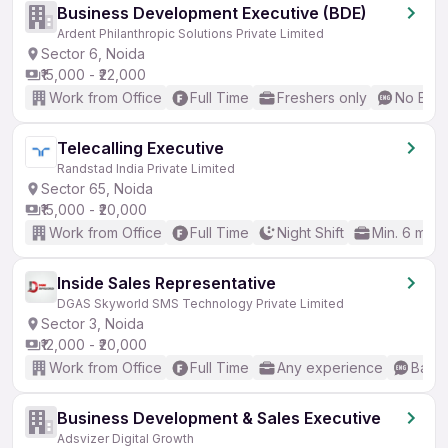
Business Development Executive (BDE)
Ardent Philanthropic Solutions Private Limited
Sector 6, Noida
₹15,000 - ₹22,000
Work from Office
Full Time
Freshers only
No Engl
Telecalling Executive
Randstad India Private Limited
Sector 65, Noida
₹15,000 - ₹20,000
Work from Office
Full Time
Night Shift
Min. 6 mon
Inside Sales Representative
DGAS Skyworld SMS Technology Private Limited
Sector 3, Noida
₹12,000 - ₹20,000
Work from Office
Full Time
Any experience
Basic
Business Development & Sales Executive
Adsvizer Digital Growth