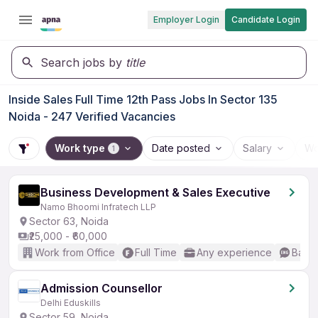
Employer Login
Candidate Login
Search jobs by
title
Inside Sales Full Time 12th Pass Jobs In Sector 135
Noida - 247 Verified Vacancies
Work type
Date posted
Salary
Wo
1
Business Development & Sales Executive
Namo Bhoomi Infratech LLP
Sector 63, Noida
₹25,000 - ₹60,000
Work from Office
Full Time
Any experience
Basic
Admission Counsellor
Delhi Eduskills
Sector 59, Noida