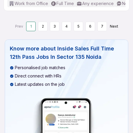
Work from Office
Full Time
Any experience
No En
Prev
1
2
3
4
5
6
7
Next
Know more about
Inside Sales Full Time
12th Pass Jobs In Sector 135 Noida
Personalised job matches
Direct connect with HRs
Latest updates on the job