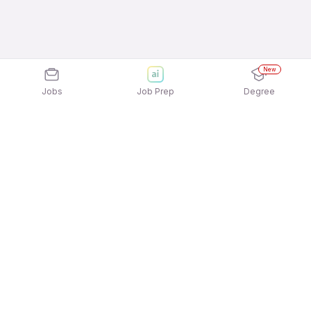
New
Jobs
Job Prep
Degree
Explore similar jobs that match your
interests
Jobs by Location
Inside Sales Full Time 12th Pass Jobs in
Bengaluru
Inside Sales Full Time 12th Pass Jobs in Mumbai