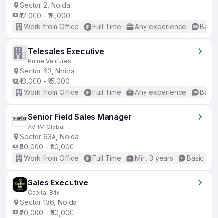
Sector 2, Noida
₹12,000 - ₹16,000
Work from Office
Full Time
Any experience
Basic
Telesales Executive
Prime Ventures
Sector 63, Noida
₹13,000 - ₹15,000
Work from Office
Full Time
Any experience
Basic
Senior Field Sales Manager
AVHM Global
Sector 63A, Noida
₹50,000 - ₹80,000
Work from Office
Full Time
Min. 3 years
Basic Eng
Sales Executive
Capital Brix
Sector 136, Noida
₹20,000 - ₹40,000