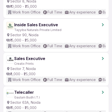
Sector 8, Noida
₹10,000 - ₹25,000
Work from Office
Full Time
Any experience
Basic
Inside Sales Executive
Tayyiba Naturals Private Limited
Sector 90, Noida
₹15,000 - ₹25,000
Work from Office
Full Time
Any experience
Basic
Sales Executive
Creatix Prints
Sector 7, Noida
₹8,000 - ₹25,000
Work from Office
Full Time
Any experience
Basic
Telecaller
Gautam Budh I.T.I
Sector 63A, Noida
₹15,000 - ₹25,000