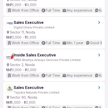
₹25,000 - ₹40,000
Work from Office
Full Time
Any experience
Basic
Sales Executive
Digital Dhanu Private Limited
Sector 11, Noida
₹20,000 - ₹35,000
Work from Office
Full Time
Min. 1 year
Good (Inte
Inside Sales Executive
SRBS Bhartiya Airways Services Private Limited
Sector 2, Noida
₹20,000 - ₹30,000
Work from Office
Full Time
Any experience
Basic
Sales Executive
Tayyiba Naturals Private Limited
Sector 90, Noida
₹15,000 - ₹30,000
Work from Office
Full Time
Any experience
Basic