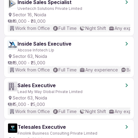
Inside Sales Specialist
Uvertecch Solutions Private Limited
Sector 16, Noida
₹18,000 - ₹28,000
Work from Office
Full Time
Night Shift
Any experi
Inside Sales Executive
Abcose Infotech Llp
Sector 63, Noida
₹18,000 - ₹25,000
Work from Office
Full Time
Any experience
Basic
Sales Executive
Lead My Way Global Private Limited
Sector 63, Noida
₹15,000 - ₹25,000
Work from Office
Full Time
Night Shift
Any experi
Telesales Executive
Finolink Business Consulting Private Limited