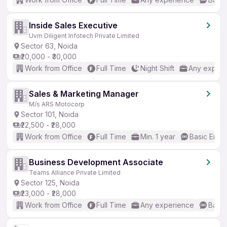
Inside Sales Executive
Uvm Diligent Infotech Private Limited
Sector 63, Noida
₹20,000 - ₹30,000
Work from Office
Full Time
Night Shift
Any experi
Sales & Marketing Manager
M/s ARS Motocorp
Sector 101, Noida
₹22,500 - ₹28,000
Work from Office
Full Time
Min. 1 year
Basic Engli
Business Development Associate
Teams Alliance Private Limited
Sector 125, Noida
₹23,000 - ₹28,000
Work from Office
Full Time
Any experience
Basic