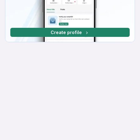
Create profile