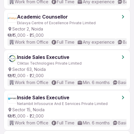
Work from Office
Full Time
Any experience
Basic
Academic Counsellor
Eklavya Centre of Excellence Private Limited
Sector 2, Noida
₹15,000 - ₹25,000
Work from Office
Full Time
Any experience
Basic
Inside Sales Executive
Cliktax Technologies Private Limited
Sector 63, Noida
₹12,000 - ₹22,000
Work from Office
Full Time
Min. 6 months
Basic En
Inside Sales Executive
Netambit Infosource And E Services Private Limited
Sector 15, Noida
₹15,000 - ₹22,000
Work from Office
Full Time
Min. 6 months
Basic En