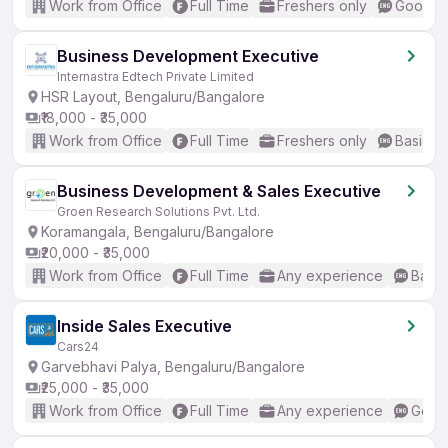
Work from Office
Full Time
Freshers only
Good (I
Business Development Executive
Internastra Edtech Private Limited
HSR Layout, Bengaluru/Bangalore
₹18,000 - ₹35,000
Work from Office
Full Time
Freshers only
Basic En
Business Development & Sales Executive
Groen Research Solutions Pvt. Ltd.
Koramangala, Bengaluru/Bangalore
₹20,000 - ₹35,000
Work from Office
Full Time
Any experience
Basic
Inside Sales Executive
Cars24
Garvebhavi Palya, Bengaluru/Bangalore
₹25,000 - ₹35,000
Work from Office
Full Time
Any experience
Good 