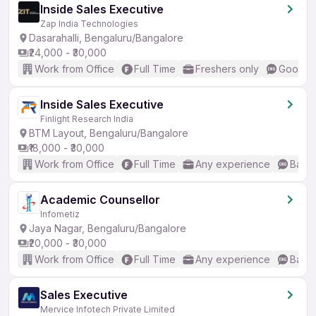
Inside Sales Executive
Zap India Technologies
Dasarahalli, Bengaluru/Bangalore
₹24,000 - ₹30,000
Work from Office
Full Time
Freshers only
Good (I
Inside Sales Executive
Finlight Research India
BTM Layout, Bengaluru/Bangalore
₹18,000 - ₹30,000
Work from Office
Full Time
Any experience
Basic
Academic Counsellor
Infometiz
Jaya Nagar, Bengaluru/Bangalore
₹20,000 - ₹30,000
Work from Office
Full Time
Any experience
Basic
Sales Executive
Mervice Infotech Private Limited