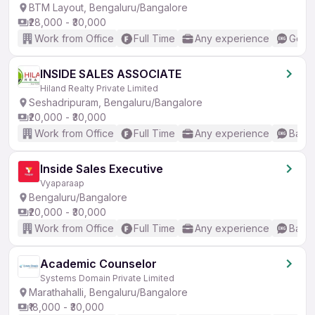
BTM Layout, Bengaluru/Bangalore
₹28,000 - ₹30,000
Work from Office
Full Time
Any experience
Good 
INSIDE SALES ASSOCIATE
Hiland Realty Private Limited
Seshadripuram, Bengaluru/Bangalore
₹20,000 - ₹30,000
Work from Office
Full Time
Any experience
Basic
Inside Sales Executive
Vyaparaap
Bengaluru/Bangalore
₹20,000 - ₹30,000
Work from Office
Full Time
Any experience
Basic
Academic Counselor
Systems Domain Private Limited
Marathahalli, Bengaluru/Bangalore
₹18,000 - ₹30,000