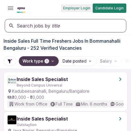
Employer Login
Candidate Login
Search jobs by
title
Inside Sales Full Time Freshers Jobs In Bommanahalli
Bengaluru - 252 Verified Vacancies
Work type
Date posted
Salary
Wo
1
Inside Sales Specialist
Beyond Campus Universal
Kadubeesanahalli, Bengaluru/Bangalore
₹30,000 - ₹50,000
Work from Office
Full Time
Min. 6 months
Good (I
Inside Sales Specialist
Outstaytion
Jaya Nagar, Bengaluru/Bangalore