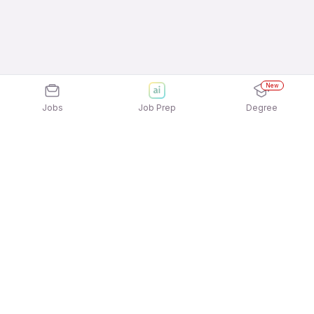
New
Jobs
Job Prep
Degree
Explore similar jobs that match your
interests
Jobs by Location
Inside Sales Full Time Freshers Jobs in Pune
Inside Sales Full Time Freshers Jobs in
Ahmedabad