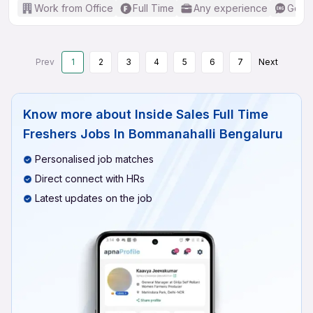
Work from Office
Full Time
Any experience
Good 
Prev
1
2
3
4
5
6
7
Next
Know more about
Inside Sales Full Time
Freshers Jobs In Bommanahalli Bengaluru
Personalised job matches
Direct connect with HRs
Latest updates on the job