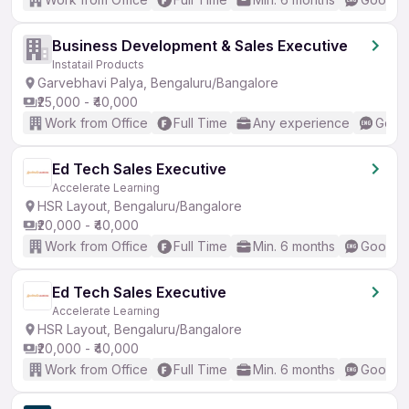
Business Development & Sales Executive
Instatail Products
Garvebhavi Palya, Bengaluru/Bangalore
₹25,000 - ₹40,000
Work from Office
Full Time
Any experience
Good 
Ed Tech Sales Executive
Accelerate Learning
HSR Layout, Bengaluru/Bangalore
₹20,000 - ₹40,000
Work from Office
Full Time
Min. 6 months
Good (I
Ed Tech Sales Executive
Accelerate Learning
HSR Layout, Bengaluru/Bangalore
₹20,000 - ₹40,000
Work from Office
Full Time
Min. 6 months
Good (I