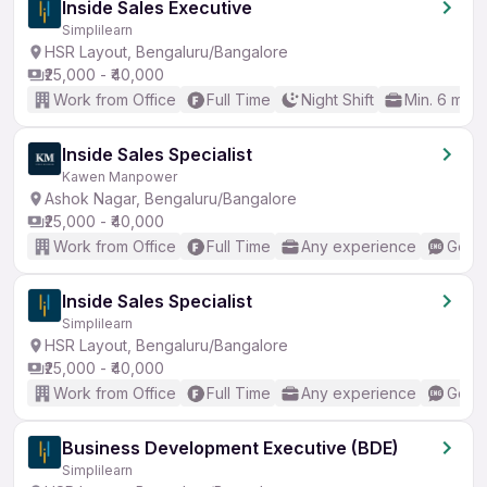
Inside Sales Executive
Simplilearn
HSR Layout, Bengaluru/Bangalore
₹25,000 - ₹40,000
Work from Office
Full Time
Night Shift
Min. 6 mon
Inside Sales Specialist
Kawen Manpower
Ashok Nagar, Bengaluru/Bangalore
₹25,000 - ₹40,000
Work from Office
Full Time
Any experience
Good 
Inside Sales Specialist
Simplilearn
HSR Layout, Bengaluru/Bangalore
₹25,000 - ₹40,000
Work from Office
Full Time
Any experience
Good 
Business Development Executive (BDE)
Simplilearn