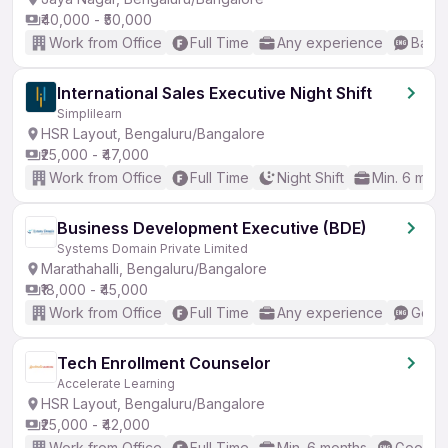
₹40,000 - ₹50,000
Work from Office
Full Time
Any experience
Basic
International Sales Executive Night Shift
Simplilearn
HSR Layout, Bengaluru/Bangalore
₹25,000 - ₹47,000
Work from Office
Full Time
Night Shift
Min. 6 mon
Business Development Executive (BDE)
Systems Domain Private Limited
Marathahalli, Bengaluru/Bangalore
₹18,000 - ₹45,000
Work from Office
Full Time
Any experience
Good 
Tech Enrollment Counselor
Accelerate Learning
HSR Layout, Bengaluru/Bangalore
₹25,000 - ₹42,000
Work from Office
Full Time
Min. 6 months
Good (I