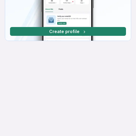
Create profile