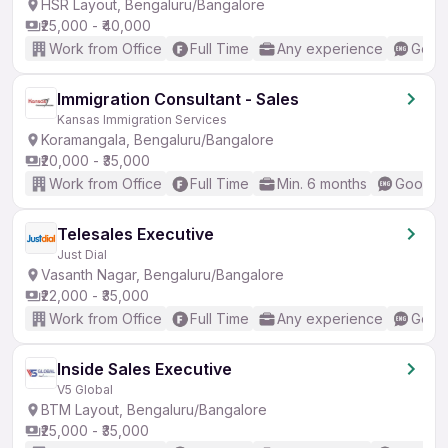
HSR Layout, Bengaluru/Bangalore
₹25,000 - ₹40,000
Work from Office
Full Time
Any experience
Good 
Immigration Consultant - Sales
Kansas Immigration Services
Koramangala, Bengaluru/Bangalore
₹20,000 - ₹35,000
Work from Office
Full Time
Min. 6 months
Good (I
Telesales Executive
Just Dial
Vasanth Nagar, Bengaluru/Bangalore
₹22,000 - ₹35,000
Work from Office
Full Time
Any experience
Good 
Inside Sales Executive
V5 Global
BTM Layout, Bengaluru/Bangalore
₹25,000 - ₹35,000