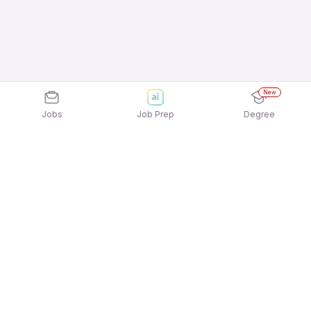
New
Jobs
Job Prep
Degree
Explore similar jobs that match your
interests
Jobs by Location
Inside Sales Full Time Freshers Jobs in
Hyderabad