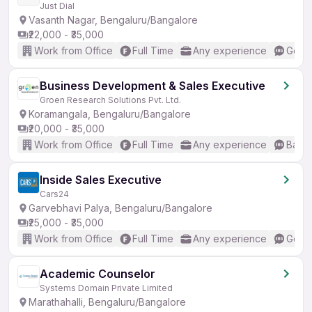
Just Dial
Vasanth Nagar, Bengaluru/Bangalore
₹22,000 - ₹35,000
Work from Office
Full Time
Any experience
Good 
Business Development & Sales Executive
Groen Research Solutions Pvt. Ltd.
Koramangala, Bengaluru/Bangalore
₹20,000 - ₹35,000
Work from Office
Full Time
Any experience
Basic
Inside Sales Executive
Cars24
Garvebhavi Palya, Bengaluru/Bangalore
₹25,000 - ₹35,000
Work from Office
Full Time
Any experience
Good 
Academic Counselor
Systems Domain Private Limited
Marathahalli, Bengaluru/Bangalore