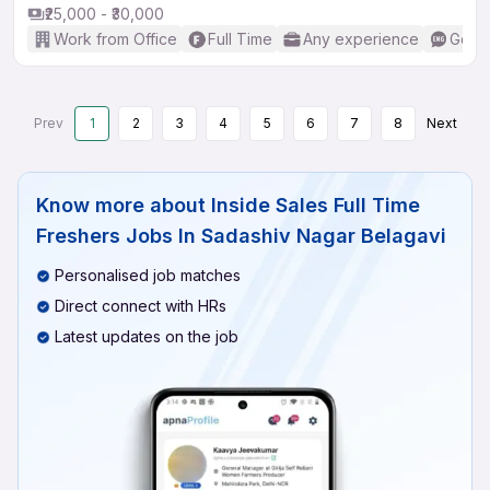
₹25,000 - ₹30,000
Work from Office
Full Time
Any experience
Good 
Prev
1
2
3
4
5
6
7
8
Next
Know more about
Inside Sales Full Time
Freshers Jobs In Sadashiv Nagar Belagavi
Personalised job matches
Direct connect with HRs
Latest updates on the job