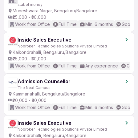
stabel money
Muneshwara Nagar, Bengaluru/Bangalore
₹25,000 - ₹30,000
Work from Office
Full Time
Min. 6 months
Good (I
Inside Sales Executive
Nobroker Technologies Solutions Private Limited
Kaikondrahalli, Bengaluru/Bangalore
₹25,000 - ₹30,000
Work from Office
Full Time
Any experience
Good 
Admission Counsellor
The Next Campus
Kammanahalli, Bengaluru/Bangalore
₹20,000 - ₹30,000
Work from Office
Full Time
Min. 6 months
Good (I
Inside Sales Executive
Nobroker Technologies Solutions Private Limited
Kaikondrahalli, Bengaluru/Bangalore