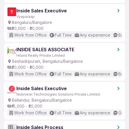
Inside Sales Executive
Vyaparaap
Bengaluru/Bangalore
₹20,000 - ₹30,000
Work from Office
Full Time
Any experience
Basic
INSIDE SALES ASSOCIATE
Hiland Realty Private Limited
Seshadripuram, Bengaluru/Bangalore
₹20,000 - ₹30,000
Work from Office
Full Time
Any experience
Basic
Inside Sales Executive
Nobroker Technologies Solutions Private Limited
Bellandur, Bengaluru/Bangalore
₹15,000 - ₹30,000
Work from Office
Full Time
Any experience
Good 
Inside Sales Process