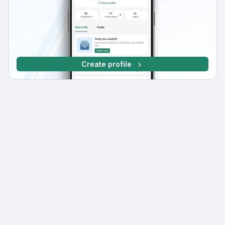
Create profile