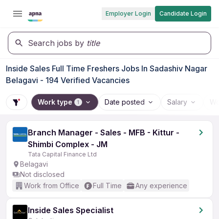
Employer Login
Candidate Login
Search jobs by
title
Inside Sales Full Time Freshers Jobs In Sadashiv Nagar
Belagavi - 194 Verified Vacancies
Work type
Date posted
Salary
Wo
1
Branch Manager - Sales - MFB - Kittur -
Shimbi Complex - JM
Tata Capital Finance Ltd
Belagavi
Not disclosed
Work from Office
Full Time
Any experience
Inside Sales Specialist