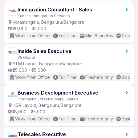
Immigration Consultant - Sales
Kansas Immigration Services
Koramangala, Bengaluru/Bangalore
₹20,000 - ₹35,000
Work from Office
Full Time
Min. 6 months
Good (I
Inside Sales Executive
V5 Global
BTM Layout, Bengaluru/Bangalore
₹25,000 - ₹35,000
Work from Office
Full Time
Freshers only
Good (I
Business Development Executive
Internastra Edtech Private Limited
HSR Layout, Bengaluru/Bangalore
₹18,000 - ₹35,000
Work from Office
Full Time
Freshers only
Basic En
Telesales Executive