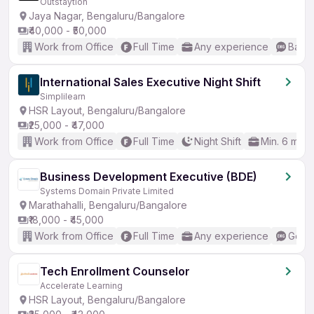
Outstaytion
Jaya Nagar, Bengaluru/Bangalore
₹40,000 - ₹50,000
Work from Office
Full Time
Any experience
Basic
International Sales Executive Night Shift
Simplilearn
HSR Layout, Bengaluru/Bangalore
₹25,000 - ₹47,000
Work from Office
Full Time
Night Shift
Min. 6 mon
Business Development Executive (BDE)
Systems Domain Private Limited
Marathahalli, Bengaluru/Bangalore
₹18,000 - ₹45,000
Work from Office
Full Time
Any experience
Good 
Tech Enrollment Counselor
Accelerate Learning
HSR Layout, Bengaluru/Bangalore