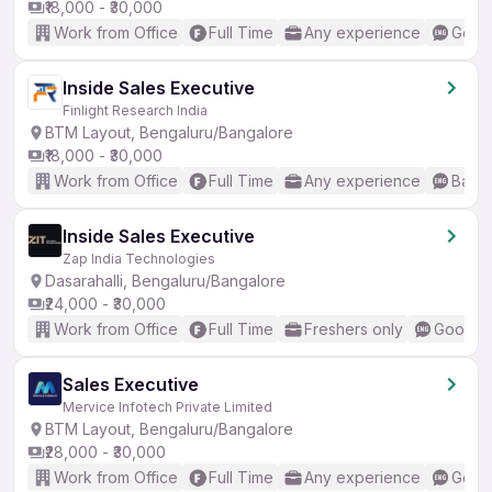
₹18,000 - ₹30,000
Work from Office
Full Time
Any experience
Good 
Inside Sales Executive
Finlight Research India
BTM Layout, Bengaluru/Bangalore
₹18,000 - ₹30,000
Work from Office
Full Time
Any experience
Basic
Inside Sales Executive
Zap India Technologies
Dasarahalli, Bengaluru/Bangalore
₹24,000 - ₹30,000
Work from Office
Full Time
Freshers only
Good (I
Sales Executive
Mervice Infotech Private Limited
BTM Layout, Bengaluru/Bangalore
₹28,000 - ₹30,000
Work from Office
Full Time
Any experience
Good 