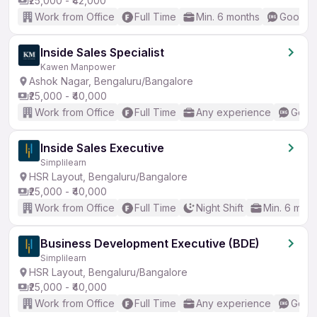
₹25,000 - ₹42,000
Work from Office
Full Time
Min. 6 months
Good (I
Inside Sales Specialist
Kawen Manpower
Ashok Nagar, Bengaluru/Bangalore
₹25,000 - ₹40,000
Work from Office
Full Time
Any experience
Good 
Inside Sales Executive
Simplilearn
HSR Layout, Bengaluru/Bangalore
₹25,000 - ₹40,000
Work from Office
Full Time
Night Shift
Min. 6 mon
Business Development Executive (BDE)
Simplilearn
HSR Layout, Bengaluru/Bangalore
₹25,000 - ₹40,000
Work from Office
Full Time
Any experience
Good 