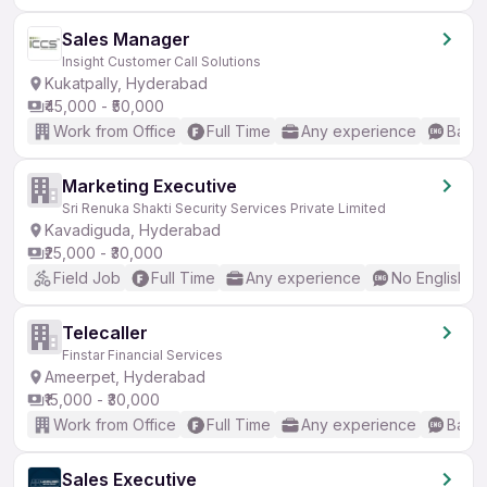
Sales Manager
Insight Customer Call Solutions
Kukatpally, Hyderabad
₹45,000 - ₹50,000
Work from Office
Full Time
Any experience
Basic
Marketing Executive
Sri Renuka Shakti Security Services Private Limited
Kavadiguda, Hyderabad
₹25,000 - ₹30,000
Field Job
Full Time
Any experience
No English R
Telecaller
Finstar Financial Services
Ameerpet, Hyderabad
₹15,000 - ₹30,000
Work from Office
Full Time
Any experience
Basic
Sales Executive