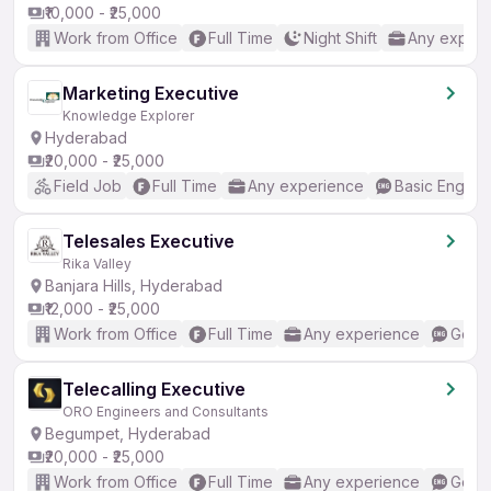
₹10,000 - ₹25,000
Work from Office
Full Time
Night Shift
Any experi
Marketing Executive
Knowledge Explorer
Hyderabad
₹20,000 - ₹25,000
Field Job
Full Time
Any experience
Basic English
Telesales Executive
Rika Valley
Banjara Hills, Hyderabad
₹12,000 - ₹25,000
Work from Office
Full Time
Any experience
Good 
Telecalling Executive
ORO Engineers and Consultants
Begumpet, Hyderabad
₹20,000 - ₹25,000
Work from Office
Full Time
Any experience
Good 