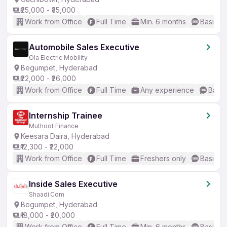
₹25,000 - ₹35,000
Work from Office
Full Time
Min. 6 months
Basic En
Automobile Sales Executive
Ola Electric Mobility
Begumpet, Hyderabad
₹22,000 - ₹26,000
Work from Office
Full Time
Any experience
Basic
Internship Trainee
Muthoot Finance
Keesara Daira, Hyderabad
₹12,300 - ₹22,000
Work from Office
Full Time
Freshers only
Basic En
Inside Sales Executive
Shaadi.Com
Begumpet, Hyderabad
₹18,000 - ₹20,000
Work from Office
Full Time
Min. 6 months
Basic En