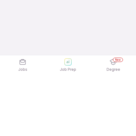
New
Jobs
Job Prep
Degree
Explore similar jobs that match your
interests
Jobs by Location