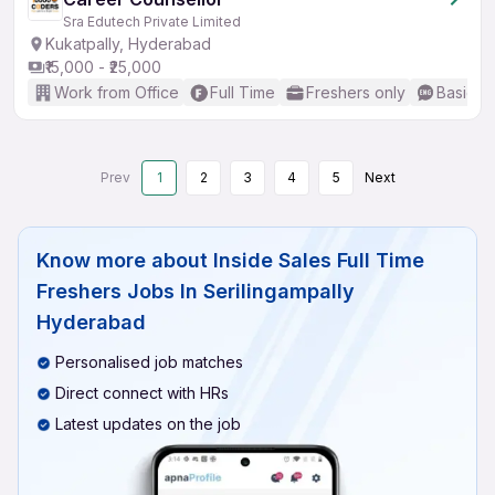
Sra Edutech Private Limited
Kukatpally, Hyderabad
₹15,000 - ₹25,000
Work from Office
Full Time
Freshers only
Basic En
Prev
1
2
3
4
5
Next
Know more about
Inside Sales Full Time
Freshers Jobs In Serilingampally
Hyderabad
Personalised job matches
Direct connect with HRs
Latest updates on the job