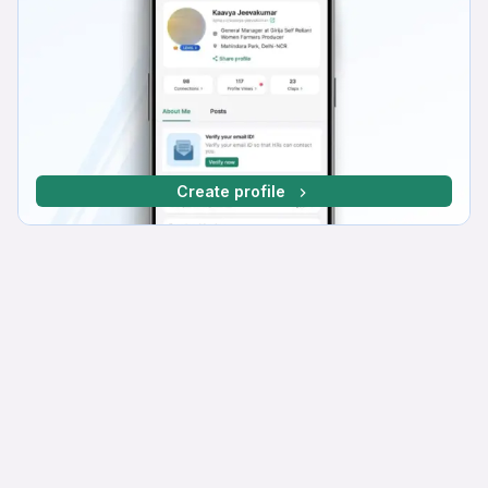
Create profile