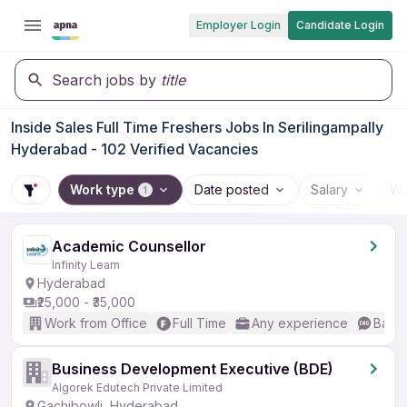
Employer Login
Candidate Login
Search jobs by
title
Inside Sales Full Time Freshers Jobs In Serilingampally
Hyderabad - 102 Verified Vacancies
Work type
Date posted
Salary
Wo
1
Academic Counsellor
Infinity Learn
Hyderabad
₹25,000 - ₹35,000
Work from Office
Full Time
Any experience
Basic
Business Development Executive (BDE)
Algorek Edutech Private Limited
Gachibowli, Hyderabad