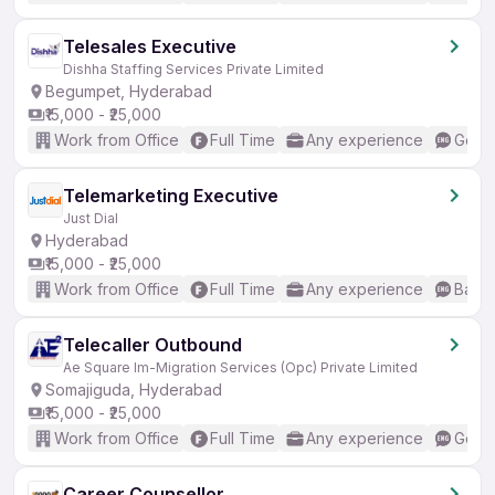
Telesales Executive
Dishha Staffing Services Private Limited
Begumpet, Hyderabad
₹15,000 - ₹25,000
Work from Office
Full Time
Any experience
Good 
Telemarketing Executive
Just Dial
Hyderabad
₹15,000 - ₹25,000
Work from Office
Full Time
Any experience
Basic
Telecaller Outbound
Ae Square Im-Migration Services (Opc) Private Limited
Somajiguda, Hyderabad
₹15,000 - ₹25,000
Work from Office
Full Time
Any experience
Good 
Career Counsellor