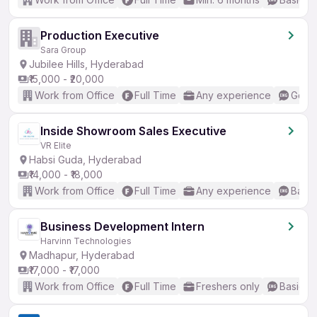
Production Executive
Sara Group
Jubilee Hills, Hyderabad
₹15,000 - ₹20,000
Work from Office
Full Time
Any experience
Good 
Inside Showroom Sales Executive
VR Elite
Habsi Guda, Hyderabad
₹14,000 - ₹18,000
Work from Office
Full Time
Any experience
Basic
Business Development Intern
Harvinn Technologies
Madhapur, Hyderabad
₹17,000 - ₹17,000
Work from Office
Full Time
Freshers only
Basic En