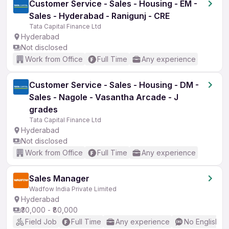
Customer Service - Sales - Housing - EM -
Sales - Hyderabad - Ranigunj - CRE
Tata Capital Finance Ltd
Hyderabad
Not disclosed
Work from Office
Full Time
Any experience
Customer Service - Sales - Housing - DM -
Sales - Nagole - Vasantha Arcade - J
grades
Tata Capital Finance Ltd
Hyderabad
Not disclosed
Work from Office
Full Time
Any experience
Sales Manager
Wadfow India Private Limited
Hyderabad
₹30,000 - ₹80,000
Field Job
Full Time
Any experience
No English R