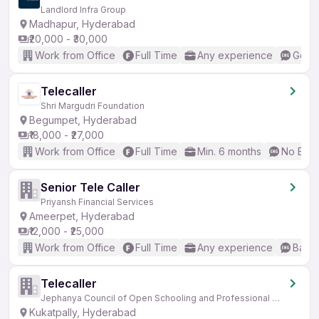
Landlord Infra Group
Madhapur, Hyderabad
₹20,000 - ₹30,000
Work from Office
Full Time
Any experience
Good 
Telecaller
Shri Margudri Foundation
Begumpet, Hyderabad
₹18,000 - ₹27,000
Work from Office
Full Time
Min. 6 months
No Engl
Senior Tele Caller
Priyansh Financial Services
Ameerpet, Hyderabad
₹12,000 - ₹25,000
Work from Office
Full Time
Any experience
Basic
Telecaller
Jephanya Council of Open Schooling and Professional Education
Kukatpally, Hyderabad