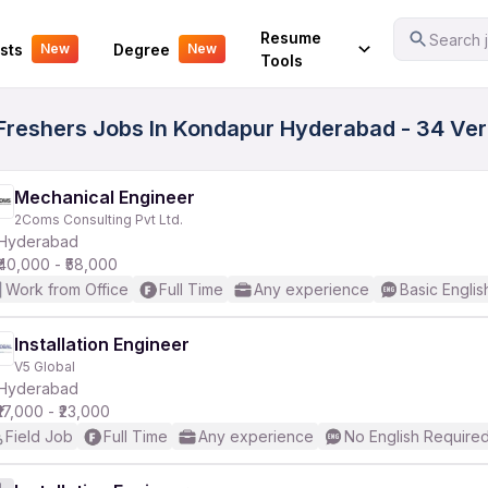
Your Experience
Resume
Search j
sts
Degree
New
New
Tools
e Freshers Jobs In Kondapur Hyderabad - 34 Ve
Mechanical Engineer
2Coms Consulting Pvt Ltd.
Hyderabad
₹40,000 - ₹58,000
Work from Office
Full Time
Any experience
Basic Englis
Installation Engineer
V5 Global
Hyderabad
₹17,000 - ₹23,000
Field Job
Full Time
Any experience
No English Require