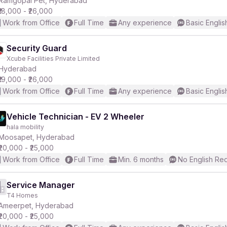
Ramgopal Pet, Hyderabad
₹18,000 - ₹26,000
Work from Office
Full Time
Any experience
Basic Englis
Security Guard
Xcube Facilities Private Limited
r
Hyderabad
₹19,000 - ₹26,000
Work from Office
Full Time
Any experience
Basic Englis
Vehicle Technician - EV 2 Wheeler
hala mobility
Moosapet, Hyderabad
₹20,000 - ₹25,000
Work from Office
Full Time
Min. 6 months
No English Re
Service Manager
T4 Homes
Ameerpet, Hyderabad
₹20,000 - ₹25,000