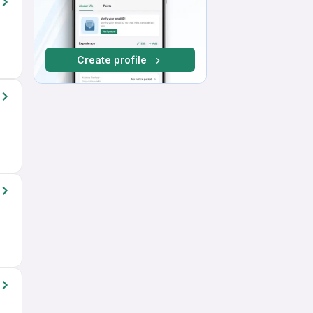
Create profile