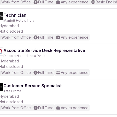
Work from Office
Full Time
Any experience
Basic Englis
Technician
Marriott Hotels India
Hyderabad
Not disclosed
Work from Office
Full Time
Any experience
Associate Service Desk Representative
Diebold Nixdorf India Pvt Ltd
Hyderabad
Not disclosed
Work from Office
Full Time
Any experience
Customer Service Specialist
Tata Croma
Hyderabad
Not disclosed
Work from Office
Full Time
Any experience