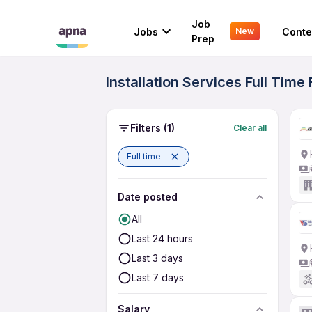
Job
Jobs
Conte
New
Prep
Installation Services Full Tim
Filters
(1)
Clear all
Full time
Date posted
All
Last 24 hours
Last 3 days
Last 7 days
Salary