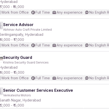
Hyderabad
₹17,000 - ₹18,000
Work from Office
Full Time
Any experience
No English 
Service Advisor
Abhinav Auto Craft Private Limited
Serilingampally, Hyderabad
₹14,000 - ₹17,000
Work from Office
Full Time
Any experience
No English 
Security Guard
Krishna Security Guard Services
Hyderabad
₹14,000 - ₹15,000
Work from Office
Full Time
Any experience
No English 
Senior Customer Services Executive
Venkatesha Motors
Sanath Nagar, Hyderabad
₹12,000 - ₹15,000