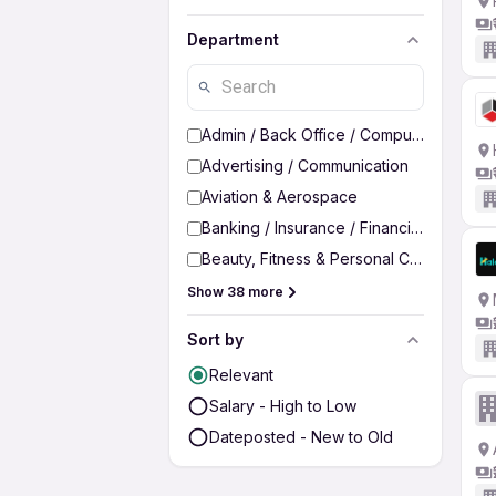
Department
Admin / Back Office / Computer Operato
Advertising / Communication
Aviation & Aerospace
Banking / Insurance / Financial Services
Beauty, Fitness & Personal Care
Show 38 more
Sort by
Relevant
Salary - High to Low
Dateposted - New to Old