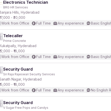
Electronics Technician
BRG HR Services
Banjara Hills, Hyderabad
₹17,000 - ₹20,000
Work from Office
Full Time
Any experience
Basic Englis
Telecaller
Prime Concrete
Kukatpally, Hyderabad
₹12,000 - ₹18,000
Work from Office
Full Time
Any experience
Basic Englis
Security Guard
Sri Raja Rajeswari Security Services
Sanath Nagar, Hyderabad
₹15,000 - ₹18,000
Work from Office
Full Time
Any experience
No English 
Security Guard
V Sugar Free Pops and Candys