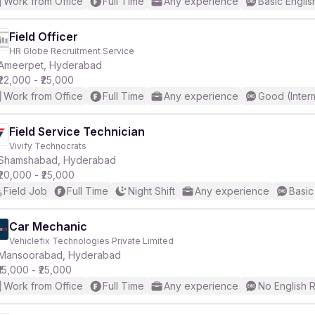
Work from Office
Full Time
Any experience
Basic Englis
Field Officer
HR Globe Recruitment Service
Ameerpet, Hyderabad
₹22,000 - ₹25,000
Work from Office
Full Time
Any experience
Good (Inter
Field Service Technician
Vivify Technocrats
Shamshabad, Hyderabad
₹20,000 - ₹25,000
Field Job
Full Time
Night Shift
Any experience
Basic
Car Mechanic
Vehiclefix Technologies Private Limited
Mansoorabad, Hyderabad
₹15,000 - ₹25,000
Work from Office
Full Time
Any experience
No English 