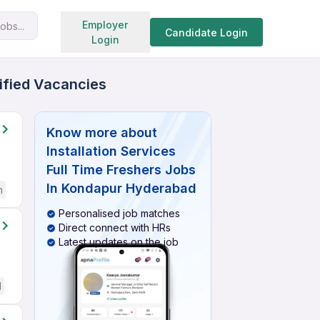
Search jobs
Employer
obs...
Candidate Login
Login
rified Vacancies
Know more about
Installation Services
Full Time Freshers Jobs
In Kondapur Hyderabad
h
Personalised job matches
Direct connect with HRs
Latest updates on the job
d