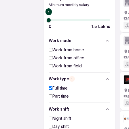
Minimum monthly salary
₹0
0
1.5 Lakhs
Work mode
Work from home
Work from office
Work from field
Work type
1
Full time
Part time
Work shift
Night shift
Day shift