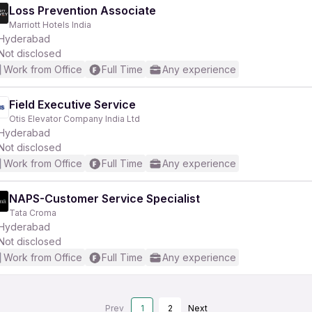
Loss Prevention Associate
Marriott Hotels India
Hyderabad
Not disclosed
Work from Office
Full Time
Any experience
Field Executive Service
Otis Elevator Company India Ltd
Hyderabad
Not disclosed
Work from Office
Full Time
Any experience
NAPS-Customer Service Specialist
Tata Croma
Hyderabad
Not disclosed
Work from Office
Full Time
Any experience
Prev
1
2
Next