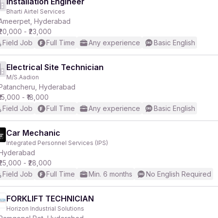
Installation Engineer
Bharti Airtel Services
Ameerpet, Hyderabad
₹20,000 - ₹23,000
Field Job
Full Time
Any experience
Basic English
Electrical Site Technician
M/S.Aadion
Patancheru, Hyderabad
₹15,000 - ₹18,000
Field Job
Full Time
Any experience
Basic English
Car Mechanic
Integrated Personnel Services (IPS)
Hyderabad
₹25,000 - ₹28,000
Field Job
Full Time
Min. 6 months
No English Required
FORKLIFT TECHNICIAN
Horizon Industrial Solutions