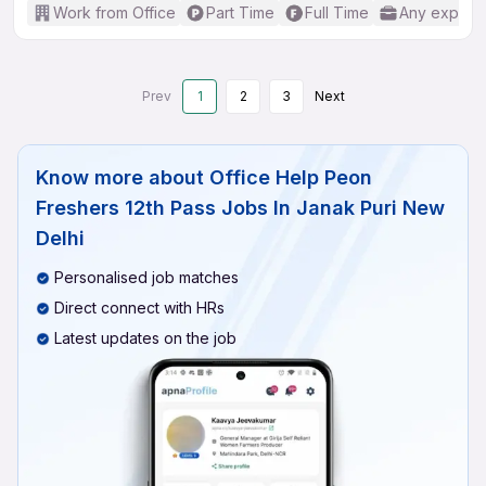
Work from Office
Part Time
Full Time
Any experi
Prev
1
2
3
Next
Know more about
Office Help Peon
Freshers 12th Pass Jobs In Janak Puri New
Delhi
Personalised job matches
Direct connect with HRs
Latest updates on the job