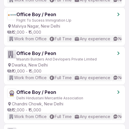
Office Boy / Peon
Flight To Sucess Immigration Llp
Malviya Nagar, New Delhi
₹12,000 - ₹15,000
Work from Office
Full Time
Any experience
No En
Office Boy / Peon
Maarutii Builders And Devlopers Private Limited
Dwarka, New Delhi
₹10,000 - ₹15,000
Work from Office
Full Time
Any experience
No En
Office Boy / Peon
Delhi Hindustani Mercantile Association
Chandni Chowk, New Delhi
₹12,000 - ₹15,000
Work from Office
Full Time
Any experience
No En