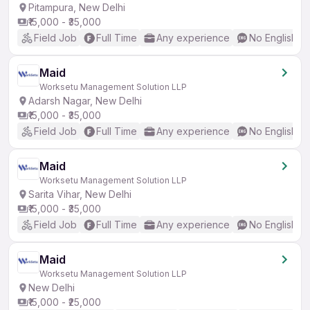
Pitampura, New Delhi
₹15,000 - ₹35,000
Field Job
Full Time
Any experience
No English R
Maid
Worksetu Management Solution LLP
Adarsh Nagar, New Delhi
₹15,000 - ₹35,000
Field Job
Full Time
Any experience
No English R
Maid
Worksetu Management Solution LLP
Sarita Vihar, New Delhi
₹15,000 - ₹35,000
Field Job
Full Time
Any experience
No English R
Maid
Worksetu Management Solution LLP
New Delhi
₹15,000 - ₹25,000