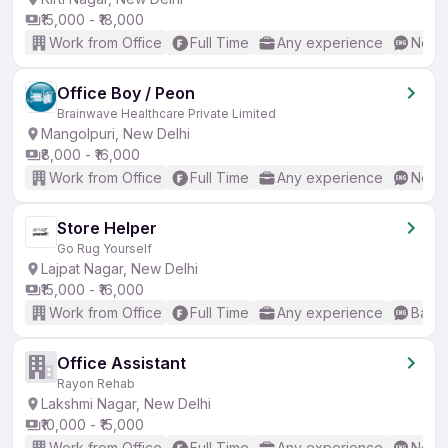
₹15,000 - ₹18,000
Work from Office
Full Time
Any experience
No En
Office Boy / Peon
Brainwave Healthcare Private Limited
Mangolpuri, New Delhi
₹8,000 - ₹16,000
Work from Office
Full Time
Any experience
No En
Store Helper
Go Rug Yourself
Lajpat Nagar, New Delhi
₹15,000 - ₹16,000
Work from Office
Full Time
Any experience
Basic
Office Assistant
Rayon Rehab
Lakshmi Nagar, New Delhi
₹10,000 - ₹15,000
Work from Office
Full Time
Any experience
No En