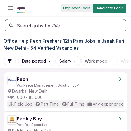
Employer Login
Candidate Login
Search jobs by
title
Office Help Peon Freshers 12th Pass Jobs In Janak Puri
New Delhi - 54 Verified Vacancies
Date posted
Salary
Work mode
Work
Peon
Worksetu Management Solution LLP
Dwarka, New Delhi
₹15,000 - ₹35,000
Field Job
Part Time
Full Time
Any experience
Pantry Boy
Perafox Securitas
Kirti Nagar, New Delhi