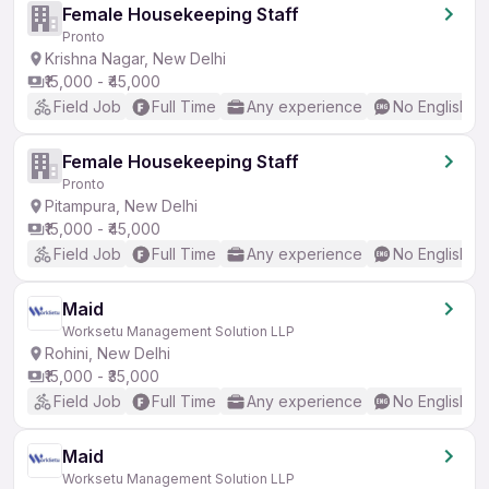
Female Housekeeping Staff
Pronto
Krishna Nagar, New Delhi
₹15,000 - ₹45,000
Field Job
Full Time
Any experience
No English R
Female Housekeeping Staff
Pronto
Pitampura, New Delhi
₹15,000 - ₹45,000
Field Job
Full Time
Any experience
No English R
Maid
Worksetu Management Solution LLP
Rohini, New Delhi
₹15,000 - ₹35,000
Field Job
Full Time
Any experience
No English R
Maid
Worksetu Management Solution LLP