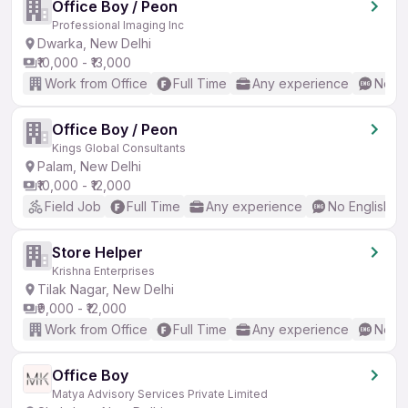
Office Boy / Peon
Professional Imaging Inc
Dwarka, New Delhi
₹10,000 - ₹13,000
Work from Office
Full Time
Any experience
No En
Office Boy / Peon
Kings Global Consultants
Palam, New Delhi
₹10,000 - ₹12,000
Field Job
Full Time
Any experience
No English R
Store Helper
Krishna Enterprises
Tilak Nagar, New Delhi
₹9,000 - ₹12,000
Work from Office
Full Time
Any experience
No En
Office Boy
Matya Advisory Services Private Limited