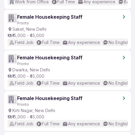
Work from Office
Full Time
Any experience
Basic
Female Housekeeping Staff
Pronto
Saket, New Delhi
₹15,000 - ₹45,000
Field Job
Full Time
Any experience
No English R
Female Housekeeping Staff
Pronto
Dwarka, New Delhi
₹15,000 - ₹45,000
Field Job
Full Time
Any experience
No English R
Female Housekeeping Staff
Pronto
Kirti Nagar, New Delhi
₹15,000 - ₹45,000
Field Job
Full Time
Any experience
No English R