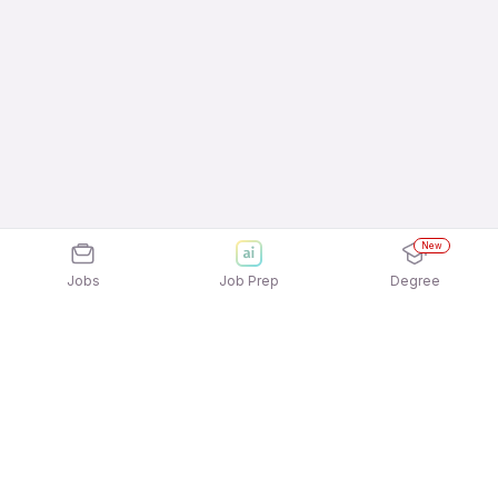
New
Jobs
Job Prep
Degree
Explore similar jobs that match your
interests