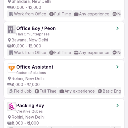
Shahdara, New Delhi
₹10,000 - ₹12,000
Work from Office
Full Time
Any experience
No En
Office Boy / Peon
Hari Om Enterprises
Bawana, New Delhi
₹10,000 - ₹12,000
Work from Office
Full Time
Any experience
No En
Office Assistant
Gadsec Solutions
Rohini, New Delhi
₹8,000 - ₹12,000
Field Job
Full Time
Any experience
Basic English
Packing Boy
Creative Qubes
Rohini, New Delhi
₹8,000 - ₹11,000