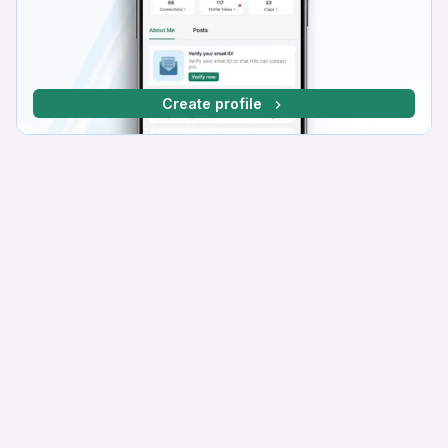
Create profile