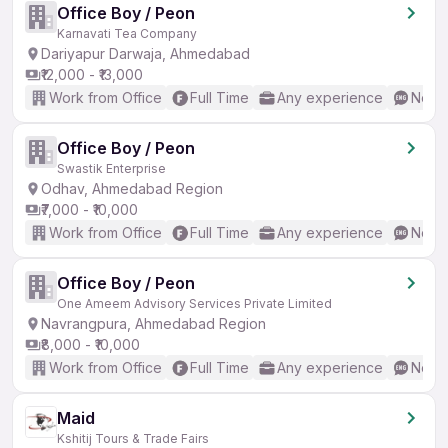
Office Boy / Peon
Karnavati Tea Company
Dariyapur Darwaja, Ahmedabad
₹12,000 - ₹13,000
Work from Office
Full Time
Any experience
No En
Office Boy / Peon
Swastik Enterprise
Odhav, Ahmedabad Region
₹7,000 - ₹10,000
Work from Office
Full Time
Any experience
No En
Office Boy / Peon
One Ameem Advisory Services Private Limited
Navrangpura, Ahmedabad Region
₹8,000 - ₹10,000
Work from Office
Full Time
Any experience
No En
Maid
Kshitij Tours & Trade Fairs