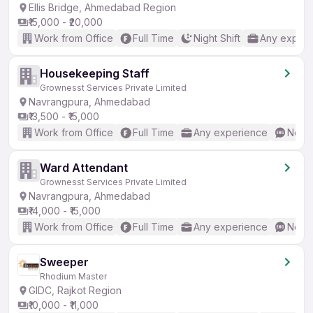
Ellis Bridge, Ahmedabad Region
₹15,000 - ₹20,000
Work from Office
Full Time
Night Shift
Any experi
Housekeeping Staff
Grownesst Services Private Limited
Navrangpura, Ahmedabad
₹13,500 - ₹15,000
Work from Office
Full Time
Any experience
No En
Ward Attendant
Grownesst Services Private Limited
Navrangpura, Ahmedabad
₹14,000 - ₹15,000
Work from Office
Full Time
Any experience
No En
Sweeper
Rhodium Master
GIDC, Rajkot Region
₹10,000 - ₹11,000