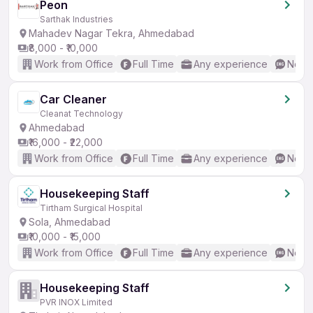
Peon
Sarthak Industries
Mahadev Nagar Tekra, Ahmedabad
₹8,000 - ₹10,000
Work from Office
Full Time
Any experience
No En
Car Cleaner
Cleanat Technology
Ahmedabad
₹16,000 - ₹22,000
Work from Office
Full Time
Any experience
No En
Housekeeping Staff
Tirtham Surgical Hospital
Sola, Ahmedabad
₹10,000 - ₹15,000
Work from Office
Full Time
Any experience
No En
Housekeeping Staff
PVR INOX Limited