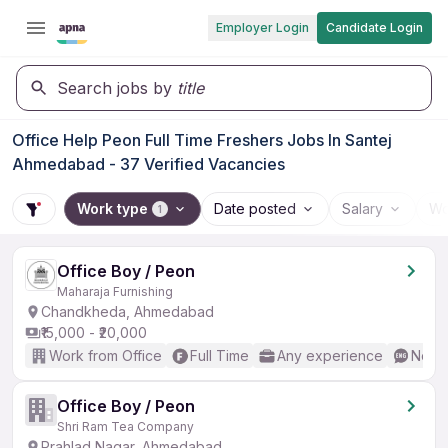
Employer Login
Candidate Login
Search jobs by
title
Office Help Peon Full Time Freshers Jobs In Santej
Ahmedabad - 37 Verified Vacancies
Work type
Date posted
Salary
Wo
1
Office Boy / Peon
Maharaja Furnishing
Chandkheda, Ahmedabad
₹15,000 - ₹20,000
Work from Office
Full Time
Any experience
No En
Office Boy / Peon
Shri Ram Tea Company
Prahlad Nagar, Ahmedabad