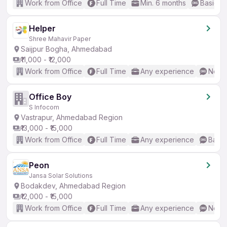
Work from Office
Full Time
Min. 6 months
Basic En
Helper
Shree Mahavir Paper
Saijpur Bogha, Ahmedabad
₹11,000 - ₹12,000
Work from Office
Full Time
Any experience
No En
Office Boy
S Infocom
Vastrapur, Ahmedabad Region
₹13,000 - ₹15,000
Work from Office
Full Time
Any experience
Basic
Peon
Jansa Solar Solutions
Bodakdev, Ahmedabad Region
₹12,000 - ₹15,000
Work from Office
Full Time
Any experience
No En