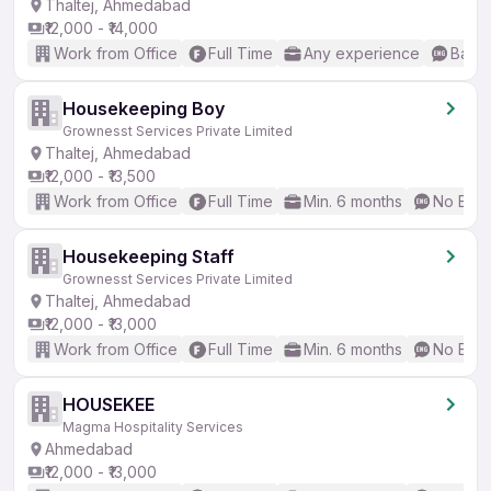
Thaltej, Ahmedabad
₹12,000 - ₹14,000
Work from Office
Full Time
Any experience
Basic
Housekeeping Boy
Grownesst Services Private Limited
Thaltej, Ahmedabad
₹12,000 - ₹13,500
Work from Office
Full Time
Min. 6 months
No Engl
Housekeeping Staff
Grownesst Services Private Limited
Thaltej, Ahmedabad
₹12,000 - ₹13,000
Work from Office
Full Time
Min. 6 months
No Engl
HOUSEKEE
Magma Hospitality Services
Ahmedabad
₹12,000 - ₹13,000