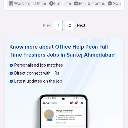
Work from Office
Full Time
Min. 6 months
No Engl
Prev
1
2
Next
Know more about
Office Help Peon Full
Time Freshers Jobs In Santej Ahmedabad
Personalised job matches
Direct connect with HRs
Latest updates on the job