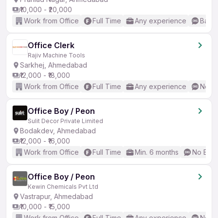
₹10,000 - ₹20,000
Work from Office
Full Time
Any experience
Basic
Office Clerk
Rajiv Machine Tools
Sarkhej, Ahmedabad
₹12,000 - ₹18,000
Work from Office
Full Time
Any experience
No En
Office Boy / Peon
Sulit Decor Private Limited
Bodakdev, Ahmedabad
₹12,000 - ₹16,000
Work from Office
Full Time
Min. 6 months
No Engl
Office Boy / Peon
Kewin Chemicals Pvt Ltd
Vastrapur, Ahmedabad
₹10,000 - ₹15,000
Work from Office
Full Time
Any experience
No En