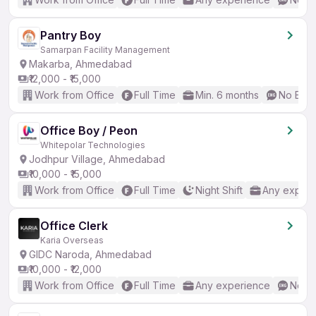
Pantry Boy
Samarpan Facility Management
Makarba, Ahmedabad
₹12,000 - ₹15,000
Work from Office
Full Time
Min. 6 months
No Engl
Office Boy / Peon
Whitepolar Technologies
Jodhpur Village, Ahmedabad
₹10,000 - ₹15,000
Work from Office
Full Time
Night Shift
Any experi
Office Clerk
Karia Overseas
GIDC Naroda, Ahmedabad
₹10,000 - ₹12,000
Work from Office
Full Time
Any experience
No En