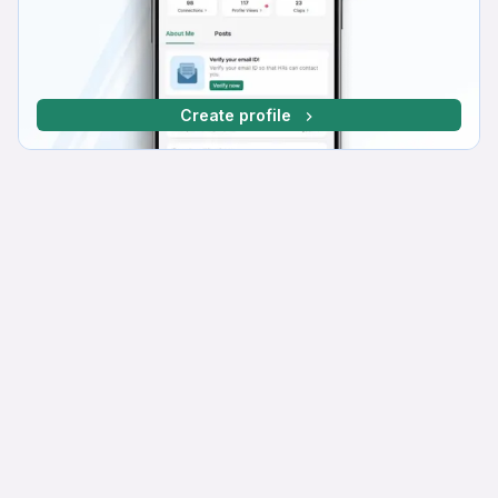
Create profile