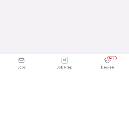
New
Jobs
Job Prep
Degree
Explore similar jobs that match your
interests
Jobs by Location