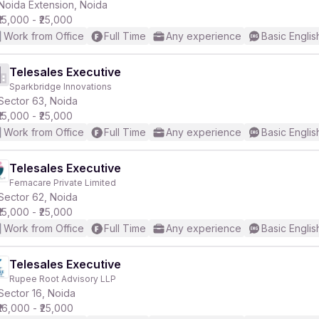
Noida Extension, Noida
₹15,000 - ₹25,000
Work from Office
Full Time
Any experience
Basic Englis
Telesales Executive
Sparkbridge Innovations
Sector 63, Noida
₹15,000 - ₹25,000
Work from Office
Full Time
Any experience
Basic Englis
Telesales Executive
Femacare Private Limited
Sector 62, Noida
₹15,000 - ₹25,000
Work from Office
Full Time
Any experience
Basic Englis
Telesales Executive
Rupee Root Advisory LLP
Sector 16, Noida
₹16,000 - ₹25,000