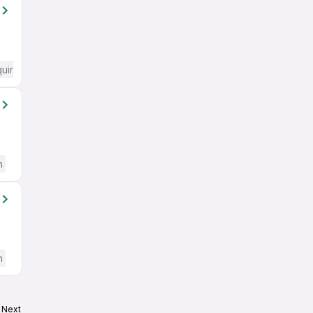
quired
h
h
Next