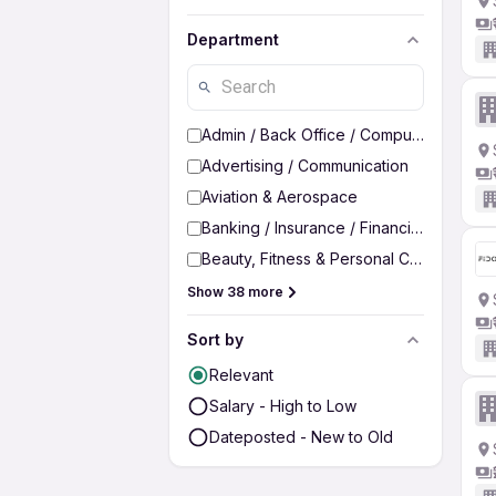
Department
Admin / Back Office / Computer Operato
Advertising / Communication
Aviation & Aerospace
Banking / Insurance / Financial Services
Beauty, Fitness & Personal Care
Show 38 more
Sort by
Relevant
Salary - High to Low
Dateposted - New to Old