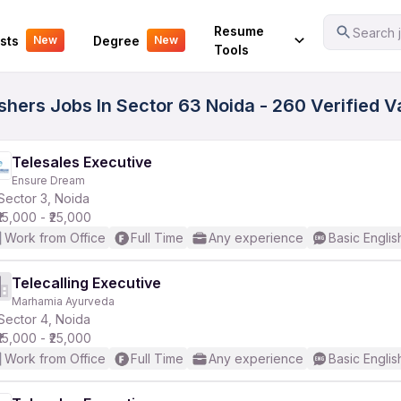
Your Experience
Resume
Search j
sts
Degree
New
New
Tools
eshers Jobs In Sector 63 Noida - 260 Verified 
Telesales Executive
Ensure Dream
Sector 3, Noida
₹15,000 - ₹25,000
Work from Office
Full Time
Any experience
Basic Englis
Telecalling Executive
Marhamia Ayurveda
Sector 4, Noida
₹15,000 - ₹25,000
Work from Office
Full Time
Any experience
Basic Englis