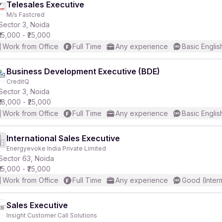
Telesales Executive
M/s Fastcred
Sector 3, Noida
₹15,000 - ₹25,000
Work from Office
Full Time
Any experience
Basic Englis
Business Development Executive (BDE)
CreditQ
Sector 3, Noida
₹18,000 - ₹25,000
Work from Office
Full Time
Any experience
Basic Englis
International Sales Executive
Energyevoke India Private Limited
Sector 63, Noida
₹15,000 - ₹25,000
Work from Office
Full Time
Any experience
Good (Inter
Sales Executive
Insight Customer Call Solutions