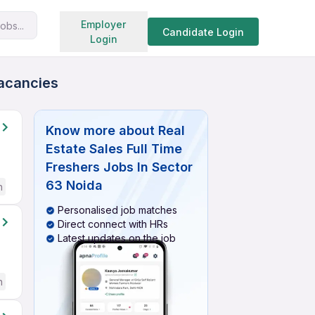
Search jobs
Employer
obs...
Candidate Login
Login
Vacancies
Know more about
Real
Estate Sales Full Time
Freshers Jobs In Sector
63 Noida
h
Personalised job matches
Direct connect with HRs
Latest updates on the job
h