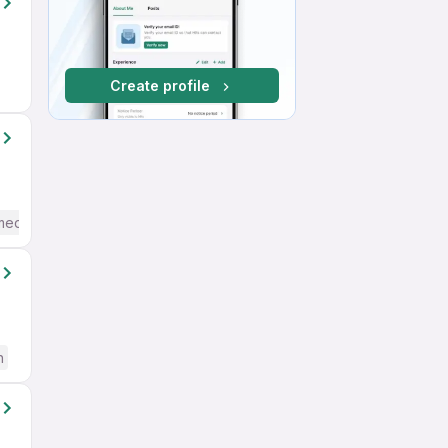
Create profile
mediate / Advanced) English
h