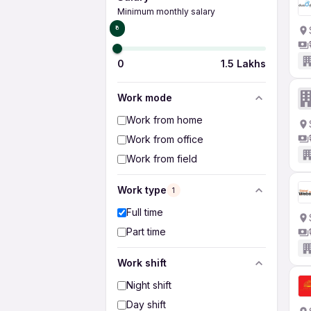
Minimum monthly salary
₹0
0
1.5 Lakhs
Work mode
Work from home
Work from office
Work from field
Work type
1
Full time
Part time
Work shift
Night shift
Day shift