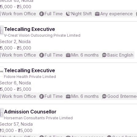
Sector 63, Noida
₹15,000 - ₹25,000
Work from Office
Full Time
Night Shift
Any experience
Telecalling Executive
V-Creat Vision Outsourcing Private Limited
r
Sector 2, Noida
₹15,000 - ₹25,000
Work from Office
Full Time
Min. 6 months
Basic English
Telecalling Executive
Fidore Health Private Limited
Sector 6, Noida
₹15,000 - ₹25,000
Work from Office
Full Time
Min. 6 months
Good (Interme
Admission Counsellor
Horseman Consultants Private Limited
Sector 57, Noida
₹20,000 - ₹25,000