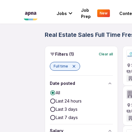
Job
Jobs
Conte
New
Prep
Real Estate Sales Full Time Fr
Filters
(1)
Clear all
Full time
Date posted
All
Last 24 hours
Last 3 days
Last 7 days
Salary