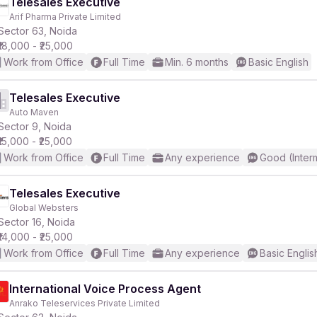
Telesales Executive
Arif Pharma Private Limited
Sector 63, Noida
₹18,000 - ₹25,000
Work from Office
Full Time
Min. 6 months
Basic English
Telesales Executive
Auto Maven
Sector 9, Noida
₹15,000 - ₹25,000
Work from Office
Full Time
Any experience
Good (Inter
Telesales Executive
Global Websters
Sector 16, Noida
₹14,000 - ₹25,000
Work from Office
Full Time
Any experience
Basic Englis
International Voice Process Agent
Anrako Teleservices Private Limited