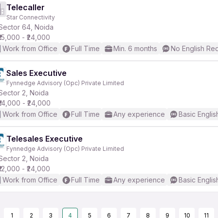
Telecaller
Star Connectivity
Sector 64, Noida
₹15,000 - ₹24,000
Work from Office
Full Time
Min. 6 months
No English Re
Sales Executive
Fynnedge Advisory (Opc) Private Limited
Sector 2, Noida
₹14,000 - ₹24,000
Work from Office
Full Time
Any experience
Basic Englis
Telesales Executive
Fynnedge Advisory (Opc) Private Limited
Sector 2, Noida
₹12,000 - ₹24,000
Work from Office
Full Time
Any experience
Basic Englis
1
2
3
4
5
6
7
8
9
10
11