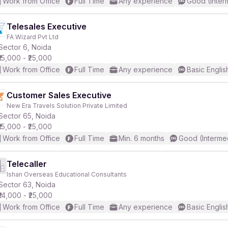
Work from Office
Full Time
Any experience
Good (Inter
Telesales Executive
FA Wizard Pvt Ltd
Sector 6, Noida
₹15,000 - ₹25,000
Work from Office
Full Time
Any experience
Basic Englis
Customer Sales Executive
New Era Travels Solution Private Limited
Sector 65, Noida
₹15,000 - ₹25,000
Work from Office
Full Time
Min. 6 months
Good (Interme
Telecaller
Ishan Overseas Educational Consultants
Sector 63, Noida
₹14,000 - ₹25,000
Work from Office
Full Time
Any experience
Basic Englis