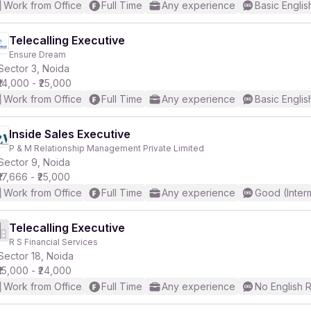
Work from Office
Full Time
Any experience
Basic Englis
Telecalling Executive
Ensure Dream
Sector 3, Noida
₹14,000 - ₹25,000
Work from Office
Full Time
Any experience
Basic Englis
Inside Sales Executive
P & M Relationship Management Private Limited
Sector 9, Noida
₹17,666 - ₹25,000
Work from Office
Full Time
Any experience
Good (Inter
Telecalling Executive
R S Financial Services
Sector 18, Noida
₹15,000 - ₹24,000
Work from Office
Full Time
Any experience
No English 