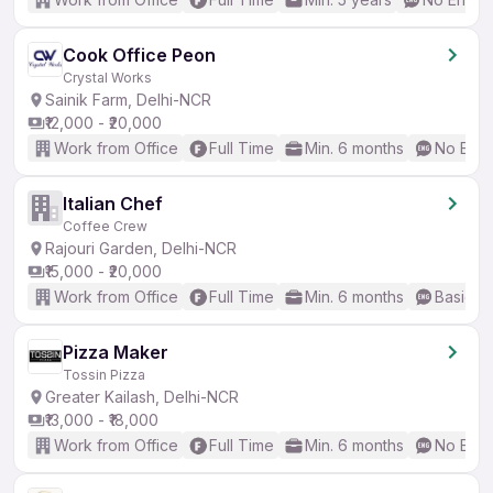
Cook Office Peon
Crystal Works
Sainik Farm, Delhi-NCR
₹12,000 - ₹20,000
Work from Office
Full Time
Min. 6 months
No Engl
Italian Chef
Coffee Crew
Rajouri Garden, Delhi-NCR
₹15,000 - ₹20,000
Work from Office
Full Time
Min. 6 months
Basic En
Pizza Maker
Tossin Pizza
Greater Kailash, Delhi-NCR
₹13,000 - ₹18,000
Work from Office
Full Time
Min. 6 months
No Engl