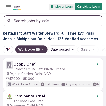
Employer Login
Candidate Login
Search jobs by
title
Restaurant Staff Waiter Steward Full Time 12th Pass
Jobs In Mahipalpur Delhi Ncr - 136 Verified Vacancies
Work type
Date posted
Salary
Wo
1
Cook / Chef
Gardens Of The Earth Private Limited
Rajouri Garden, Delhi-NCR
₹17,000 - ₹35,000
Work from Office
Full Time
Any experience
No En
Continental Chef
The Good Food Cafe
Pitampura, Delhi-NCR