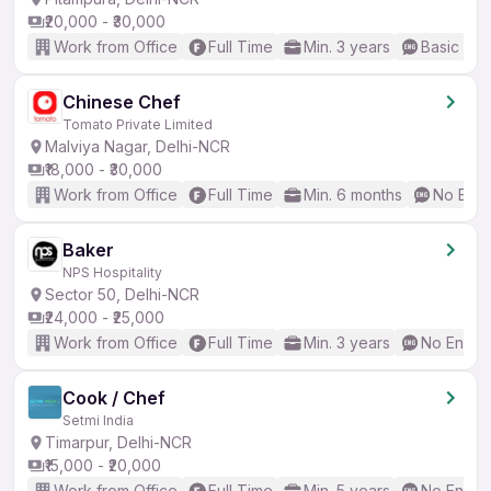
₹20,000 - ₹30,000
Work from Office
Full Time
Min. 3 years
Basic Eng
Chinese Chef
Tomato Private Limited
Malviya Nagar, Delhi-NCR
₹18,000 - ₹30,000
Work from Office
Full Time
Min. 6 months
No Engl
Baker
NPS Hospitality
Sector 50, Delhi-NCR
₹24,000 - ₹25,000
Work from Office
Full Time
Min. 3 years
No Englis
Cook / Chef
Setmi India
Timarpur, Delhi-NCR
₹15,000 - ₹20,000
Work from Office
Full Time
Min. 5 years
No Englis