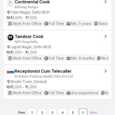
Continental Cook
Birthday Bumps
Patel Nagar, Delhi-NCR
₹14,000 - ₹17,000
Work from Office
Full Time
Min. 5 years
Basic Eng
Tandoor Cook
NPS Hospitality
Lajpat Nagar, Delhi-NCR
₹15,000 - ₹16,000
Work from Office
Full Time
Min. 6 months
No Engl
Receptionist Cum Telecaller
Dr Batra's Positive Health Clinic Pvt Ltd
Model Town, Sonipat
₹12,000 - ₹15,000
Work from Office
Full Time
Any experience
Basic
Prev
1
2
3
4
5
6
Next