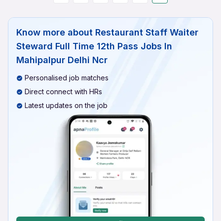
Know more about
Restaurant Staff Waiter
Steward Full Time 12th Pass Jobs In
Mahipalpur Delhi Ncr
Personalised job matches
Direct connect with HRs
Latest updates on the job