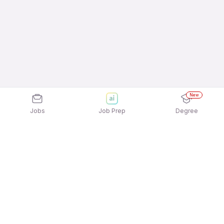
New
Jobs
Job Prep
Degree
Explore similar jobs that match your
interests
Jobs by Location