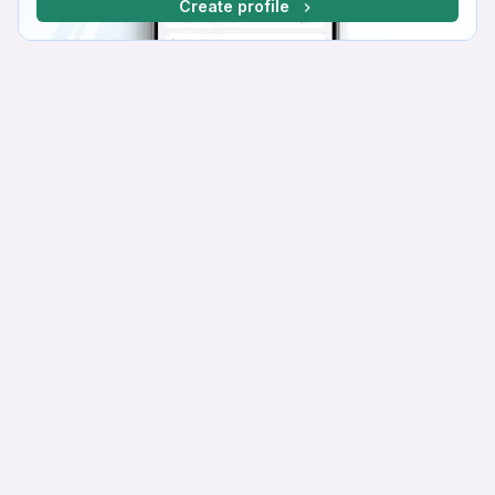
Create profile