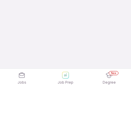
New
Jobs
Job Prep
Degree
Explore similar jobs that match your
interests