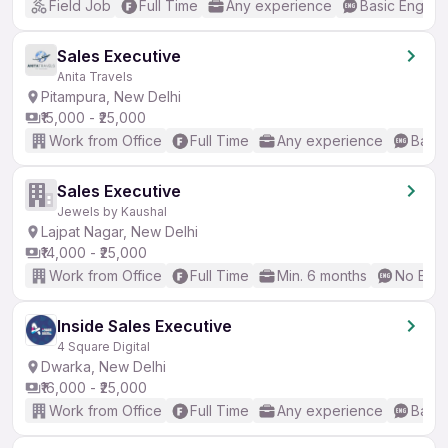
Field Job
Full Time
Any experience
Basic English
Sales Executive
Anita Travels
Pitampura, New Delhi
₹15,000 - ₹25,000
Work from Office
Full Time
Any experience
Basic
Sales Executive
Jewels by Kaushal
Lajpat Nagar, New Delhi
₹14,000 - ₹25,000
Work from Office
Full Time
Min. 6 months
No Engl
Inside Sales Executive
4 Square Digital
Dwarka, New Delhi
₹16,000 - ₹25,000
Work from Office
Full Time
Any experience
Basic