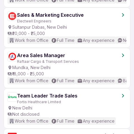
Sales & Marketing Executive
Electwell Engineers
Sultanpur Dabas, New Delhi
₹20,000 - ₹25,000
Work from Office
Full Time
Any experience
No En
Area Sales Manager
Raftaar Cargo & Transport Services
Mundka, New Delhi
₹18,000 - ₹25,000
Work from Office
Full Time
Any experience
Basic
Team Leader Trade Sales
Fortis Healthcare Limited
New Delhi
Not disclosed
Work from Office
Full Time
Any experience