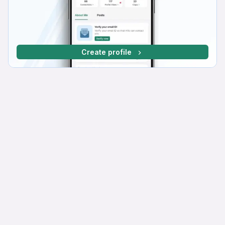
Create profile