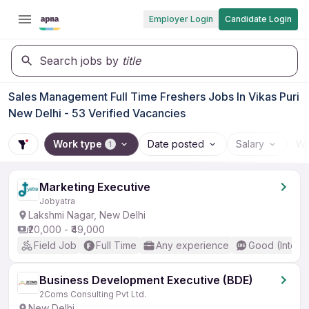
Employer Login
Candidate Login
Search jobs by
title
Sales Management Full Time Freshers Jobs In Vikas Puri
New Delhi - 53 Verified Vacancies
Work type
Date posted
Salary
Wo
1
Marketing Executive
Jobyatra
Lakshmi Nagar, New Delhi
₹20,000 - ₹49,000
Field Job
Full Time
Any experience
Good (Interm
Business Development Executive (BDE)
2Coms Consulting Pvt Ltd.
New Delhi