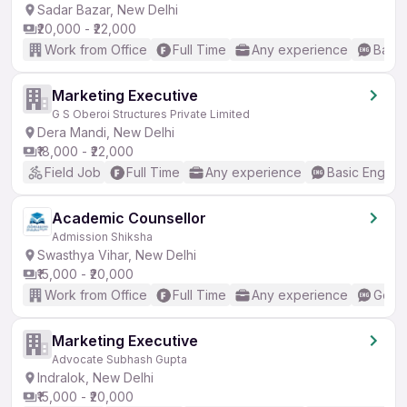
Sadar Bazar, New Delhi
₹20,000 - ₹22,000
Work from Office
Full Time
Any experience
Basic
Marketing Executive
G S Oberoi Structures Private Limited
Dera Mandi, New Delhi
₹18,000 - ₹22,000
Field Job
Full Time
Any experience
Basic English
Academic Counsellor
Admission Shiksha
Swasthya Vihar, New Delhi
₹15,000 - ₹20,000
Work from Office
Full Time
Any experience
Good 
Marketing Executive
Advocate Subhash Gupta
Indralok, New Delhi
₹15,000 - ₹20,000