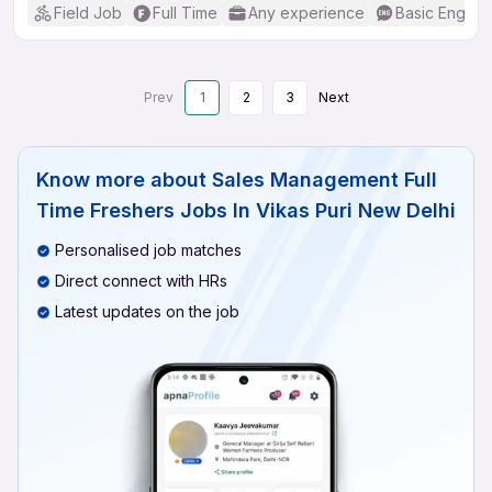
Field Job
Full Time
Any experience
Basic English
Prev
1
2
3
Next
Know more about
Sales Management Full
Time Freshers Jobs In Vikas Puri New Delhi
Personalised job matches
Direct connect with HRs
Latest updates on the job