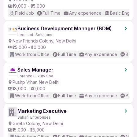
₹19,000 - ₹35,000
Field Job
Full Time
Any experience
Basic English
Business Development Manager (BDM)
Leon Job Solutions
New Friends Colony, New Delhi
₹25,000 - ₹30,000
Work from Office
Full Time
Any experience
Basic
Sales Manager
Lorenzo Luxury Spa
Pushp Vihar, New Delhi
₹18,000 - ₹30,000
Work from Office
Full Time
Any experience
Basic
Marketing Executive
Sahani Enterprises
Geeta Colony, New Delhi
₹15,000 - ₹25,000
Work from Office
Full Time
Any experience
No En