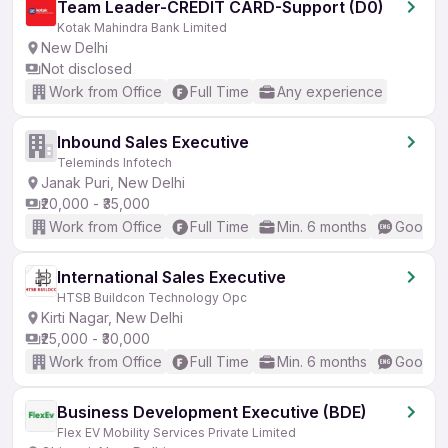
Team Leader-CREDIT CARD-Support (D0)
Kotak Mahindra Bank Limited
New Delhi
Not disclosed
Work from Office
Full Time
Any experience
Inbound Sales Executive
Teleminds Infotech
Janak Puri, New Delhi
₹20,000 - ₹35,000
Work from Office
Full Time
Min. 6 months
Good (I
International Sales Executive
HTSB Buildcon Technology Opc
Kirti Nagar, New Delhi
₹25,000 - ₹30,000
Work from Office
Full Time
Min. 6 months
Good (I
Business Development Executive (BDE)
Flex EV Mobility Services Private Limited