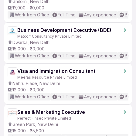
Ghitorni, New Delhi
₹17,000 - ₹30,000
Work from Office
Full Time
Any experience
Basic
Business Development Executive (BDE)
Matcorr Consultancy Private Limited
Dwarka, New Delhi
₹15,000 - ₹30,000
Work from Office
Full Time
Any experience
Basic
Visa and Immigration Consultant
Meeras Resource Private Limited
Nehru Place, New Delhi
₹12,000 - ₹30,000
Work from Office
Full Time
Any experience
Basic
Sales & Marketing Executive
Perfect Finsec Private Limited
Green Park, New Delhi
₹15,000 - ₹25,500