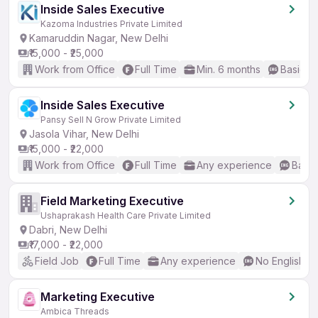
Inside Sales Executive
Kazoma Industries Private Limited
Kamaruddin Nagar, New Delhi
₹15,000 - ₹25,000
Work from Office
Full Time
Min. 6 months
Basic En
Inside Sales Executive
Pansy Sell N Grow Private Limited
Jasola Vihar, New Delhi
₹15,000 - ₹22,000
Work from Office
Full Time
Any experience
Basic
Field Marketing Executive
Ushaprakash Health Care Private Limited
Dabri, New Delhi
₹17,000 - ₹22,000
Field Job
Full Time
Any experience
No English R
Marketing Executive
Ambica Threads