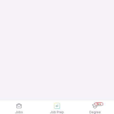
New
Jobs
Job Prep
Degree