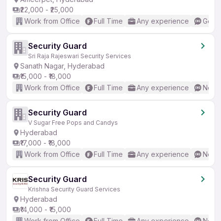
₹22,000 - ₹25,000
Work from Office
Full Time
Any experience
Good 
Security Guard
Sri Raja Rajeswari Security Services
Sanath Nagar, Hyderabad
₹15,000 - ₹18,000
Work from Office
Full Time
Any experience
No En
Security Guard
V Sugar Free Pops and Candys
Hyderabad
₹17,000 - ₹18,000
Work from Office
Full Time
Any experience
No En
Security Guard
Krishna Security Guard Services
Hyderabad
₹14,000 - ₹15,000
Work from Office
Full Time
Any experience
No En