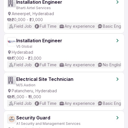
Installation Engineer
Bharti Airtel Services
Ameerpet, Hyderabad
₹20,000 - ₹23,000
Field Job
Full Time
Any experience
Basic English
Installation Engineer
V5 Global
Hyderabad
₹17,000 - ₹23,000
Field Job
Full Time
Any experience
No English R
Electrical Site Technician
M/S.Aadion
Patancheru, Hyderabad
₹15,000 - ₹18,000
Field Job
Full Time
Any experience
Basic English
Security Guard
A1 Security and Management Services