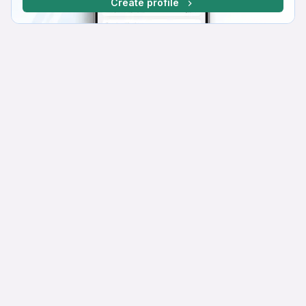
Create profile