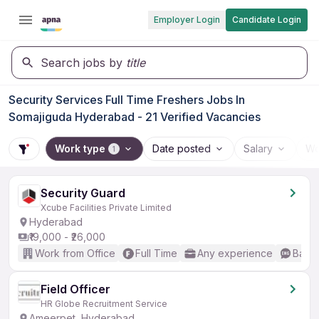
Employer Login
Candidate Login
Search jobs by
title
Security Services Full Time Freshers Jobs In
Somajiguda Hyderabad - 21 Verified Vacancies
Work type
Date posted
Salary
Wo
1
Security Guard
Xcube Facilities Private Limited
Hyderabad
₹19,000 - ₹26,000
Work from Office
Full Time
Any experience
Basic
Field Officer
HR Globe Recruitment Service
Ameerpet, Hyderabad