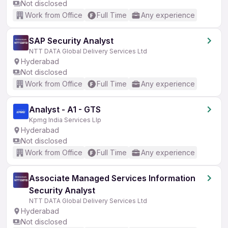
Not disclosed
Work from Office
Full Time
Any experience
SAP Security Analyst
NTT DATA Global Delivery Services Ltd
Hyderabad
Not disclosed
Work from Office
Full Time
Any experience
Analyst - A1 - GTS
Kpmg India Services Llp
Hyderabad
Not disclosed
Work from Office
Full Time
Any experience
Associate Managed Services Information
Security Analyst
NTT DATA Global Delivery Services Ltd
Hyderabad
Not disclosed