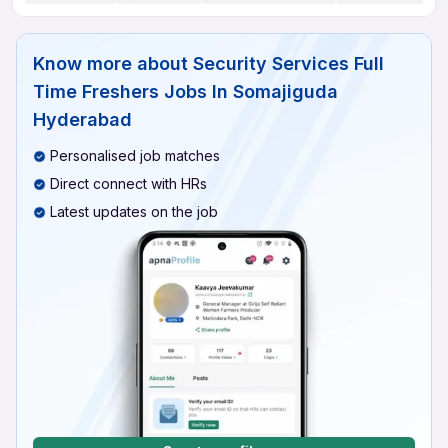
Know more about
Security Services Full
Time Freshers Jobs In Somajiguda
Hyderabad
Personalised job matches
Direct connect with HRs
Latest updates on the job