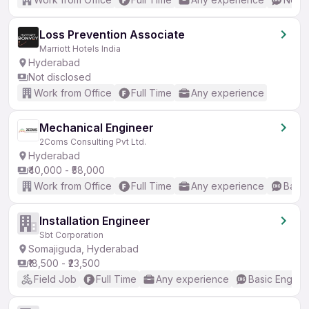
Loss Prevention Associate
Marriott Hotels India
Hyderabad
Not disclosed
Work from Office
Full Time
Any experience
Mechanical Engineer
2Coms Consulting Pvt Ltd.
Hyderabad
₹40,000 - ₹58,000
Work from Office
Full Time
Any experience
Basic
Installation Engineer
Sbt Corporation
Somajiguda, Hyderabad
₹18,500 - ₹23,500
Field Job
Full Time
Any experience
Basic English