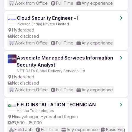
Work from Office
Full Time
Any experience
Cloud Security Engineer - I
Invesco (india) Private Limited
Hyderabad
Not disclosed
Work from Office
Full Time
Any experience
Associate Managed Services Information
Security Analyst
NTT DATA Global Delivery Services Ltd
Hyderabad
Not disclosed
Work from Office
Full Time
Any experience
FIELD INSTALLATION TECHNICIAN
Haritha Technologies
Himayatnagar, Hyderabad Region
₹13,500 - ₹15,000
Field Job
Full Time
Any experience
Basic English