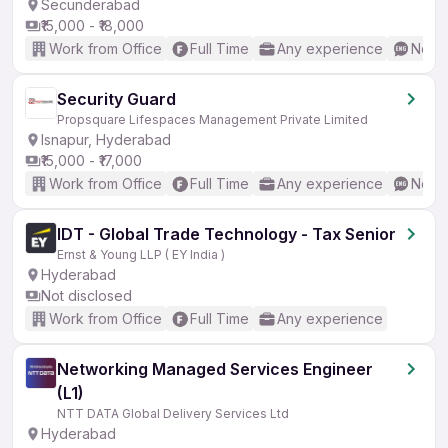
Secunderabad
₹15,000 - ₹18,000
Work from Office
Full Time
Any experience
No En
Security Guard
Propsquare Lifespaces Management Private Limited
Isnapur, Hyderabad
₹15,000 - ₹17,000
Work from Office
Full Time
Any experience
No En
IDT - Global Trade Technology - Tax Senior
Ernst & Young LLP ( EY India )
Hyderabad
Not disclosed
Work from Office
Full Time
Any experience
Networking Managed Services Engineer
(L1)
NTT DATA Global Delivery Services Ltd
Hyderabad