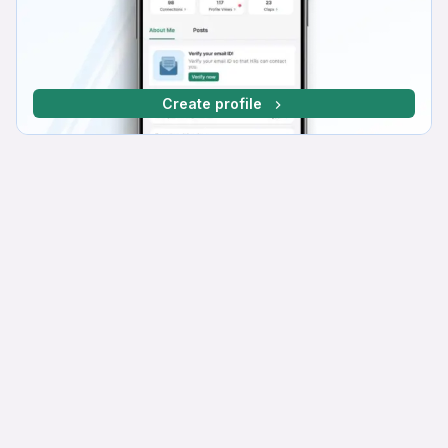
Create profile