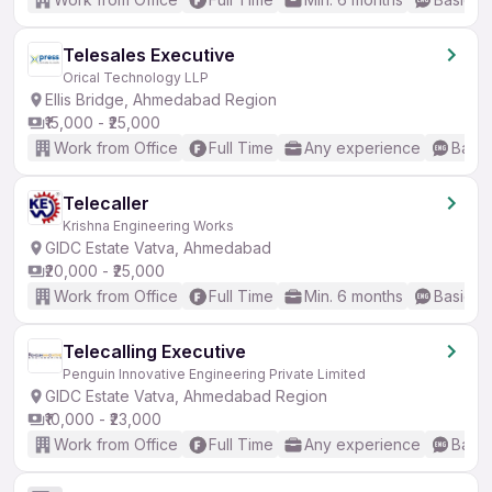
Telesales Executive
Orical Technology LLP
Ellis Bridge, Ahmedabad Region
₹15,000 - ₹25,000
Work from Office
Full Time
Any experience
Basic
Telecaller
Krishna Engineering Works
GIDC Estate Vatva, Ahmedabad
₹20,000 - ₹25,000
Work from Office
Full Time
Min. 6 months
Basic En
Telecalling Executive
Penguin Innovative Engineering Private Limited
GIDC Estate Vatva, Ahmedabad Region
₹10,000 - ₹23,000
Work from Office
Full Time
Any experience
Basic