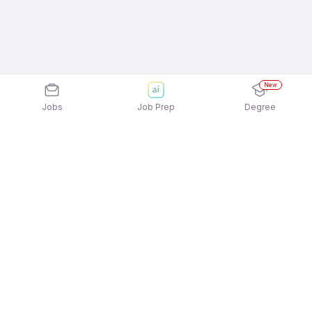
New
Jobs
Job Prep
Degree
Explore similar jobs that match your
interests
Jobs by Location
Telesales Freshers 12th Pass Jobs in Bengaluru
Telesales Freshers 12th Pass Jobs in Mumbai