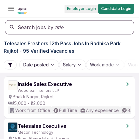
Employer Login
Candidate Login
Search jobs by
title
Telesales Freshers 12th Pass Jobs In Radhika Park
Rajkot - 95 Verified Vacancies
Date posted
Salary
Work mode
Work
Inside Sales Executive
Woodleaf Interiors LLP
Bhakti Nagar, Rajkot
₹15,000 - ₹22,000
Work from Office
Full Time
Any experience
Basic
Telesales Executive
Mecon Technology
Odhav, Ahmedabad Region