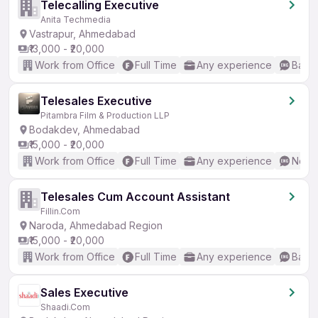
Telecalling Executive
Anita Techmedia
Vastrapur, Ahmedabad
₹13,000 - ₹20,000
Work from Office
Full Time
Any experience
Basic
Telesales Executive
Pitambra Film & Production LLP
Bodakdev, Ahmedabad
₹15,000 - ₹20,000
Work from Office
Full Time
Any experience
No En
Telesales Cum Account Assistant
Fillin.Com
Naroda, Ahmedabad Region
₹15,000 - ₹20,000
Work from Office
Full Time
Any experience
Basic
Sales Executive
Shaadi.Com