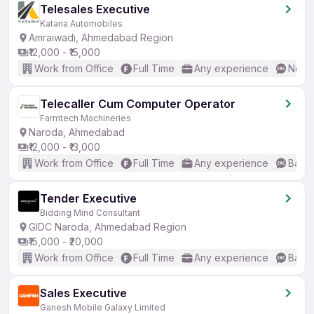
Telesales Executive
Kataria Automobiles
Amraiwadi, Ahmedabad Region
₹12,000 - ₹15,000
Work from Office
Full Time
Any experience
No En
Telecaller Cum Computer Operator
Farmtech Machineries
Naroda, Ahmedabad
₹12,000 - ₹13,000
Work from Office
Full Time
Any experience
Basic
Tender Executive
Bidding Mind Consultant
GIDC Naroda, Ahmedabad Region
₹15,000 - ₹20,000
Work from Office
Full Time
Any experience
Basic
Sales Executive
Ganesh Mobile Galaxy Limited