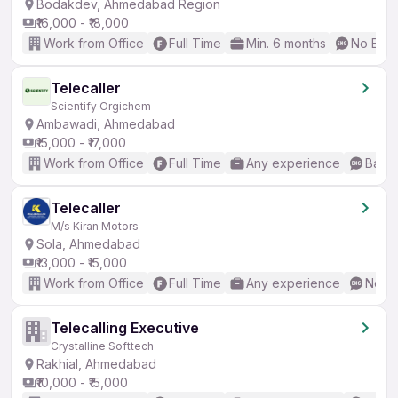
Bodakdev, Ahmedabad Region
₹16,000 - ₹18,000
Work from Office
Full Time
Min. 6 months
No Engl
Telecaller
Scientify Orgichem
Ambawadi, Ahmedabad
₹15,000 - ₹17,000
Work from Office
Full Time
Any experience
Basic
Telecaller
M/s Kiran Motors
Sola, Ahmedabad
₹13,000 - ₹15,000
Work from Office
Full Time
Any experience
No En
Telecalling Executive
Crystalline Softtech
Rakhial, Ahmedabad
₹10,000 - ₹15,000