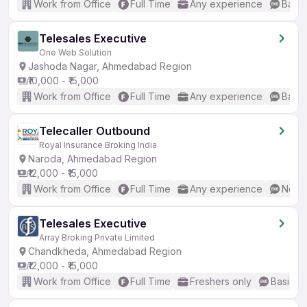
Work from Office
Full Time
Any experience
Basic
Telesales Executive
One Web Solution
Jashoda Nagar, Ahmedabad Region
₹10,000 - ₹15,000
Work from Office
Full Time
Any experience
Basic
Telecaller Outbound
Royal Insurance Broking India
Naroda, Ahmedabad Region
₹12,000 - ₹15,000
Work from Office
Full Time
Any experience
No En
Telesales Executive
Array Broking Private Limited
Chandkheda, Ahmedabad Region
₹12,000 - ₹15,000
Work from Office
Full Time
Freshers only
Basic En