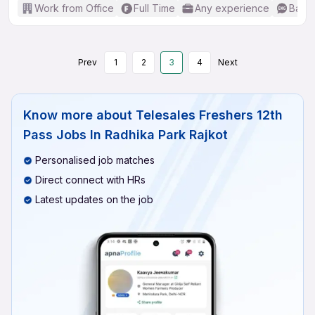
Work from Office
Full Time
Any experience
Basic
Prev
1
2
3
4
Next
Know more about
Telesales Freshers 12th
Pass Jobs In Radhika Park Rajkot
Personalised job matches
Direct connect with HRs
Latest updates on the job