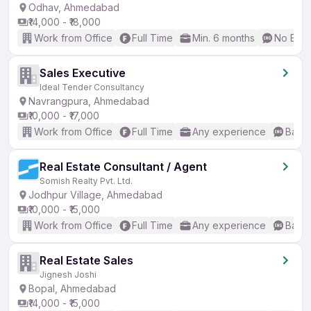
Odhav, Ahmedabad
₹14,000 - ₹18,000
Work from Office
Full Time
Min. 6 months
No Engl
Sales Executive
Ideal Tender Consultancy
Navrangpura, Ahmedabad
₹10,000 - ₹17,000
Work from Office
Full Time
Any experience
Basic
Real Estate Consultant / Agent
Somish Realty Pvt. Ltd.
Jodhpur Village, Ahmedabad
₹10,000 - ₹15,000
Work from Office
Full Time
Any experience
Basic
Real Estate Sales
Jignesh Joshi
Bopal, Ahmedabad
₹14,000 - ₹15,000