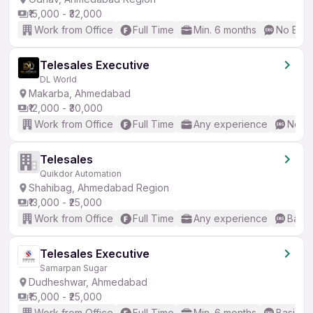
₹15,000 - ₹32,000
Work from Office
Full Time
Min. 6 months
No Engl
Telesales Executive
DL World
Makarba, Ahmedabad
₹12,000 - ₹30,000
Work from Office
Full Time
Any experience
No En
Telesales
Quikdor Automation
Shahibag, Ahmedabad Region
₹13,000 - ₹25,000
Work from Office
Full Time
Any experience
Basic
Telesales Executive
Samarpan Sugar
Dudheshwar, Ahmedabad
₹15,000 - ₹25,000
Work from Office
Full Time
Min. 6 months
Basic En