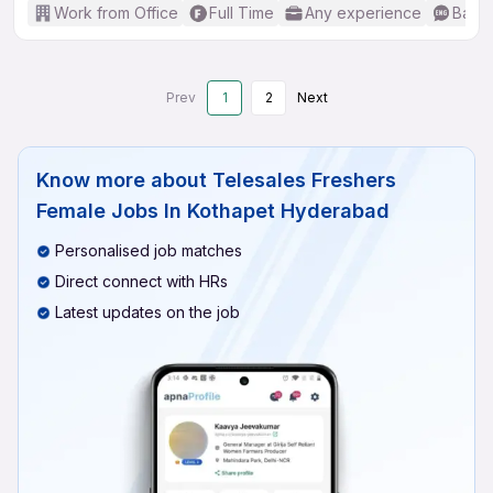
Work from Office
Full Time
Any experience
Basic
Prev
1
2
Next
Know more about
Telesales Freshers
Female Jobs In Kothapet Hyderabad
Personalised job matches
Direct connect with HRs
Latest updates on the job