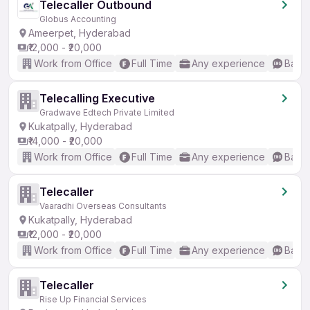
Telecaller Outbound
Globus Accounting
Ameerpet, Hyderabad
₹12,000 - ₹20,000
Work from Office
Full Time
Any experience
Basic
Telecalling Executive
Gradwave Edtech Private Limited
Kukatpally, Hyderabad
₹14,000 - ₹20,000
Work from Office
Full Time
Any experience
Basic
Telecaller
Vaaradhi Overseas Consultants
Kukatpally, Hyderabad
₹12,000 - ₹20,000
Work from Office
Full Time
Any experience
Basic
Telecaller
Rise Up Financial Services