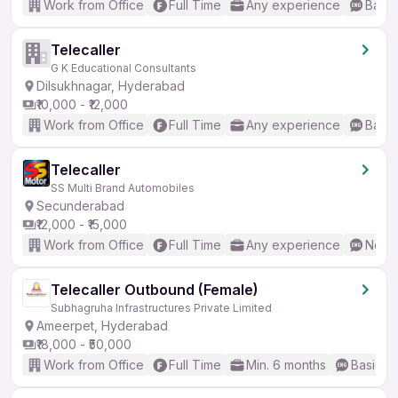
Work from Office
Full Time
Any experience
Basic
Telecaller
G K Educational Consultants
Dilsukhnagar, Hyderabad
₹10,000 - ₹12,000
Work from Office
Full Time
Any experience
Basic
Telecaller
SS Multi Brand Automobiles
Secunderabad
₹12,000 - ₹15,000
Work from Office
Full Time
Any experience
No En
Telecaller Outbound (Female)
Subhagruha Infrastructures Private Limited
Ameerpet, Hyderabad
₹18,000 - ₹50,000
Work from Office
Full Time
Min. 6 months
Basic En