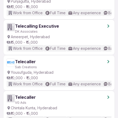
Punjagutta, Hyderabad
₹12,000 - ₹18,000
Work from Office
Full Time
Any experience
Basic
Telecalling Executive
DK Associates
Ameerpet, Hyderabad
₹15,000 - ₹15,000
Work from Office
Full Time
Any experience
Basic
Telecaller
Sab Creations
Yousufguda, Hyderabad
₹10,000 - ₹15,000
Work from Office
Full Time
Any experience
Basic
Telecaller
VG Ads
Chintala Kunta, Hyderabad
₹10,000 - ₹15,000