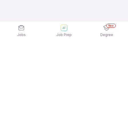
New
Jobs
Job Prep
Degree
Explore similar jobs that match your
interests
Jobs by Location
Telesales Freshers Female Jobs in Ahmedabad
Telesales Freshers Female Jobs in Kolkata
Telesales Freshers Female Jobs in Noida