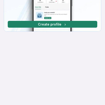
Create profile