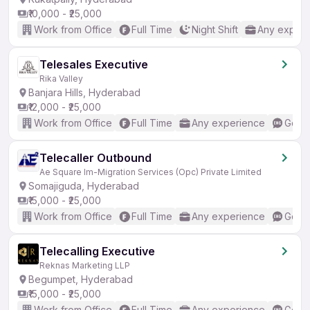
₹10,000 - ₹25,000
Work from Office
Full Time
Night Shift
Any experi
Telesales Executive
Rika Valley
Banjara Hills, Hyderabad
₹12,000 - ₹25,000
Work from Office
Full Time
Any experience
Good 
Telecaller Outbound
Ae Square Im-Migration Services (Opc) Private Limited
Somajiguda, Hyderabad
₹15,000 - ₹25,000
Work from Office
Full Time
Any experience
Good 
Telecalling Executive
Reknas Marketing LLP
Begumpet, Hyderabad
₹15,000 - ₹25,000
Work from Office
Full Time
Any experience
Good 