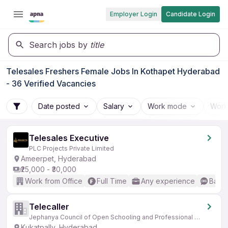
Employer Login
Candidate Login
Search jobs by
title
Telesales Freshers Female Jobs In Kothapet Hyderabad
- 36 Verified Vacancies
Date posted
Salary
Work mode
Work
Telesales Executive
PLC Projects Private Limited
Ameerpet, Hyderabad
₹25,000 - ₹30,000
Work from Office
Full Time
Any experience
Basic
Telecaller
Jephanya Council of Open Schooling and Professional Education
Kukatpally, Hyderabad