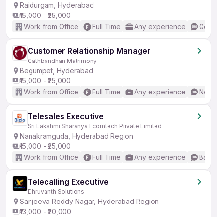
Raidurgam, Hyderabad
₹15,000 - ₹25,000
Work from Office
Full Time
Any experience
Good 
Customer Relationship Manager
Gathbandhan Matrimony
Begumpet, Hyderabad
₹15,000 - ₹25,000
Work from Office
Full Time
Any experience
No En
Telesales Executive
Sri Lakshmi Sharanya Ecomtech Private Limited
Nanakramguda, Hyderabad Region
₹15,000 - ₹25,000
Work from Office
Full Time
Any experience
Basic
Telecalling Executive
Dhruvanth Solutions
Sanjeeva Reddy Nagar, Hyderabad Region
₹13,000 - ₹20,000