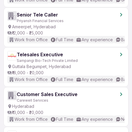
Senior Tele Caller
Priyansh Financial Services
Ameerpet, Hyderabad
₹12,000 - ₹25,000
Work from Office
Full Time
Any experience
Basic
Telesales Executive
Sampangi Bio-Tech Private Limited
Guttala Begumpet, Hyderabad
₹18,000 - ₹20,000
Work from Office
Full Time
Any experience
Basic
Customer Sales Executive
Carewell Services
Hyderabad
₹13,000 - ₹20,000
Work from Office
Full Time
Any experience
No En