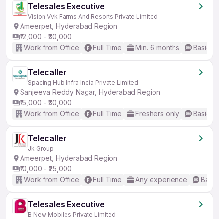
Telesales Executive
Vision Vvk Farms And Resorts Private Limited
Ameerpet, Hyderabad Region
₹12,000 - ₹30,000
Work from Office
Full Time
Min. 6 months
Basic En
Telecaller
Spacing Hub Infra India Private Limited
Sanjeeva Reddy Nagar, Hyderabad Region
₹15,000 - ₹30,000
Work from Office
Full Time
Freshers only
Basic En
Telecaller
Jk Group
Ameerpet, Hyderabad Region
₹10,000 - ₹25,000
Work from Office
Full Time
Any experience
Basic
Telesales Executive
B New Mobiles Private Limited