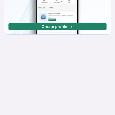
Create profile