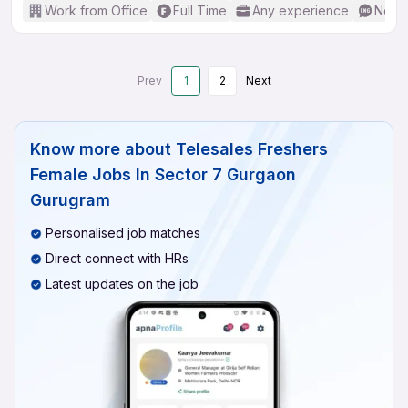
Work from Office
Full Time
Any experience
No En
Prev
1
2
Next
Know more about
Telesales Freshers
Female Jobs In Sector 7 Gurgaon
Gurugram
Personalised job matches
Direct connect with HRs
Latest updates on the job