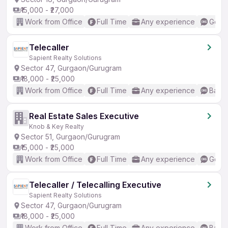
₹15,000 - ₹27,000
Work from Office
Full Time
Any experience
Good 
Telecaller
Sapient Realty Solutions
Sector 47, Gurgaon/Gurugram
₹18,000 - ₹25,000
Work from Office
Full Time
Any experience
Basic
Real Estate Sales Executive
Knob & Key Realty
Sector 51, Gurgaon/Gurugram
₹15,000 - ₹25,000
Work from Office
Full Time
Any experience
Good 
Telecaller / Telecalling Executive
Sapient Realty Solutions
Sector 47, Gurgaon/Gurugram
₹18,000 - ₹25,000
Work from Office
Full Time
Any experience
Basic