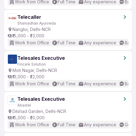
Work from Office
Full Time
Any experience
Basic
Telecaller
Shamadhan Ayurveda
Nangloi, Delhi-NCR
₹15,000 - ₹23,000
Work from Office
Full Time
Any experience
Basic
Telesales Executive
Fincare Solution
Moti Nagar, Delhi-NCR
₹13,000 - ₹22,000
Work from Office
Full Time
Any experience
Basic
Telesales Executive
Abastel
Dilshad Garden, Delhi-NCR
₹15,000 - ₹20,000
Work from Office
Full Time
Any experience
Good 