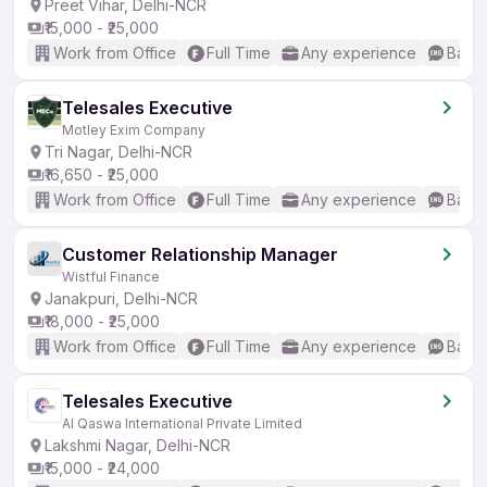
Preet Vihar, Delhi-NCR
₹15,000 - ₹25,000
Work from Office
Full Time
Any experience
Basic
Telesales Executive
Motley Exim Company
Tri Nagar, Delhi-NCR
₹16,650 - ₹25,000
Work from Office
Full Time
Any experience
Basic
Customer Relationship Manager
Wistful Finance
Janakpuri, Delhi-NCR
₹18,000 - ₹25,000
Work from Office
Full Time
Any experience
Basic
Telesales Executive
Al Qaswa International Private Limited
Lakshmi Nagar, Delhi-NCR
₹15,000 - ₹24,000