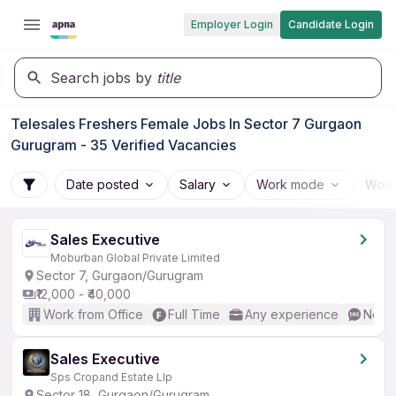
Employer Login
Candidate Login
Search jobs by
title
Telesales Freshers Female Jobs In Sector 7 Gurgaon
Gurugram - 35 Verified Vacancies
Date posted
Salary
Work mode
Work
Sales Executive
Moburban Global Private Limited
Sector 7, Gurgaon/Gurugram
₹12,000 - ₹40,000
Work from Office
Full Time
Any experience
No En
Sales Executive
Sps Cropand Estate Llp
Sector 18, Gurgaon/Gurugram