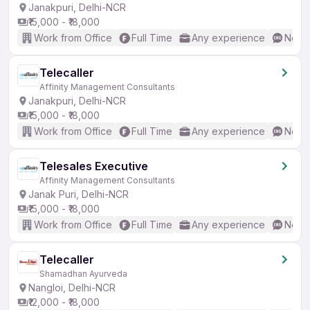
Janakpuri, Delhi-NCR
₹15,000 - ₹18,000
Work from Office
Full Time
Any experience
No En
Telecaller
Affinity Management Consultants
Janakpuri, Delhi-NCR
₹15,000 - ₹18,000
Work from Office
Full Time
Any experience
No En
Telesales Executive
Affinity Management Consultants
Janak Puri, Delhi-NCR
₹15,000 - ₹18,000
Work from Office
Full Time
Any experience
No En
Telecaller
Shamadhan Ayurveda
Nangloi, Delhi-NCR
₹12,000 - ₹18,000