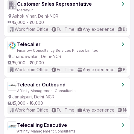
Customer Sales Representative
Medayur
Ashok Vihar, Delhi-NCR
₹15,000 - ₹20,000
Work from Office
Full Time
Any experience
Basic
Telecaller
Finarrow Consultancy Services Private Limited
Jhandewalan, Delhi-NCR
₹15,000 - ₹20,000
Work from Office
Full Time
Any experience
Basic
Telecaller Outbound
Affinity Management Consultants
Janakpuri, Delhi-NCR
₹15,000 - ₹18,000
Work from Office
Full Time
Any experience
No En
Telecalling Executive
Affinity Management Consultants