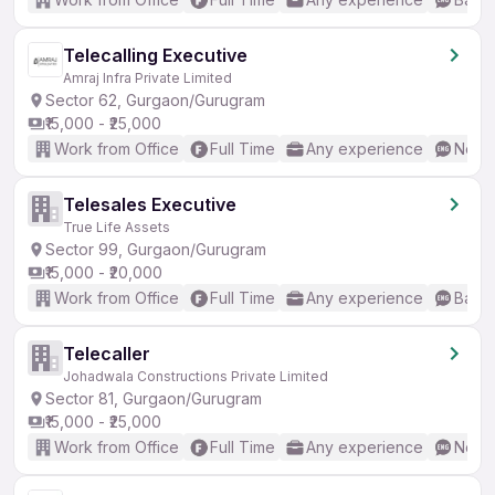
Telecalling Executive
Amraj Infra Private Limited
Sector 62, Gurgaon/Gurugram
₹15,000 - ₹25,000
Work from Office
Full Time
Any experience
No En
Telesales Executive
True Life Assets
Sector 99, Gurgaon/Gurugram
₹15,000 - ₹20,000
Work from Office
Full Time
Any experience
Basic
Telecaller
Johadwala Constructions Private Limited
Sector 81, Gurgaon/Gurugram
₹15,000 - ₹25,000
Work from Office
Full Time
Any experience
No En