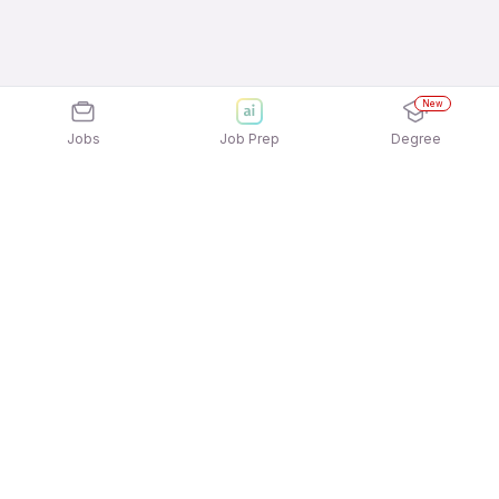
New
Jobs
Job Prep
Degree
Explore similar jobs that match your
interests
Jobs by Location
Telesales Freshers Female Jobs in Pune
Telesales Freshers Female Jobs in Ahmedabad
Telesales Freshers Female Jobs in Hyderabad