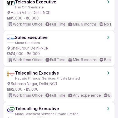
Telesales Executive
Hari Om Syndicate
Harsh Vihar, Delhi-NCR
₹15,000 - ₹30,000
Work from Office
Full Time
Min. 6 months
No Engl
Sales Executive
Shero Creations
Shakurpur, Delhi-NCR
₹24,000 - ₹26,000
Work from Office
Full Time
Min. 6 months
Basic En
Telecalling Executive
Hedwig Financial Services Private Limited
Subhash Nagar, Delhi-NCR
₹12,000 - ₹25,000
Work from Office
Full Time
Any experience
Basic
Telecalling Executive
Mona Generator Services Private Limited