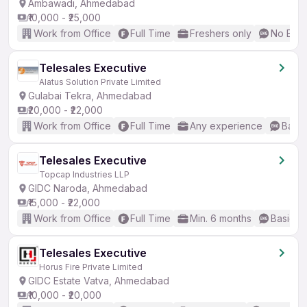
Ambawadi, Ahmedabad
₹10,000 - ₹25,000
Work from Office
Full Time
Freshers only
No Engl
Telesales Executive
Alatus Solution Private Limited
Gulabai Tekra, Ahmedabad
₹20,000 - ₹22,000
Work from Office
Full Time
Any experience
Basic
Telesales Executive
Topcap Industries LLP
GIDC Naroda, Ahmedabad
₹15,000 - ₹22,000
Work from Office
Full Time
Min. 6 months
Basic En
Telesales Executive
Horus Fire Private Limited
GIDC Estate Vatva, Ahmedabad
₹10,000 - ₹20,000