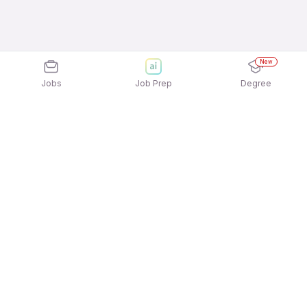
New
Jobs
Job Prep
Degree
Explore similar jobs that match your
interests
Jobs by Location
Telesales Full Time 12th Pass Jobs in
Gurgaon/Gurugram
Telesales Full Time 12th Pass Jobs in Kolkata
Telesales Full Time 12th Pass Jobs in Pune