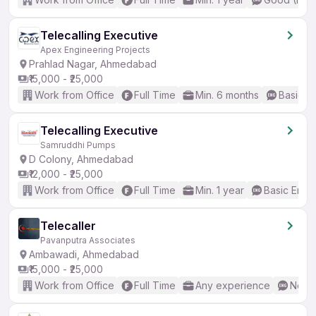
Telecalling Executive
Apex Engineering Projects
Prahlad Nagar, Ahmedabad
₹15,000 - ₹25,000
Work from Office
Full Time
Min. 6 months
Basic En
Telecalling Executive
Samruddhi Pumps
D Colony, Ahmedabad
₹12,000 - ₹25,000
Work from Office
Full Time
Min. 1 year
Basic Engli
Telecaller
Pavanputra Associates
Ambawadi, Ahmedabad
₹15,000 - ₹25,000
Work from Office
Full Time
Any experience
No En