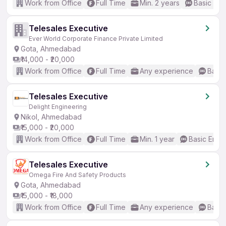
Work from Office
Full Time
Min. 2 years
Basic Eng
Telesales Executive
Ever World Corporate Finance Private Limited
Gota, Ahmedabad
₹14,000 - ₹20,000
Work from Office
Full Time
Any experience
Basic
Telesales Executive
Delight Engineering
Nikol, Ahmedabad
₹15,000 - ₹20,000
Work from Office
Full Time
Min. 1 year
Basic Engli
Telesales Executive
Omega Fire And Safety Products
Gota, Ahmedabad
₹15,000 - ₹18,000
Work from Office
Full Time
Any experience
Basic