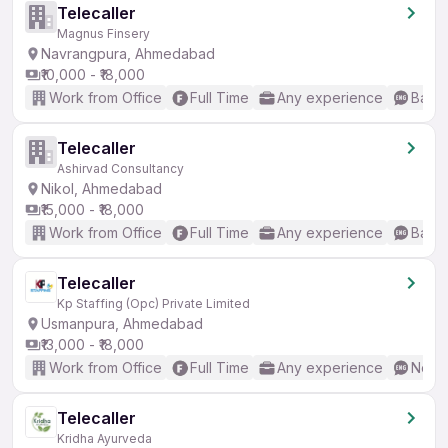
Telecaller
Magnus Finsery
Navrangpura, Ahmedabad
₹10,000 - ₹18,000
Work from Office
Full Time
Any experience
Basic
Telecaller
Ashirvad Consultancy
Nikol, Ahmedabad
₹15,000 - ₹18,000
Work from Office
Full Time
Any experience
Basic
Telecaller
Kp Staffing (Opc) Private Limited
Usmanpura, Ahmedabad
₹13,000 - ₹18,000
Work from Office
Full Time
Any experience
No En
Telecaller
Kridha Ayurveda