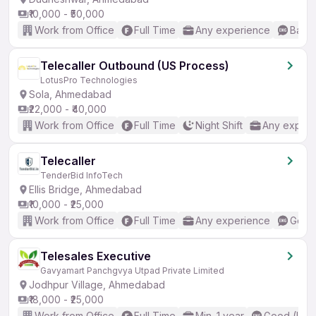
₹10,000 - ₹50,000
Work from Office
Full Time
Any experience
Basic
Telecaller Outbound (US Process)
LotusPro Technologies
Sola, Ahmedabad
₹22,000 - ₹40,000
Work from Office
Full Time
Night Shift
Any experi
Telecaller
TenderBid InfoTech
Ellis Bridge, Ahmedabad
₹10,000 - ₹25,000
Work from Office
Full Time
Any experience
Good 
Telesales Executive
Gavyamart Panchgvya Utpad Private Limited
Jodhpur Village, Ahmedabad
₹18,000 - ₹25,000
Work from Office
Full Time
Min. 1 year
Good (Inte