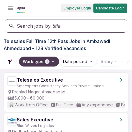
Employer Login
Candidate Login
Search jobs by
title
Telesales Full Time 12th Pass Jobs In Ambawadi
Ahmedabad - 128 Verified Vacancies
Work type
Date posted
Salary
Wo
1
Telesales Executive
Smeexperts Consultancy Services Private Limited
Prahlad Nagar, Ahmedabad
₹25,000 - ₹60,000
Work from Office
Full Time
Any experience
Basic
Sales Executive
Blue Waves Logistics
Dudheshwar, Ahmedabad