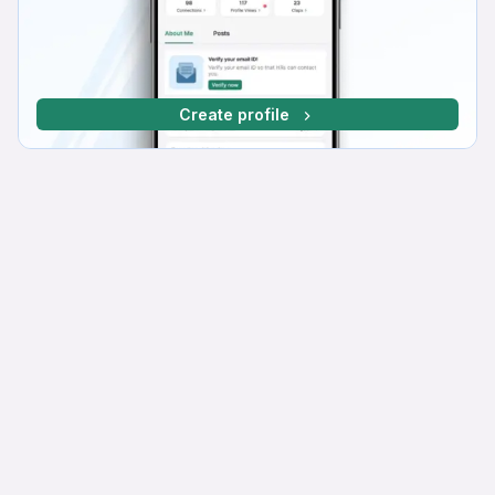
Create profile