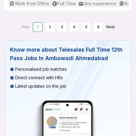
Work from Office
Full Time
Any experience
Basic
Prev
1
2
3
4
5
6
Next
Know more about
Telesales Full Time 12th
Pass Jobs In Ambawadi Ahmedabad
Personalised job matches
Direct connect with HRs
Latest updates on the job