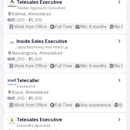
Telesales Executive
Tender Approach Consultant
Rakhial, Ahmedabad
₹12,000 - ₹25,000
Work from Office
Full Time
Min. 6 months
No Engl
Inside Sales Executive
Jalpa Machinery And Allied Llp
Navrangpura, Ahmedabad
₹15,000 - ₹25,000
Work from Office
Full Time
Min. 6 months
No Engl
Telecaller
Casadome
Bopal, Ahmedabad
₹12,000 - ₹25,000
Work from Office
Full Time
Any experience
Basic
Telesales Executive
Samrudha Ayurveda