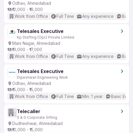
Odhav, Ahmedabad
₹12,000 - ₹18,000
Work from Office
Full Time
Any experience
Basic
Telesales Executive
Kp Staffing (Opc) Private Limited
Mani Nagar, Ahmedabad
₹13,000 - ₹17,000
Work from Office
Full Time
Any experience
Basic
Telesales Executive
Dipeshwari Engineering Work
Odhav, Ahmedabad
₹15,000 - ₹15,000
Work from Office
Full Time
Min. 1 year
Basic Engli
Telecaller
S & G Corporate Gifting
Dudheshwar, Ahmedabad
₹10,000 - ₹15,000