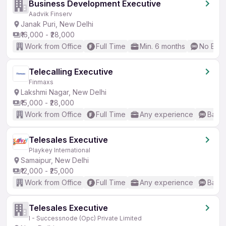
Business Development Executive
Aadvik Finserv
Janak Puri, New Delhi
₹16,000 - ₹28,000
Work from Office
Full Time
Min. 6 months
No Engl
Telecalling Executive
Finmaxs
Lakshmi Nagar, New Delhi
₹15,000 - ₹28,000
Work from Office
Full Time
Any experience
Basic
Telesales Executive
Playkey International
Samaipur, New Delhi
₹12,000 - ₹25,000
Work from Office
Full Time
Any experience
Basic
Telesales Executive
I - Successnode (Opc) Private Limited