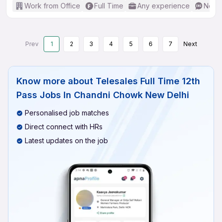
Work from Office
Full Time
Any experience
No En
Prev
1
2
3
4
5
6
7
Next
Know more about
Telesales Full Time 12th
Pass Jobs In Chandni Chowk New Delhi
Personalised job matches
Direct connect with HRs
Latest updates on the job