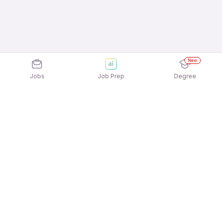
New
Jobs
Job Prep
Degree
Explore similar jobs that match your
interests
Jobs by Location
Telesales Full Time 12th Pass Jobs in Mumbai
Telesales Full Time 12th Pass Jobs in Chennai