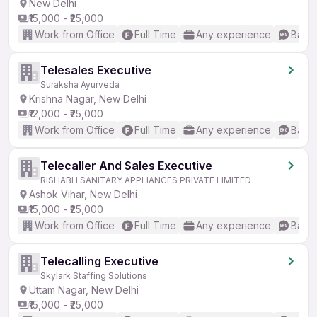
New Delhi
₹15,000 - ₹25,000
Work from Office
Full Time
Any experience
Basic
Telesales Executive
Suraksha Ayurveda
Krishna Nagar, New Delhi
₹12,000 - ₹25,000
Work from Office
Full Time
Any experience
Basic
Telecaller And Sales Executive
RISHABH SANITARY APPLIANCES PRIVATE LIMITED
Ashok Vihar, New Delhi
₹15,000 - ₹25,000
Work from Office
Full Time
Any experience
Basic
Telecalling Executive
Skylark Staffing Solutions
Uttam Nagar, New Delhi
₹15,000 - ₹25,000