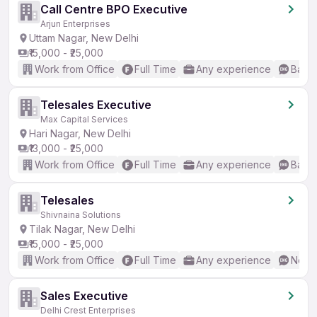
Call Centre BPO Executive
Arjun Enterprises
Uttam Nagar, New Delhi
₹15,000 - ₹25,000
Work from Office
Full Time
Any experience
Basic
Telesales Executive
Max Capital Services
Hari Nagar, New Delhi
₹13,000 - ₹25,000
Work from Office
Full Time
Any experience
Basic
Telesales
Shivnaina Solutions
Tilak Nagar, New Delhi
₹15,000 - ₹25,000
Work from Office
Full Time
Any experience
No En
Sales Executive
Delhi Crest Enterprises