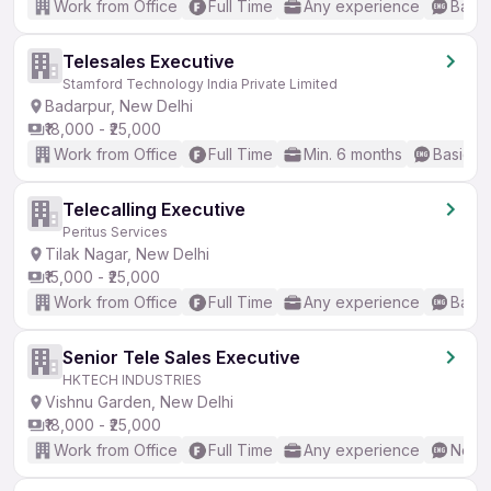
Work from Office
Full Time
Any experience
Basic
Telesales Executive
Stamford Technology India Private Limited
Badarpur, New Delhi
₹18,000 - ₹25,000
Work from Office
Full Time
Min. 6 months
Basic En
Telecalling Executive
Peritus Services
Tilak Nagar, New Delhi
₹15,000 - ₹25,000
Work from Office
Full Time
Any experience
Basic
Senior Tele Sales Executive
HKTECH INDUSTRIES
Vishnu Garden, New Delhi
₹18,000 - ₹25,000
Work from Office
Full Time
Any experience
No En