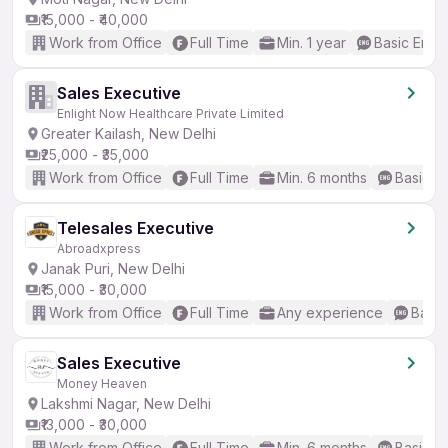
₹15,000 - ₹40,000
Work from Office
Full Time
Min. 1 year
Basic Engli
Sales Executive
Enlight Now Healthcare Private Limited
Greater Kailash, New Delhi
₹25,000 - ₹35,000
Work from Office
Full Time
Min. 6 months
Basic En
Telesales Executive
Abroadxpress
Janak Puri, New Delhi
₹15,000 - ₹30,000
Work from Office
Full Time
Any experience
Basic
Sales Executive
Money Heaven
Lakshmi Nagar, New Delhi
₹13,000 - ₹30,000
Work from Office
Full Time
Min. 6 months
Basic En