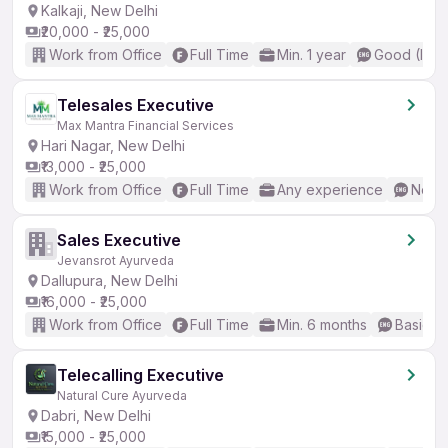
Kalkaji, New Delhi
₹20,000 - ₹25,000
Work from Office
Full Time
Min. 1 year
Good (Inte
Telesales Executive
Max Mantra Financial Services
Hari Nagar, New Delhi
₹13,000 - ₹25,000
Work from Office
Full Time
Any experience
No En
Sales Executive
Jevansrot Ayurveda
Dallupura, New Delhi
₹16,000 - ₹25,000
Work from Office
Full Time
Min. 6 months
Basic En
Telecalling Executive
Natural Cure Ayurveda
Dabri, New Delhi
₹15,000 - ₹25,000