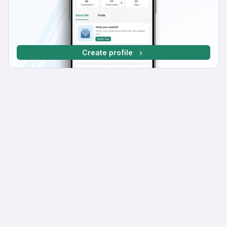
Create profile