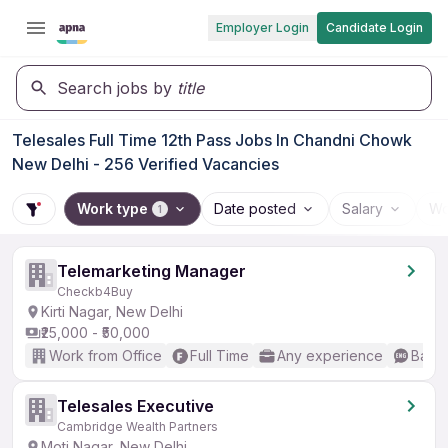
Employer Login
Candidate Login
Search jobs by
title
Telesales Full Time 12th Pass Jobs In Chandni Chowk
New Delhi - 256 Verified Vacancies
Work type
Date posted
Salary
Wo
1
Telemarketing Manager
Checkb4Buy
Kirti Nagar, New Delhi
₹25,000 - ₹50,000
Work from Office
Full Time
Any experience
Basic
Telesales Executive
Cambridge Wealth Partners
Moti Nagar, New Delhi