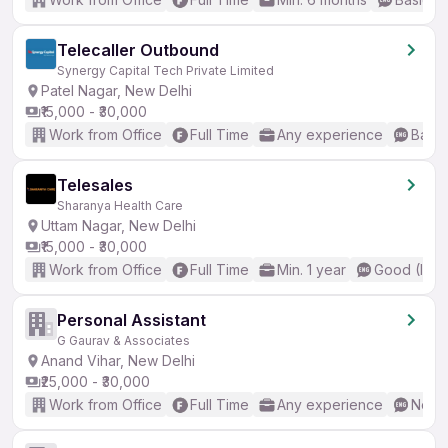
Telecaller Outbound
Synergy Capital Tech Private Limited
Patel Nagar, New Delhi
₹15,000 - ₹30,000
Work from Office
Full Time
Any experience
Basic
Telesales
Sharanya Health Care
Uttam Nagar, New Delhi
₹15,000 - ₹30,000
Work from Office
Full Time
Min. 1 year
Good (Inte
Personal Assistant
G Gaurav & Associates
Anand Vihar, New Delhi
₹25,000 - ₹30,000
Work from Office
Full Time
Any experience
No En