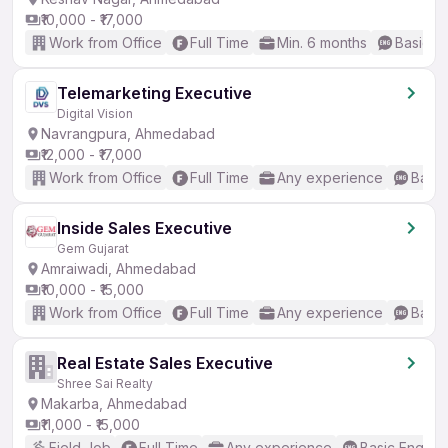
₹10,000 - ₹17,000
Work from Office
Full Time
Min. 6 months
Basic En
Telemarketing Executive
Digital Vision
Navrangpura, Ahmedabad
₹12,000 - ₹17,000
Work from Office
Full Time
Any experience
Basic
Inside Sales Executive
Gem Gujarat
Amraiwadi, Ahmedabad
₹10,000 - ₹15,000
Work from Office
Full Time
Any experience
Basic
Real Estate Sales Executive
Shree Sai Realty
Makarba, Ahmedabad
₹11,000 - ₹15,000
Field Job
Full Time
Any experience
Basic English