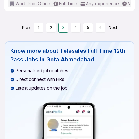
Work from Office
Full Time
Any experience
No En
Prev
1
2
3
4
5
6
Next
Know more about
Telesales Full Time 12th
Pass Jobs In Gota Ahmedabad
Personalised job matches
Direct connect with HRs
Latest updates on the job