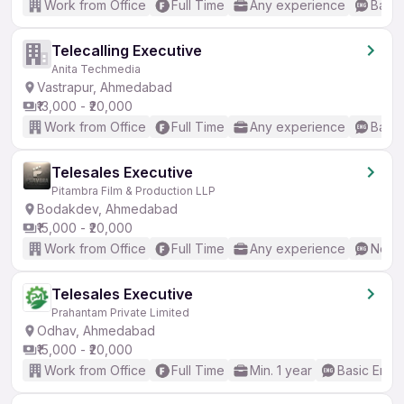
Work from Office
Full Time
Any experience
Basic
Telecalling Executive
Anita Techmedia
Vastrapur, Ahmedabad
₹13,000 - ₹20,000
Work from Office
Full Time
Any experience
Basic
Telesales Executive
Pitambra Film & Production LLP
Bodakdev, Ahmedabad
₹15,000 - ₹20,000
Work from Office
Full Time
Any experience
No En
Telesales Executive
Prahantam Private Limited
Odhav, Ahmedabad
₹15,000 - ₹20,000
Work from Office
Full Time
Min. 1 year
Basic Engli