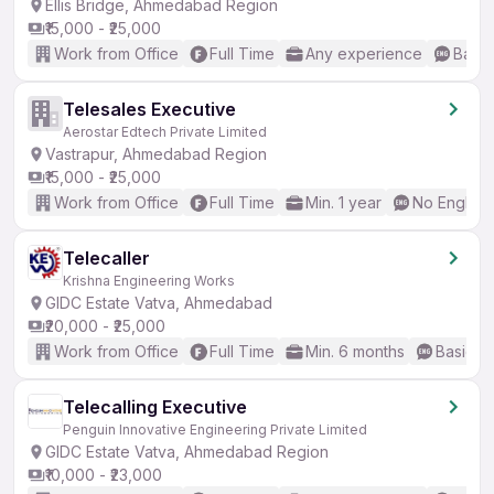
Ellis Bridge, Ahmedabad Region
₹15,000 - ₹25,000
Work from Office
Full Time
Any experience
Basic
Telesales Executive
Aerostar Edtech Private Limited
Vastrapur, Ahmedabad Region
₹15,000 - ₹25,000
Work from Office
Full Time
Min. 1 year
No English
Telecaller
Krishna Engineering Works
GIDC Estate Vatva, Ahmedabad
₹20,000 - ₹25,000
Work from Office
Full Time
Min. 6 months
Basic En
Telecalling Executive
Penguin Innovative Engineering Private Limited
GIDC Estate Vatva, Ahmedabad Region
₹10,000 - ₹23,000