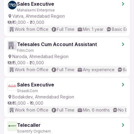
Sales Executive
Mahalaxmi Enterprise
Vatva, Ahmedabad Region
₹10,000 - ₹20,000
Work from Office
Full Time
Min. 1 year
Basic Engli
Telesales Cum Account Assistant
Fillin.Com
Naroda, Ahmedabad Region
₹15,000 - ₹20,000
Work from Office
Full Time
Any experience
Basic
Sales Executive
Shaadi.Com
Bodakdev, Ahmedabad Region
₹16,000 - ₹18,000
Work from Office
Full Time
Min. 6 months
No Engl
Telecaller
Scientify Orgichem