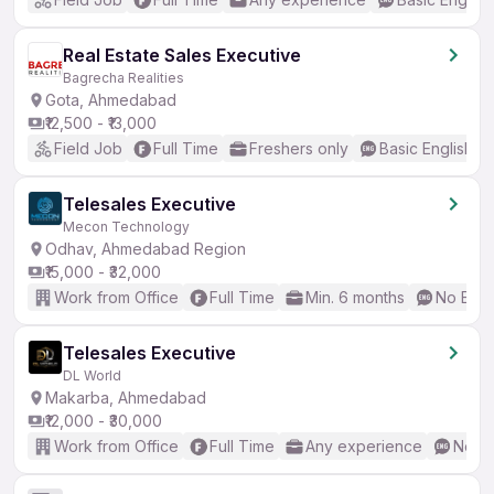
Real Estate Sales Executive
Bagrecha Realities
Gota, Ahmedabad
₹12,500 - ₹13,000
Field Job
Full Time
Freshers only
Basic English
Telesales Executive
Mecon Technology
Odhav, Ahmedabad Region
₹15,000 - ₹32,000
Work from Office
Full Time
Min. 6 months
No Engl
Telesales Executive
DL World
Makarba, Ahmedabad
₹12,000 - ₹30,000
Work from Office
Full Time
Any experience
No En