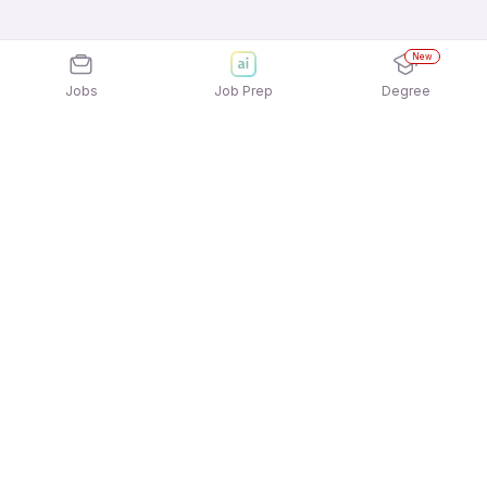
New
Jobs
Job Prep
Degree
Explore similar jobs that match your
interests
Jobs by Location
Telesales Full Time 12th Pass Jobs in Bengaluru
Telesales Full Time 12th Pass Jobs in Mumbai
Telesales Full Time 12th Pass Jobs in Pune
Telesales Full Time 12th Pass Jobs in
Gurgaon/Gurugram