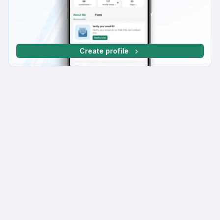
Create profile