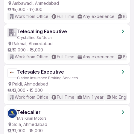
Ambawadi, Ahmedabad
₹15,000 - ₹17,000
Work from Office
Full Time
Any experience
Basic
Telecalling Executive
Crystalline Softtech
Rakhial, Ahmedabad
₹10,000 - ₹15,000
Work from Office
Full Time
Any experience
Basic
Telesales Executive
Clarion Insurance Broking Services
Paldi, Ahmedabad
₹13,000 - ₹15,000
Work from Office
Full Time
Min. 1 year
No English
Telecaller
M/s Kiran Motors
Sola, Ahmedabad
₹13,000 - ₹15,000