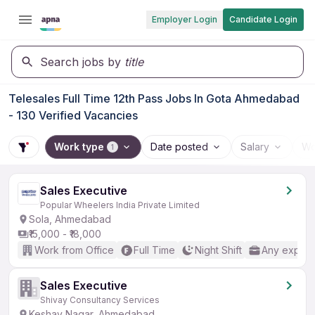
Employer Login
Candidate Login
Search jobs by
title
Telesales Full Time 12th Pass Jobs In Gota Ahmedabad
- 130 Verified Vacancies
Work type
Date posted
Salary
Wo
1
Sales Executive
Popular Wheelers India Private Limited
Sola, Ahmedabad
₹15,000 - ₹18,000
Work from Office
Full Time
Night Shift
Any experi
Sales Executive
Shivay Consultancy Services
Keshav Nagar, Ahmedabad