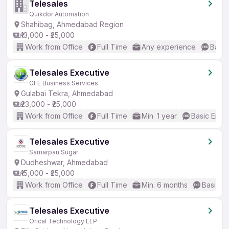
Telesales
Quikdor Automation
Shahibag, Ahmedabad Region
₹13,000 - ₹25,000
Work from Office
Full Time
Any experience
Basic
Telesales Executive
GFE Business Services
Gulabai Tekra, Ahmedabad
₹23,000 - ₹25,000
Work from Office
Full Time
Min. 1 year
Basic Engli
Telesales Executive
Samarpan Sugar
Dudheshwar, Ahmedabad
₹15,000 - ₹25,000
Work from Office
Full Time
Min. 6 months
Basic En
Telesales Executive
Orical Technology LLP