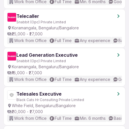
Work from Office
Full Time
Min. 6 months
Good (I
Telecaller
Snabbit (Opc) Private Limited
Koramangala, Bengaluru/Bangalore
₹25,000 - ₹27,000
Work from Office
Full Time
Any experience
Basic
Lead Generation Executive
Snabbit (Opc) Private Limited
Koramangala, Bengaluru/Bangalore
₹18,000 - ₹27,000
Work from Office
Full Time
Any experience
Good 
Telesales Executive
Black Cats Hr Consulting Private Limited
White Field, Bengaluru/Bangalore
₹20,000 - ₹27,000
Work from Office
Full Time
Min. 6 months
Basic En