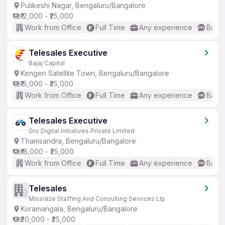
Pulikeshi Nagar, Bengaluru/Bangalore
₹12,000 - ₹25,000
Work from Office
Full Time
Any experience
Basic
Telesales Executive
Bajaj Capital
Kengeri Satellite Town, Bengaluru/Bangalore
₹15,000 - ₹25,000
Work from Office
Full Time
Any experience
Basic
Telesales Executive
Gro Digital Initiatives Private Limited
Thanisandra, Bengaluru/Bangalore
₹18,000 - ₹25,000
Work from Office
Full Time
Any experience
Basic
Telesales
Missraze Staffing And Consulting Services Llp
Koramangala, Bengaluru/Bangalore
₹20,000 - ₹25,000