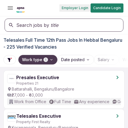
Employer Login
Candidate Login
Search jobs by
title
Telesales Full Time 12th Pass Jobs In Hebbal Bengaluru
- 225 Verified Vacancies
Work type
Date posted
Salary
Wo
1
Presales Executive
Properties 21
Battarahalli, Bengaluru/Bangalore
₹27,000 - ₹40,000
Work from Office
Full Time
Any experience
Good 
Telesales Executive
Property First Realty
Koramangala, Bengaluru/Bangalore