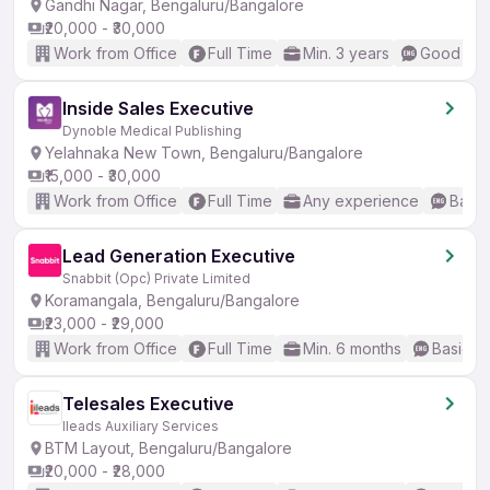
Gandhi Nagar, Bengaluru/Bangalore
₹20,000 - ₹30,000
Work from Office
Full Time
Min. 3 years
Good (Int
Inside Sales Executive
Dynoble Medical Publishing
Yelahnaka New Town, Bengaluru/Bangalore
₹15,000 - ₹30,000
Work from Office
Full Time
Any experience
Basic
Lead Generation Executive
Snabbit (Opc) Private Limited
Koramangala, Bengaluru/Bangalore
₹23,000 - ₹29,000
Work from Office
Full Time
Min. 6 months
Basic En
Telesales Executive
Ileads Auxiliary Services
BTM Layout, Bengaluru/Bangalore
₹20,000 - ₹28,000