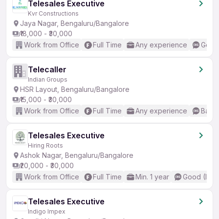
Telesales Executive
Kvr Constructions
Jaya Nagar, Bengaluru/Bangalore
₹18,000 - ₹30,000
Work from Office
Full Time
Any experience
Good 
Telecaller
Indian Groups
HSR Layout, Bengaluru/Bangalore
₹15,000 - ₹30,000
Work from Office
Full Time
Any experience
Basic
Telesales Executive
Hiring Roots
Ashok Nagar, Bengaluru/Bangalore
₹20,000 - ₹30,000
Work from Office
Full Time
Min. 1 year
Good (Inte
Telesales Executive
Indigo Impex