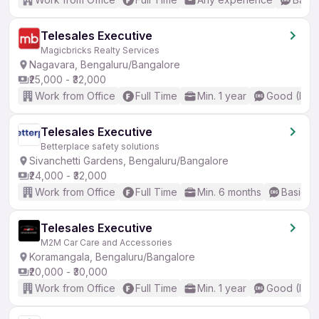
Telesales Executive
Magicbricks Realty Services
Nagavara, Bengaluru/Bangalore
₹25,000 - ₹32,000
Work from Office
Full Time
Min. 1 year
Good (Inte
Telesales Executive
Betterplace safety solutions
Sivanchetti Gardens, Bengaluru/Bangalore
₹24,000 - ₹32,000
Work from Office
Full Time
Min. 6 months
Basic En
Telesales Executive
M2M Car Care and Accessories
Koramangala, Bengaluru/Bangalore
₹20,000 - ₹30,000
Work from Office
Full Time
Min. 1 year
Good (Inte