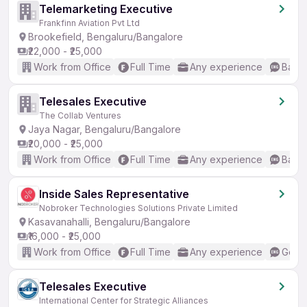
Telemarketing Executive
Frankfinn Aviation Pvt Ltd
Brookefield, Bengaluru/Bangalore
₹22,000 - ₹25,000
Work from Office
Full Time
Any experience
Basic
Telesales Executive
The Collab Ventures
Jaya Nagar, Bengaluru/Bangalore
₹20,000 - ₹25,000
Work from Office
Full Time
Any experience
Basic
Inside Sales Representative
Nobroker Technologies Solutions Private Limited
Kasavanahalli, Bengaluru/Bangalore
₹16,000 - ₹25,000
Work from Office
Full Time
Any experience
Good 
Telesales Executive
International Center for Strategic Alliances