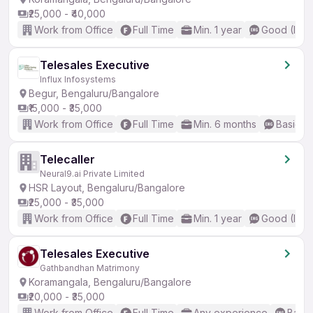
₹25,000 - ₹40,000
Work from Office
Full Time
Min. 1 year
Good (Inte
Telesales Executive
Influx Infosystems
Begur, Bengaluru/Bangalore
₹15,000 - ₹35,000
Work from Office
Full Time
Min. 6 months
Basic En
Telecaller
Neural9.ai Private Limited
HSR Layout, Bengaluru/Bangalore
₹25,000 - ₹35,000
Work from Office
Full Time
Min. 1 year
Good (Inte
Telesales Executive
Gathbandhan Matrimony
Koramangala, Bengaluru/Bangalore
₹20,000 - ₹35,000
Work from Office
Full Time
Any experience
Basic