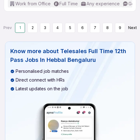
Work from Office
Full Time
Any experience
Good 
Prev
1
2
3
4
5
6
7
8
9
Next
Know more about
Telesales Full Time 12th
Pass Jobs In Hebbal Bengaluru
Personalised job matches
Direct connect with HRs
Latest updates on the job