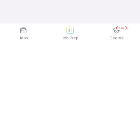
New
Jobs
Job Prep
Degree
Explore similar jobs that match your
interests
Jobs by Location
Telesales Full Time 12th Pass Jobs in Noida
Telesales Full Time 12th Pass Jobs in Mumbai
Telesales Full Time 12th Pass Jobs in
Gurgaon/Gurugram