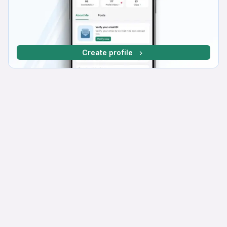
Create profile