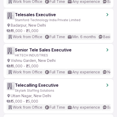
Work from Office
Full Time
Any experience
Basic
Telesales Executive
Stamford Technology India Private Limited
Badarpur, New Delhi
₹18,000 - ₹25,000
Work from Office
Full Time
Min. 6 months
Basic En
Senior Tele Sales Executive
HKTECH INDUSTRIES
Vishnu Garden, New Delhi
₹18,000 - ₹25,000
Work from Office
Full Time
Any experience
No En
Telecalling Executive
Skylark Staffing Solutions
Uttam Nagar, New Delhi
₹15,000 - ₹25,000
Work from Office
Full Time
Any experience
Basic