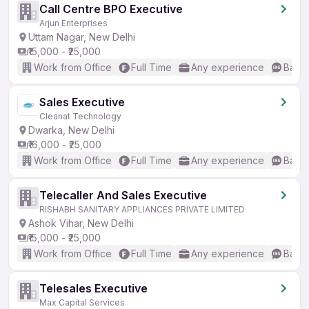
Call Centre BPO Executive
Arjun Enterprises
Uttam Nagar, New Delhi
₹15,000 - ₹25,000
Work from Office
Full Time
Any experience
Basic
Sales Executive
Cleanat Technology
Dwarka, New Delhi
₹16,000 - ₹25,000
Work from Office
Full Time
Any experience
Basic
Telecaller And Sales Executive
RISHABH SANITARY APPLIANCES PRIVATE LIMITED
Ashok Vihar, New Delhi
₹15,000 - ₹25,000
Work from Office
Full Time
Any experience
Basic
Telesales Executive
Max Capital Services