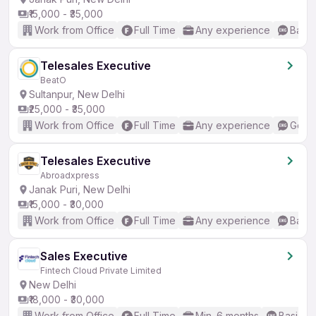
₹15,000 - ₹35,000
Work from Office
Full Time
Any experience
Basic
Telesales Executive
BeatO
Sultanpur, New Delhi
₹25,000 - ₹35,000
Work from Office
Full Time
Any experience
Good 
Telesales Executive
Abroadxpress
Janak Puri, New Delhi
₹15,000 - ₹30,000
Work from Office
Full Time
Any experience
Basic
Sales Executive
Fintech Cloud Private Limited
New Delhi
₹18,000 - ₹30,000
Work from Office
Full Time
Min. 6 months
Basic En