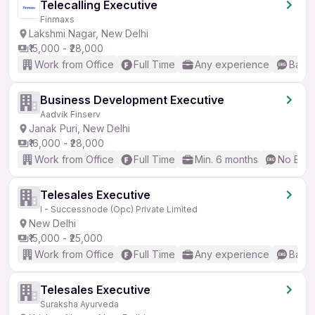
Telecalling Executive
Finmaxs
Lakshmi Nagar, New Delhi
₹15,000 - ₹28,000
Work from Office
Full Time
Any experience
Basic
Business Development Executive
Aadvik Finserv
Janak Puri, New Delhi
₹16,000 - ₹28,000
Work from Office
Full Time
Min. 6 months
No Engl
Telesales Executive
I - Successnode (Opc) Private Limited
New Delhi
₹15,000 - ₹25,000
Work from Office
Full Time
Any experience
Basic
Telesales Executive
Suraksha Ayurveda