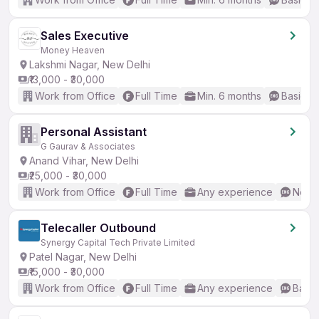
Sales Executive
Money Heaven
Lakshmi Nagar, New Delhi
₹13,000 - ₹30,000
Work from Office
Full Time
Min. 6 months
Basic En
Personal Assistant
G Gaurav & Associates
Anand Vihar, New Delhi
₹25,000 - ₹30,000
Work from Office
Full Time
Any experience
No En
Telecaller Outbound
Synergy Capital Tech Private Limited
Patel Nagar, New Delhi
₹15,000 - ₹30,000
Work from Office
Full Time
Any experience
Basic