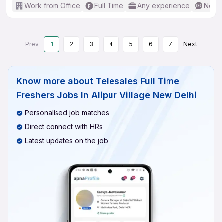
Work from Office
Full Time
Any experience
No En
Prev
1
2
3
4
5
6
7
Next
Know more about
Telesales Full Time
Freshers Jobs In Alipur Village New Delhi
Personalised job matches
Direct connect with HRs
Latest updates on the job