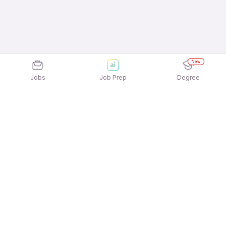
New
Jobs
Job Prep
Degree
Explore similar jobs that match your
interests
Jobs by Location
Telesales Full Time Freshers Jobs in Bengaluru
Telesales Full Time Freshers Jobs in Mumbai