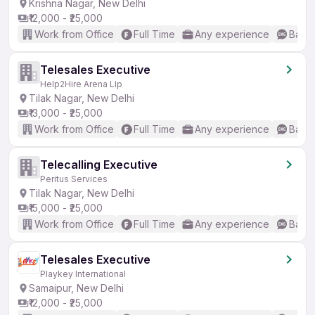
Krishna Nagar, New Delhi
₹12,000 - ₹25,000
Work from Office
Full Time
Any experience
Basic
Telesales Executive
Help2Hire Arena Llp
Tilak Nagar, New Delhi
₹13,000 - ₹25,000
Work from Office
Full Time
Any experience
Basic
Telecalling Executive
Peritus Services
Tilak Nagar, New Delhi
₹15,000 - ₹25,000
Work from Office
Full Time
Any experience
Basic
Telesales Executive
Playkey International
Samaipur, New Delhi
₹12,000 - ₹25,000