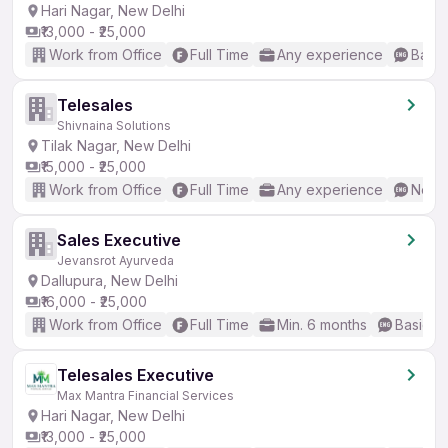
Hari Nagar, New Delhi
₹13,000 - ₹25,000
Work from Office
Full Time
Any experience
Basic
Telesales
Shivnaina Solutions
Tilak Nagar, New Delhi
₹15,000 - ₹25,000
Work from Office
Full Time
Any experience
No En
Sales Executive
Jevansrot Ayurveda
Dallupura, New Delhi
₹16,000 - ₹25,000
Work from Office
Full Time
Min. 6 months
Basic En
Telesales Executive
Max Mantra Financial Services
Hari Nagar, New Delhi
₹13,000 - ₹25,000