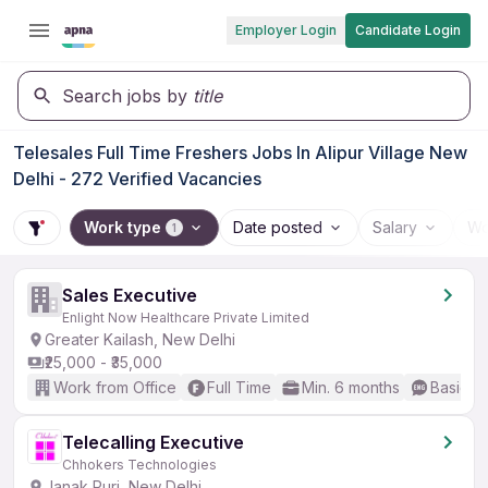
Employer Login
Candidate Login
Search jobs by
title
Telesales Full Time Freshers Jobs In Alipur Village New
Delhi - 272 Verified Vacancies
Work type
Date posted
Salary
Wo
1
Sales Executive
Enlight Now Healthcare Private Limited
Greater Kailash, New Delhi
₹25,000 - ₹35,000
Work from Office
Full Time
Min. 6 months
Basic En
Telecalling Executive
Chhokers Technologies
Janak Puri, New Delhi