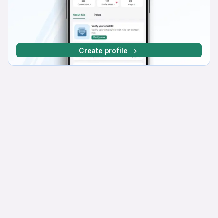
Create profile