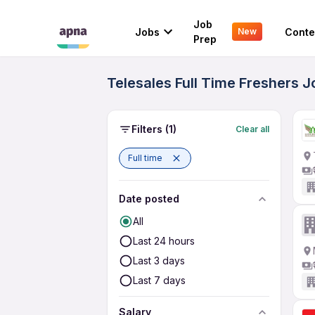
Job
Jobs
Conte
New
Prep
Telesales Full Time Freshers 
Filters
(1)
Clear all
Full time
Date posted
All
Last 24 hours
Last 3 days
Last 7 days
Salary