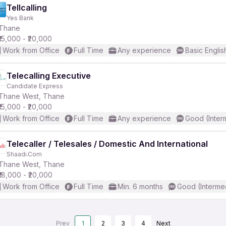
Tellcalling
Yes Bank
Thane
₹15,000 - ₹20,000
Work from Office
Full Time
Any experience
Basic Englis
Telecalling Executive
Candidate Express
Thane West, Thane
₹15,000 - ₹20,000
Work from Office
Full Time
Any experience
Good (Inter
Telecaller / Telesales / Domestic And International
Shaadi.Com
Thane West, Thane
₹18,000 - ₹20,000
Work from Office
Full Time
Min. 6 months
Good (Interme
Prev
1
2
3
4
Next