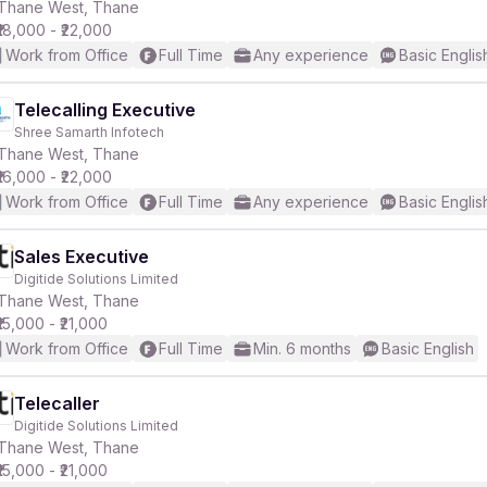
Thane West, Thane
₹18,000 - ₹22,000
Work from Office
Full Time
Any experience
Basic Englis
Telecalling Executive
Shree Samarth Infotech
Thane West, Thane
₹16,000 - ₹22,000
Work from Office
Full Time
Any experience
Basic Englis
Sales Executive
Digitide Solutions Limited
Thane West, Thane
₹15,000 - ₹21,000
Work from Office
Full Time
Min. 6 months
Basic English
Telecaller
Digitide Solutions Limited
Thane West, Thane
₹15,000 - ₹21,000