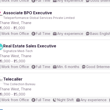
Work from Office
Full Time
Any experience
Good (Inter
Associate BPO Executive
Teleperformance Global Services Private Limited
Thane West, Thane
₹15,000 - ₹25,000
Work from Office
Full Time
Any experience
Basic Englis
Real Estate Sales Executive
Signatize Med-Tech
Thane West, Thane
₹18,000 - ₹25,000
Work from Office
Full Time
Min. 6 months
Good (Interme
Telecaller
The Collection Bureau
Thane West, Thane
₹18,000 - ₹25,000
Work from Office
Full Time
Night Shift
Any experience