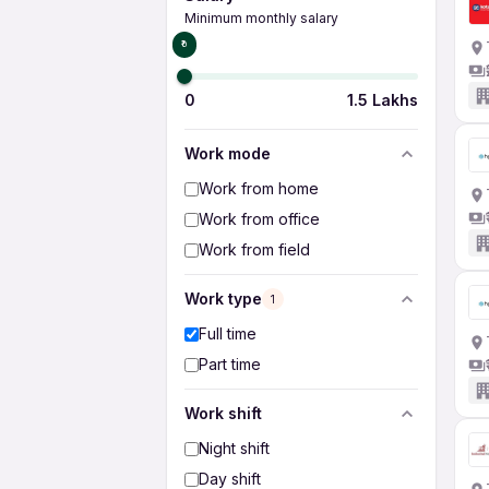
Minimum monthly salary
₹0
0
1.5 Lakhs
Work mode
Work from home
Work from office
Work from field
Work type
1
Full time
Part time
Work shift
Night shift
Day shift