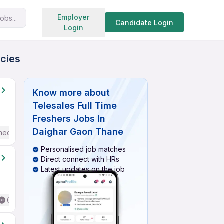
Search jobs
Employer
obs...
Candidate Login
Login
ncies
Know more about
Telesales Full Time
Freshers Jobs In
Daighar Gaon Thane
mediate / Advanced) English
Personalised job matches
Direct connect with HRs
Latest updates on the job
Good (Intermediate / Advanced) English