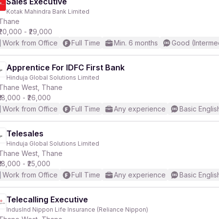
Sales Executive
Kotak Mahindra Bank Limited
Thane
₹20,000 - ₹29,000
Work from Office
Full Time
Min. 6 months
Good (Interme
Apprentice For IDFC First Bank
Hinduja Global Solutions Limited
Thane West, Thane
₹18,000 - ₹26,000
Work from Office
Full Time
Any experience
Basic Englis
Telesales
Hinduja Global Solutions Limited
Thane West, Thane
₹18,000 - ₹25,000
Work from Office
Full Time
Any experience
Basic Englis
Telecalling Executive
IndusInd Nippon Life Insurance (Reliance Nippon)