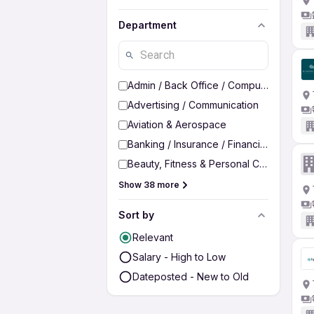
Department
Admin / Back Office / Computer Operato
Advertising / Communication
Aviation & Aerospace
Banking / Insurance / Financial Services
Beauty, Fitness & Personal Care
Show 38 more
Sort by
Relevant
Salary - High to Low
Dateposted - New to Old