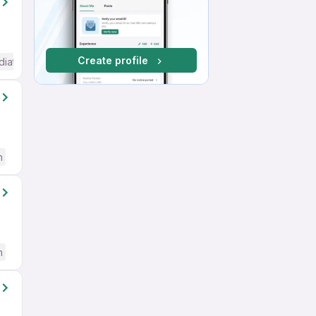
Create profile
diate / Advanced) English
h
h