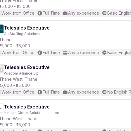
Thane West, Thane
₹25,000 - ₹25,000
Work from Office
Full Time
Any experience
Basic Englis
Telesales Executive
Gb Staffing Solutions
r
Thane
₹18,000 - ₹25,000
Work from Office
Full Time
Any experience
Basic Englis
Telesales Executive
Wisdom Alliance Llp
Thane West, Thane
₹15,000 - ₹25,000
Work from Office
Full Time
Any experience
No English 
Telesales Executive
Hinduja Global Solutions Limited
Thane West, Thane
₹18,000 - ₹25,000