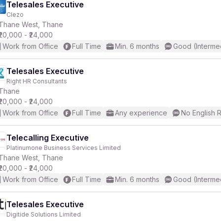
Telesales Executive
Clezo
Thane West, Thane
₹20,000 - ₹24,000
Work from Office
Full Time
Min. 6 months
Good (Interme
Telesales Executive
Right HR Consultants
Thane
₹20,000 - ₹24,000
Work from Office
Full Time
Any experience
No English 
Telecalling Executive
Platinumone Business Services Limited
Thane West, Thane
₹20,000 - ₹24,000
Work from Office
Full Time
Min. 6 months
Good (Interme
Telesales Executive
Digitide Solutions Limited