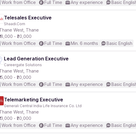
Work from Office
Full Time
Any experience
Basic Englis
Telesales Executive
Shaadi.Com
Thane West, Thane
₹18,000 - ₹20,000
Work from Office
Full Time
Min. 6 months
Basic English
Lead Generation Executive
Careergate Solutions
Thane West, Thane
₹15,000 - ₹20,000
Work from Office
Full Time
Any experience
Basic Englis
Telemarketing Executive
Generali Central India Life Insurance Co. Ltd
Thane West, Thane
₹13,000 - ₹20,000
Work from Office
Full Time
Any experience
Basic Englis