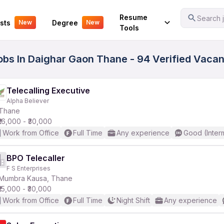
Your Experience
Resume
Search j
sts
Degree
New
New
Tools
Jobs In Daighar Gaon Thane - 94 Verified Vaca
Telecalling Executive
Alpha Believer
Thane
₹16,000 - ₹30,000
Work from Office
Full Time
Any experience
Good (Inter
BPO Telecaller
F S Enterprises
Mumbra Kausa, Thane
₹15,000 - ₹30,000
Work from Office
Full Time
Night Shift
Any experience