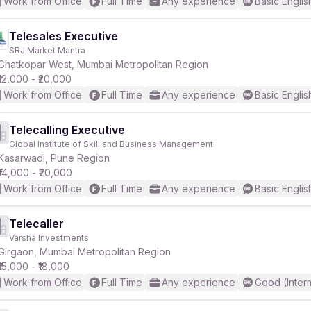
Work from Office
Full Time
Any experience
Basic Englis
Telesales Executive
SRJ Market Mantra
Ghatkopar West, Mumbai Metropolitan Region
₹12,000 - ₹20,000
Work from Office
Full Time
Any experience
Basic Englis
Telecalling Executive
Global Institute of Skill and Business Management
Kasarwadi, Pune Region
₹14,000 - ₹20,000
Work from Office
Full Time
Any experience
Basic Englis
Telecaller
Varsha Investments
Girgaon, Mumbai Metropolitan Region
₹15,000 - ₹18,000
Work from Office
Full Time
Any experience
Good (Inter