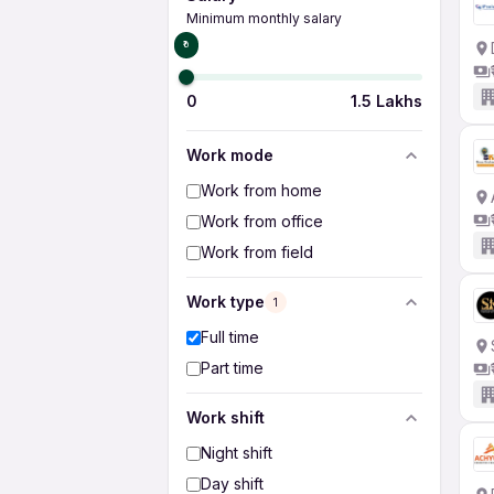
Minimum monthly salary
₹0
0
1.5 Lakhs
Work mode
Work from home
Work from office
Work from field
Work type
1
Full time
Part time
Work shift
Night shift
Day shift