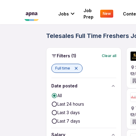
Job
Jobs
Conte
New
Prep
Telesales Full Time Freshers J
Filters
(1)
Clear all
Full time
Date posted
All
Last 24 hours
Last 3 days
Last 7 days
Salary