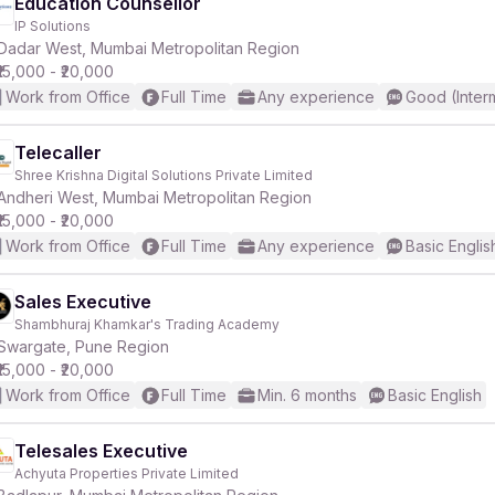
Education Counsellor
IP Solutions
Dadar West, Mumbai Metropolitan Region
₹15,000 - ₹20,000
Work from Office
Full Time
Any experience
Good (Inter
Telecaller
Shree Krishna Digital Solutions Private Limited
Andheri West, Mumbai Metropolitan Region
₹15,000 - ₹20,000
Work from Office
Full Time
Any experience
Basic Englis
Sales Executive
Shambhuraj Khamkar's Trading Academy
Swargate, Pune Region
₹15,000 - ₹20,000
Work from Office
Full Time
Min. 6 months
Basic English
Telesales Executive
Achyuta Properties Private Limited