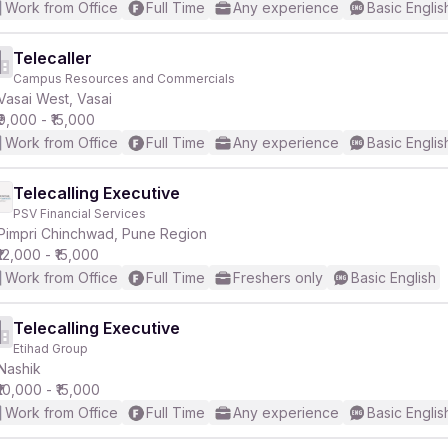
Work from Office
Full Time
Any experience
Basic Englis
Telecaller
Campus Resources and Commercials
Vasai West, Vasai
₹9,000 - ₹15,000
Work from Office
Full Time
Any experience
Basic Englis
Telecalling Executive
PSV Financial Services
Pimpri Chinchwad, Pune Region
₹12,000 - ₹15,000
Work from Office
Full Time
Freshers only
Basic English
Telecalling Executive
Etihad Group
Nashik
₹10,000 - ₹15,000
Work from Office
Full Time
Any experience
Basic Englis