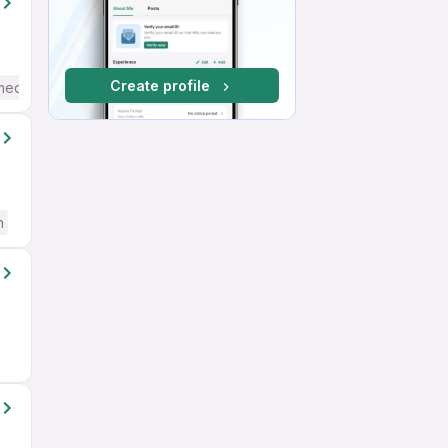
Create profile
mediate / Advanced) English
h