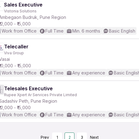
Sales Executive
Vistonia Solutions
Ambegaon Budruk, Pune Region
₹12,000 - ₹15,000
Work from Office
Full Time
Min. 6 months
Basic English
Telecaller
Viva Group
Vasai
₹10,000 - ₹15,000
Work from Office
Full Time
Any experience
Basic Englis
Telesales Executive
Rupee Xpert Ar Services Private Limited
Sadashiv Peth, Pune Region
₹12,000 - ₹15,000
Work from Office
Full Time
Any experience
Basic Englis
Prev
1
2
3
Next