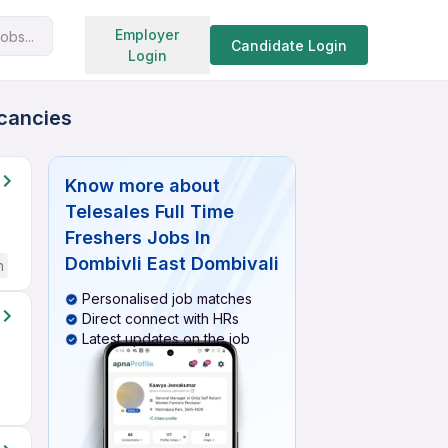
Search jobs
Employer
obs...
Candidate Login
Login
acancies
Know more about
Telesales Full Time
Freshers Jobs In
Dombivli East Dombivali
h
Personalised job matches
Direct connect with HRs
Latest updates on the job