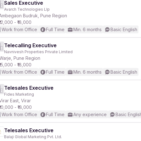
Sales Executive
Avarch Technologies Llp
Ambegaon Budruk, Pune Region
₹12,000 - ₹18,000
Work from Office
Full Time
Min. 6 months
Basic English
Telecalling Executive
Navnivesh Properties Private Limited
Warje, Pune Region
₹15,000 - ₹18,000
Work from Office
Full Time
Min. 6 months
Basic English
Telesales Executive
Fides Marketing
Virar East, Virar
₹10,000 - ₹18,000
Work from Office
Full Time
Any experience
Basic Englis
Telesales Executive
Balaji Global Marketing Pvt. Ltd.