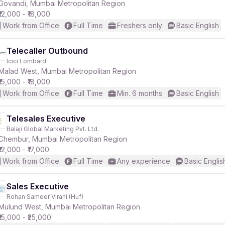
Govandi, Mumbai Metropolitan Region
₹12,000 - ₹18,000
Work from Office
Full Time
Freshers only
Basic English
Telecaller Outbound
Icici Lombard
Malad West, Mumbai Metropolitan Region
₹15,000 - ₹18,000
Work from Office
Full Time
Min. 6 months
Basic English
Telesales Executive
Balaji Global Marketing Pvt. Ltd.
Chembur, Mumbai Metropolitan Region
₹12,000 - ₹17,000
Work from Office
Full Time
Any experience
Basic Englis
Sales Executive
Rohan Sameer Virani (Huf)
Mulund West, Mumbai Metropolitan Region
₹15,000 - ₹25,000