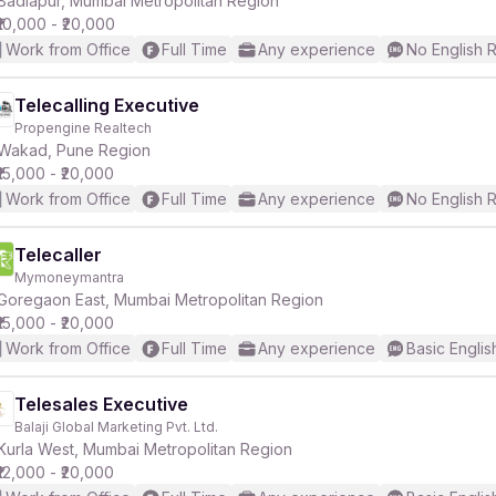
Badlapur, Mumbai Metropolitan Region
₹10,000 - ₹20,000
Work from Office
Full Time
Any experience
No English 
Telecalling Executive
Propengine Realtech
r
Wakad, Pune Region
₹15,000 - ₹20,000
Work from Office
Full Time
Any experience
No English 
Telecaller
Mymoneymantra
Goregaon East, Mumbai Metropolitan Region
₹15,000 - ₹20,000
Work from Office
Full Time
Any experience
Basic Englis
Telesales Executive
Balaji Global Marketing Pvt. Ltd.
Kurla West, Mumbai Metropolitan Region
₹12,000 - ₹20,000