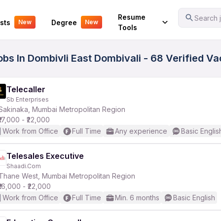
Your Experience
Resume
Search j
sts
Degree
New
New
Tools
obs In Dombivli East Dombivali - 68 Verified V
Telecaller
Sb Enterprises
Sakinaka, Mumbai Metropolitan Region
₹17,000 - ₹22,000
Work from Office
Full Time
Any experience
Basic Englis
Telesales Executive
Shaadi.Com
Thane West, Mumbai Metropolitan Region
₹16,000 - ₹22,000
Work from Office
Full Time
Min. 6 months
Basic English