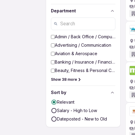
Department
Admin / Back Office / Computer Operato
Advertising / Communication
Aviation & Aerospace
Banking / Insurance / Financial Services
Beauty, Fitness & Personal Care
Show 38 more
Sort by
Relevant
Salary - High to Low
Dateposted - New to Old