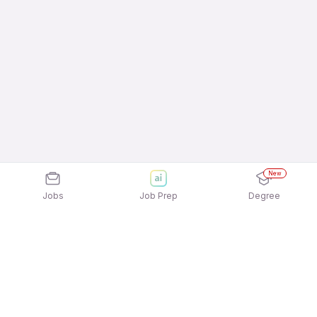
New
Jobs
Job Prep
Degree
Explore similar jobs that match your
interests