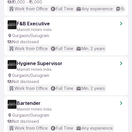
₹13,000 - ₹15,000
Work from Office
Full Time
Any experience
Basic
F&B Executive
Marriott Hotels India
Gurgaon/Gurugram
Not disclosed
Work from Office
Full Time
Min. 2 years
Hygiene Supervisor
Marriott Hotels India
Gurgaon/Gurugram
Not disclosed
Work from Office
Full Time
Min. 2 years
Bartender
Marriott Hotels India
Gurgaon/Gurugram
Not disclosed
Work from Office
Full Time
Any experience