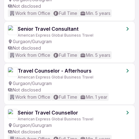
Not disclosed
Work from Office
Full Time
Min. 5 years
Senior Travel Consultant
American Express Global Business Travel
Gurgaon/Gurugram
Not disclosed
Work from Office
Full Time
Min. 5 years
Travel Counselor - Afterhours
American Express Global Business Travel
Gurgaon/Gurugram
Not disclosed
Work from Office
Full Time
Min. 1 year
Senior Travel Counsellor
American Express Global Business Travel
Gurgaon/Gurugram
Not disclosed
Work from Office
Full Time
Min. 5 years