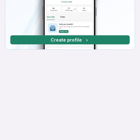
Create profile