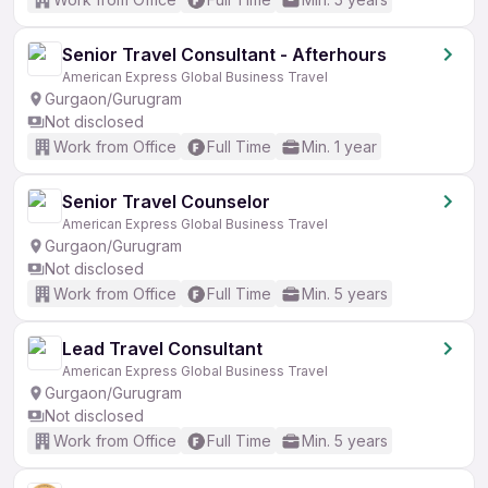
Senior Travel Consultant - Afterhours
American Express Global Business Travel
Gurgaon/Gurugram
Not disclosed
Work from Office
Full Time
Min. 1 year
Senior Travel Counselor
American Express Global Business Travel
Gurgaon/Gurugram
Not disclosed
Work from Office
Full Time
Min. 5 years
Lead Travel Consultant
American Express Global Business Travel
Gurgaon/Gurugram
Not disclosed
Work from Office
Full Time
Min. 5 years