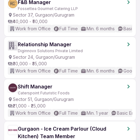
F&B Manager
Fossettea Gourmet Catering LLP
Sector 37, Gurgaon/Gurugram
₹40,000 - ₹50,000
Work from Office
Full Time
Min. 6 months
Basic En
Relationship Manager
Diginnovx Solutions Private Limited
Sector 24, Gurgaon/Gurugram
₹30,000 - ₹35,000
Work from Office
Full Time
Min. 6 months
Good (I
Shift Manager
Caterspoint Futuristic Foods
Sector 51, Gurgaon/Gurugram
₹21,000 - ₹25,000
Work from Office
Full Time
Min. 1 year
Basic Engli
Gurgaon - Ice Cream Parlour (Cloud
Kitchen) Team Member