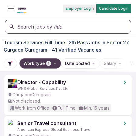
Employer Login
Candidate Login
Search jobs by
title
Tourism Services Full Time 12th Pass Jobs In Sector 27
Gurgaon Gurugram - 41 Verified Vacancies
Work type
Date posted
Salary
Wo
1
Director - Capability
WNS Global Services Pvt Ltd
Gurgaon/Gurugram
Not disclosed
Work from Office
Full Time
Min. 15 years
Senior Travel consultant
American Express Global Business Travel
Gurgaon/Gurugram