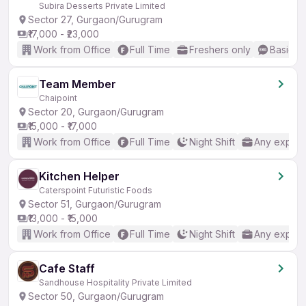
Subira Desserts Private Limited
Sector 27, Gurgaon/Gurugram
₹17,000 - ₹23,000
Work from Office
Full Time
Freshers only
Basic En
Team Member
Chaipoint
Sector 20, Gurgaon/Gurugram
₹15,000 - ₹17,000
Work from Office
Full Time
Night Shift
Any experi
Kitchen Helper
Caterspoint Futuristic Foods
Sector 51, Gurgaon/Gurugram
₹13,000 - ₹15,000
Work from Office
Full Time
Night Shift
Any experi
Cafe Staff
Sandhouse Hospitality Private Limited
Sector 50, Gurgaon/Gurugram