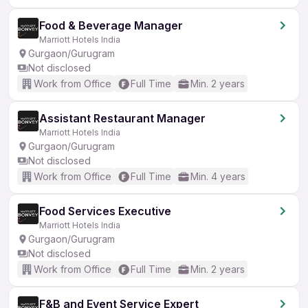
Food & Beverage Manager
Marriott Hotels India
Gurgaon/Gurugram
Not disclosed
Work from Office
Full Time
Min. 2 years
Assistant Restaurant Manager
Marriott Hotels India
Gurgaon/Gurugram
Not disclosed
Work from Office
Full Time
Min. 4 years
Food Services Executive
Marriott Hotels India
Gurgaon/Gurugram
Not disclosed
Work from Office
Full Time
Min. 2 years
F&B and Event Service Expert