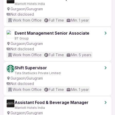
Marriott Hotels India
Gurgaon/Gurugram
Not disclosed
Work from Office
Full Time
Min. 1 year
Event Management Senior Associate
BT Group
Gurgaon/Gurugram
Not disclosed
Work from Office
Full Time
Min. 5 years
Shift Supervisor
Tata Starbucks Private Limited
Gurgaon/Gurugram
Not disclosed
Work from Office
Full Time
Min. 1 year
Assistant Food & Beverage Manager
Marriott Hotels India
Gurgaon/Gurugram