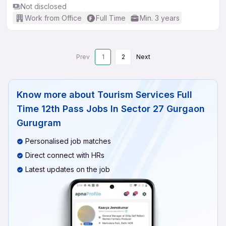
Not disclosed
Work from Office
Full Time
Min. 3 years
Prev
1
2
Next
Know more about
Tourism Services Full
Time 12th Pass Jobs In Sector 27 Gurgaon
Gurugram
Personalised job matches
Direct connect with HRs
Latest updates on the job