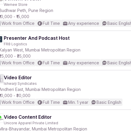
Wemee Store
Budhwar Peth, Pune Region
₹10,000 - ₹15,000
Work from Office
Full Time
Any experience
Basic Englis
Presenter And Podcast Host
FR8 Logistics
Kalyan West, Mumbai Metropolitan Region
₹25,000 - ₹35,000
Work from Office
Full Time
Any experience
Basic Englis
Video Editor
Ishwarji Syndicates
Andheri East, Mumbai Metropolitan Region
₹10,000 - ₹30,000
Work from Office
Full Time
Min. 1 year
Basic English
Video Content Editor
Unicore Apparel Private Limited
Mira-Bhayandar, Mumbai Metropolitan Region