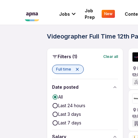
Job
Jobs
Conte
New
Prep
Videographer Full Time 12th P
Filters
(1)
Clear all
Full time
Date posted
All
Last 24 hours
Last 3 days
Last 7 days
Salary