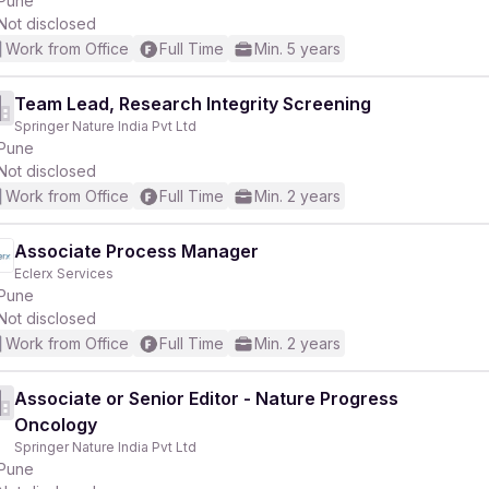
Pune
Not disclosed
Work from Office
Full Time
Min. 5 years
Team Lead, Research Integrity Screening
Springer Nature India Pvt Ltd
r
Pune
Not disclosed
Work from Office
Full Time
Min. 2 years
Associate Process Manager
Eclerx Services
Pune
Not disclosed
Work from Office
Full Time
Min. 2 years
Associate or Senior Editor - Nature Progress
Oncology
Springer Nature India Pvt Ltd
Pune