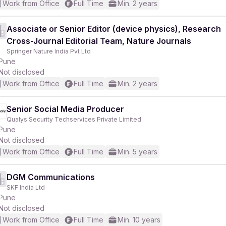
Work from Office
Full Time
Min. 2 years
Associate or Senior Editor (device physics), Research
Cross-Journal Editorial Team, Nature Journals
Springer Nature India Pvt Ltd
Pune
Not disclosed
Work from Office
Full Time
Min. 2 years
Senior Social Media Producer
Qualys Security Techservices Private Limited
Pune
Not disclosed
Work from Office
Full Time
Min. 5 years
DGM Communications
SKF India Ltd
Pune
Not disclosed
Work from Office
Full Time
Min. 10 years