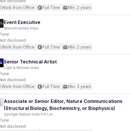
Not disclosed
Work from Office
Full Time
Min. 2 years
Event Executive
Marriott Hotels India
Pune
Not disclosed
Work from Office
Full Time
Min. 2 years
Senior Technical Artist
Light & Wonder India
Pune
Not disclosed
Work from Office
Full Time
Min. 3 years
Associate or Senior Editor, Nature Communications
(Structural Biology, Biochemistry, or Biophysics)
Springer Nature India Pvt Ltd
Pune
Not disclosed