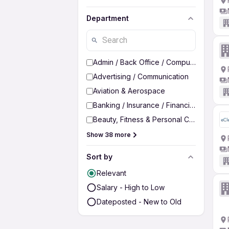
Department
Admin / Back Office / Computer Operato
Advertising / Communication
Aviation & Aerospace
Banking / Insurance / Financial Services
Beauty, Fitness & Personal Care
Show 38 more
Sort by
Relevant
Salary - High to Low
Dateposted - New to Old