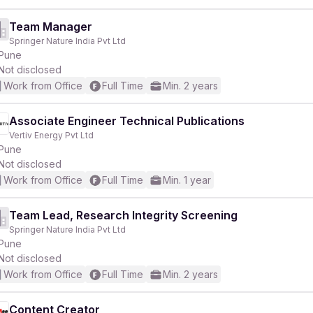
Team Manager
Springer Nature India Pvt Ltd
Pune
Not disclosed
Work from Office
Full Time
Min. 2 years
Associate Engineer Technical Publications
Vertiv Energy Pvt Ltd
Pune
Not disclosed
Work from Office
Full Time
Min. 1 year
Team Lead, Research Integrity Screening
Springer Nature India Pvt Ltd
Pune
Not disclosed
Work from Office
Full Time
Min. 2 years
Content Creator