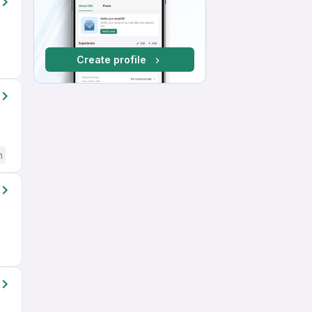
Create profile
h