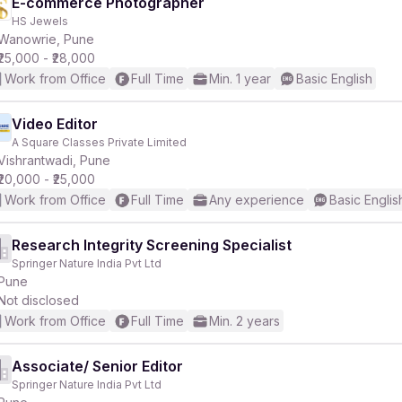
E-commerce Photographer
HS Jewels
Wanowrie, Pune
₹25,000 - ₹28,000
Work from Office
Full Time
Min. 1 year
Basic English
Video Editor
A Square Classes Private Limited
Vishrantwadi, Pune
₹20,000 - ₹25,000
Work from Office
Full Time
Any experience
Basic Englis
Research Integrity Screening Specialist
Springer Nature India Pvt Ltd
Pune
Not disclosed
Work from Office
Full Time
Min. 2 years
Associate/ Senior Editor
Springer Nature India Pvt Ltd