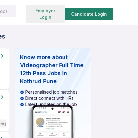
Search jobs
Employer
obs...
Candidate Login
Login
es
Know more about
Videographer Full Time
12th Pass Jobs In
Kothrud Pune
Personalised job matches
Direct connect with HRs
Latest updates on the job
Required