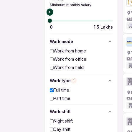
Minimum monthly salary
₹0
0
1.5 Lakhs
Work mode
Work from home
Work from office
Work from field
Work type
1
Full time
Part time
Work shift
Night shift
Day shift