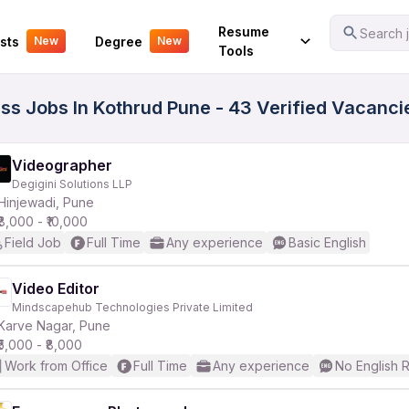
Your Experience
Resume
Search j
sts
Degree
New
New
Tools
ass Jobs In Kothrud Pune - 43 Verified Vacanci
Videographer
Degigini Solutions LLP
Hinjewadi, Pune
₹8,000 - ₹10,000
Field Job
Full Time
Any experience
Basic English
Video Editor
Mindscapehub Technologies Private Limited
Karve Nagar, Pune
₹5,000 - ₹8,000
Work from Office
Full Time
Any experience
No English 