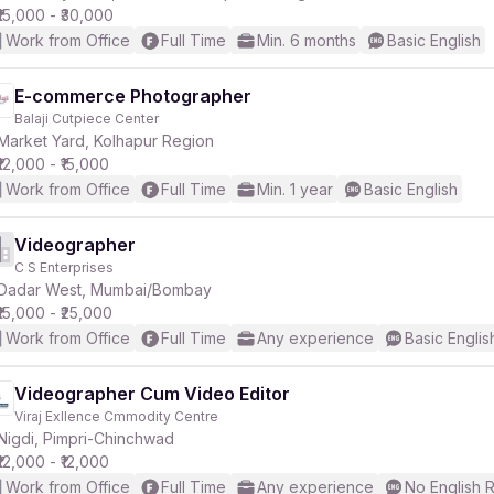
₹15,000 - ₹30,000
Work from Office
Full Time
Min. 6 months
Basic English
E-commerce Photographer
Balaji Cutpiece Center
Market Yard, Kolhapur Region
₹12,000 - ₹15,000
Work from Office
Full Time
Min. 1 year
Basic English
Videographer
C S Enterprises
Dadar West, Mumbai/Bombay
₹15,000 - ₹25,000
Work from Office
Full Time
Any experience
Basic Englis
Videographer Cum Video Editor
Viraj Exllence Cmmodity Centre
Nigdi, Pimpri-Chinchwad
₹12,000 - ₹12,000
Work from Office
Full Time
Any experience
No English 