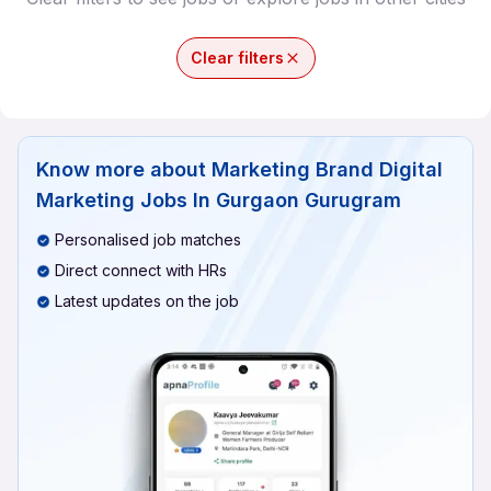
Clear filters
Know more about
Marketing Brand Digital
Marketing Jobs In Gurgaon Gurugram
Personalised job matches
Direct connect with HRs
Latest updates on the job