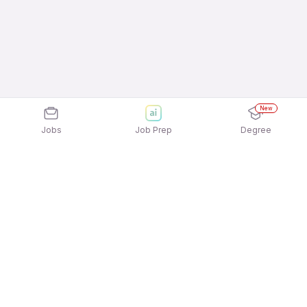
New
Jobs
Job Prep
Degree
Explore similar jobs that match your
interests
Jobs by Location
Marketing / Brand / Digital Marketing Jobs in