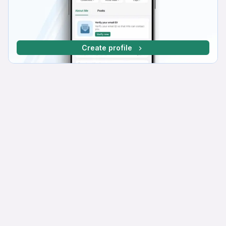
Create profile