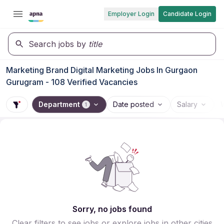
Employer Login
Candidate Login
Search jobs by
title
Marketing Brand Digital Marketing Jobs In Gurgaon
Gurugram - 108 Verified Vacancies
Department
Date posted
Salary
1
Sorry, no jobs found
Clear filters to see jobs or explore jobs in other cities