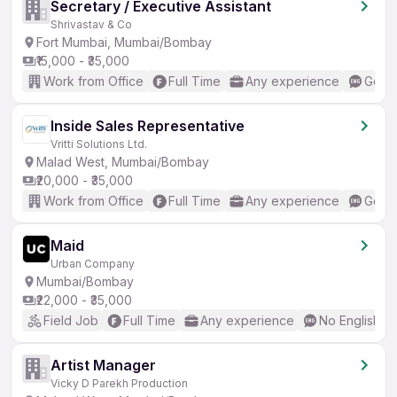
Secretary / Executive Assistant
Shrivastav & Co
Fort Mumbai, Mumbai/Bombay
₹15,000 - ₹35,000
Work from Office
Full Time
Any experience
Good 
Inside Sales Representative
Vritti Solutions Ltd.
Malad West, Mumbai/Bombay
₹20,000 - ₹35,000
Work from Office
Full Time
Any experience
Good 
Maid
Urban Company
Mumbai/Bombay
₹22,000 - ₹35,000
Field Job
Full Time
Any experience
No English R
Artist Manager
Vicky D Parekh Production