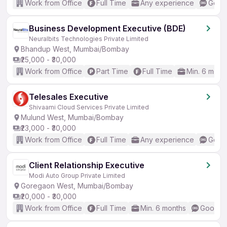
Work from Office
Full Time
Any experience
Good 
Business Development Executive (BDE)
Neuralbits Technologies Private Limited
Bhandup West, Mumbai/Bombay
₹25,000 - ₹30,000
Work from Office
Part Time
Full Time
Min. 6 mont
Telesales Executive
Shivaami Cloud Services Private Limited
Mulund West, Mumbai/Bombay
₹23,000 - ₹30,000
Work from Office
Full Time
Any experience
Good 
Client Relationship Executive
Modi Auto Group Private Limited
Goregaon West, Mumbai/Bombay
₹20,000 - ₹30,000
Work from Office
Full Time
Min. 6 months
Good (I