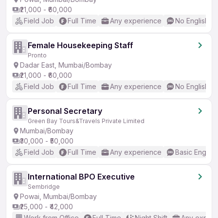
₹21,000 - ₹60,000
Field Job
Full Time
Any experience
No English R
Female Housekeeping Staff
Pronto
Dadar East, Mumbai/Bombay
₹21,000 - ₹60,000
Field Job
Full Time
Any experience
No English R
Personal Secretary
Green Bay Tours&Travels Private Limited
Mumbai/Bombay
₹30,000 - ₹50,000
Field Job
Full Time
Any experience
Basic English
International BPO Executive
Sembridge
Powai, Mumbai/Bombay
₹25,000 - ₹42,000
Work from Office
Full Time
Night Shift
Any experi