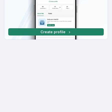
Create profile