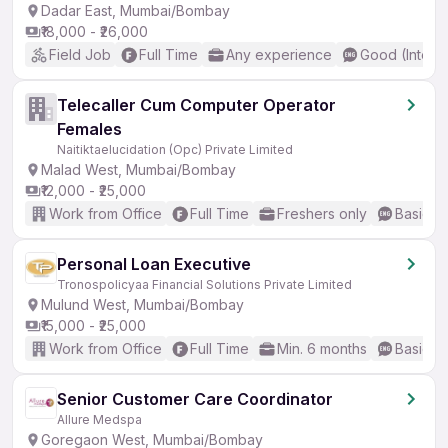
Dadar East, Mumbai/Bombay
₹18,000 - ₹26,000
Field Job
Full Time
Any experience
Good (Interm
Telecaller Cum Computer Operator
Females
Naitiktaelucidation (Opc) Private Limited
Malad West, Mumbai/Bombay
₹12,000 - ₹25,000
Work from Office
Full Time
Freshers only
Basic En
Personal Loan Executive
Tronospolicyaa Financial Solutions Private Limited
Mulund West, Mumbai/Bombay
₹15,000 - ₹25,000
Work from Office
Full Time
Min. 6 months
Basic En
Senior Customer Care Coordinator
Allure Medspa
Goregaon West, Mumbai/Bombay