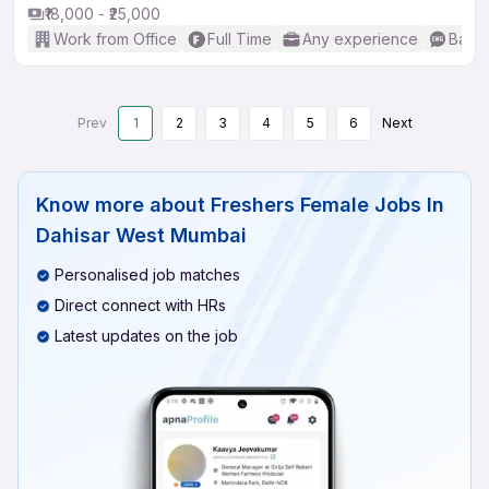
₹18,000 - ₹25,000
Work from Office
Full Time
Any experience
Basic
Prev
1
2
3
4
5
6
Next
Know more about
Freshers Female Jobs In
Dahisar West Mumbai
Personalised job matches
Direct connect with HRs
Latest updates on the job