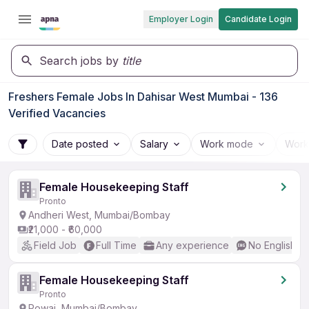
Employer Login
Candidate Login
Search jobs by
title
Freshers Female Jobs In Dahisar West Mumbai - 136
Verified Vacancies
Date posted
Salary
Work mode
Work
Female Housekeeping Staff
Pronto
Andheri West, Mumbai/Bombay
₹21,000 - ₹60,000
Field Job
Full Time
Any experience
No English R
Female Housekeeping Staff
Pronto
Powai, Mumbai/Bombay