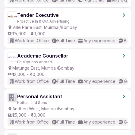
Tender Executive
Proactive In & Out Advertising
Ville Parle East, Mumbai/Bombay
₹25,000 - ₹40,000
Work from Office
Full Time
Any experience
Basic
Academic Counsellor
EduOptions Abroad
Matunga East, Mumbai/Bombay
₹12,000 - ₹40,000
Work from Office
Full Time
Any experience
Good 
Personal Assistant
Kothari and Sons
Andheri West, Mumbai/Bombay
₹25,000 - ₹40,000
Work from Office
Full Time
Any experience
Good 