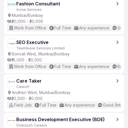
Fashion Consultant
Acme Services
Mumbai/Bombay
₹20,000 - ₹30,000
Work from Office
Full Time
Any experience
Good 
SEO Executive
Teamlease Services Limited
Borivali West, Mumbai/Bombay
₹15,000 - ₹30,000
Work from Office
Full Time
Any experience
Basic
Care Taker
Careoff
Andheri West, Mumbai/Bombay
₹22,500 - ₹30,000
Field Job
Full Time
Any experience
Good (Interm
Business Development Executive (BDE)
Onetouch Careers