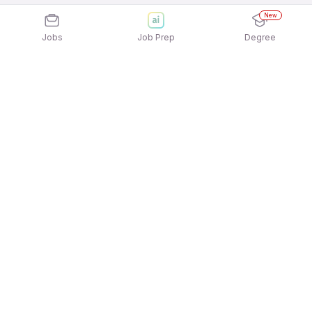
New
Jobs
Job Prep
Degree
Explore similar jobs that match your
interests
Jobs by Location
Freshers Female Jobs in Ahmedabad
Freshers Female Jobs in Pune
Freshers Female Jobs in Gurgaon/Gurugram
Freshers Female Jobs in Bengaluru
Freshers Female Jobs in Kolkata