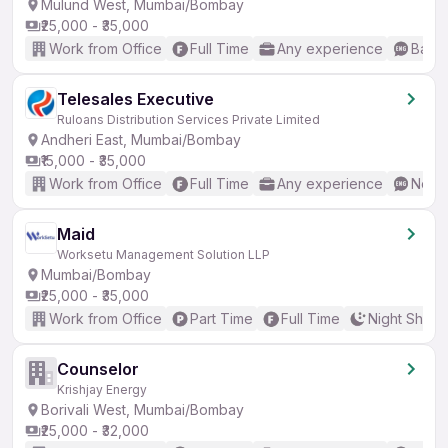
Mulund West, Mumbai/Bombay
₹25,000 - ₹35,000
Work from Office
Full Time
Any experience
Basic
Telesales Executive
Ruloans Distribution Services Private Limited
Andheri East, Mumbai/Bombay
₹15,000 - ₹35,000
Work from Office
Full Time
Any experience
No En
Maid
Worksetu Management Solution LLP
Mumbai/Bombay
₹25,000 - ₹35,000
Work from Office
Part Time
Full Time
Night Shift
Counselor
Krishjay Energy
Borivali West, Mumbai/Bombay
₹25,000 - ₹32,000