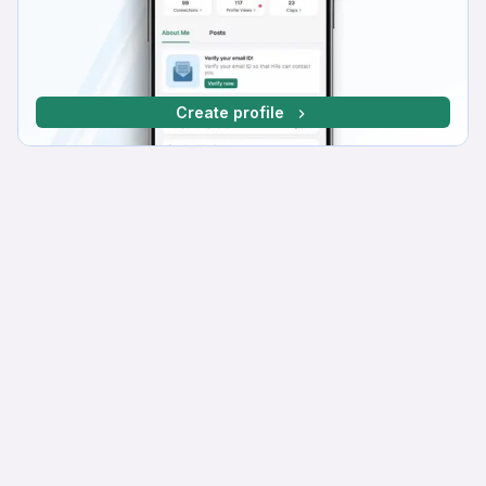
Create profile