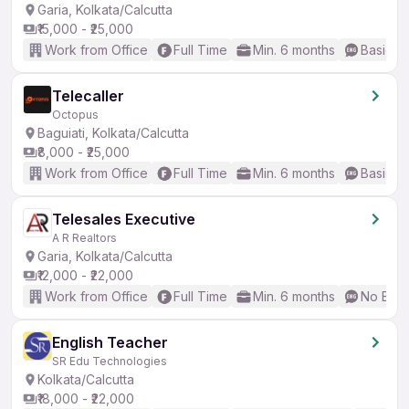
Garia, Kolkata/Calcutta
₹15,000 - ₹25,000
Work from Office
Full Time
Min. 6 months
Basic En
Telecaller
Octopus
Baguiati, Kolkata/Calcutta
₹8,000 - ₹25,000
Work from Office
Full Time
Min. 6 months
Basic En
Telesales Executive
A R Realtors
Garia, Kolkata/Calcutta
₹12,000 - ₹22,000
Work from Office
Full Time
Min. 6 months
No Engl
English Teacher
SR Edu Technologies
Kolkata/Calcutta
₹18,000 - ₹22,000