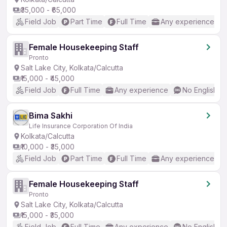
₹35,000 - ₹65,000
Field Job
Part Time
Full Time
Any experience
Female Housekeeping Staff
Pronto
Salt Lake City, Kolkata/Calcutta
₹15,000 - ₹45,000
Field Job
Full Time
Any experience
No English R
Bima Sakhi
Life Insurance Corporation Of India
Kolkata/Calcutta
₹10,000 - ₹35,000
Field Job
Part Time
Full Time
Any experience
Female Housekeeping Staff
Pronto
Salt Lake City, Kolkata/Calcutta
₹15,000 - ₹35,000
Field Job
Full Time
Any experience
No English R