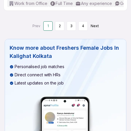
Work from Office
Full Time
Any experience
Good 
Prev
1
2
3
4
Next
Know more about
Freshers Female Jobs In
Kalighat Kolkata
Personalised job matches
Direct connect with HRs
Latest updates on the job