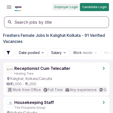
Employer Login
Candidate Login
Search jobs by
title
Freshers Female Jobs In Kalighat Kolkata - 91 Verified
Vacancies
Date posted
Salary
Work mode
Work
Receptionist Cum Telecaller
Healing Tree
Kalighat, Kolkata/Calcutta
₹10,000 - ₹15,000
Work from Office
Full Time
Any experience
Good 
Housekeeping Staff
The Prosperia Group
Kolkata/Calcutta