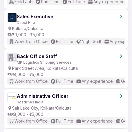
Field Job
Part Time
Full Time
Any experience
Sales Executive
Direct Hire
Kolkata/Calcutta
₹20,000 - ₹25,000
Work from Office
Full Time
Night Shift
Any experi
Back Office Staff
MK Logistics Shipping Services
Park Street Area, Kolkata/Calcutta
₹18,000 - ₹25,000
Work from Office
Full Time
Any experience
Good 
Administrative Officer
Roadlines India
Salt Lake City, Kolkata/Calcutta
₹18,000 - ₹25,000
Work from Office
Full Time
Any experience
Good 