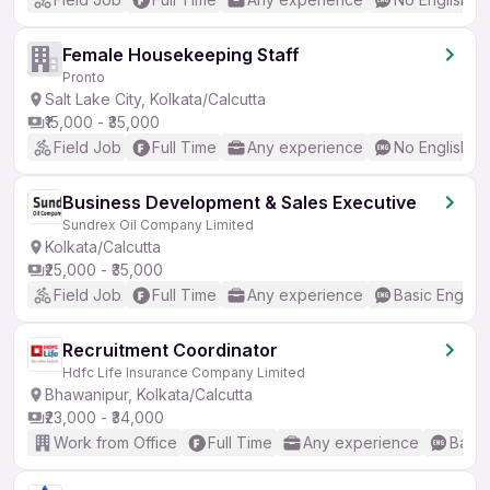
Female Housekeeping Staff
Pronto
Salt Lake City, Kolkata/Calcutta
₹15,000 - ₹35,000
Field Job
Full Time
Any experience
No English R
Business Development & Sales Executive
Sundrex Oil Company Limited
Kolkata/Calcutta
₹25,000 - ₹35,000
Field Job
Full Time
Any experience
Basic English
Recruitment Coordinator
Hdfc Life Insurance Company Limited
Bhawanipur, Kolkata/Calcutta
₹23,000 - ₹34,000
Work from Office
Full Time
Any experience
Basic