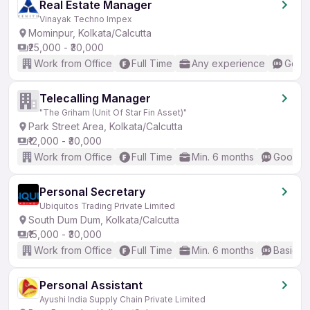
Real Estate Manager
Vinayak Techno Impex
Mominpur, Kolkata/Calcutta
₹25,000 - ₹30,000
Work from Office
Full Time
Any experience
Good 
Telecalling Manager
"The Griham (Unit Of Star Fin Asset)"
Park Street Area, Kolkata/Calcutta
₹12,000 - ₹30,000
Work from Office
Full Time
Min. 6 months
Good (I
Personal Secretary
Ubiquitos Trading Private Limited
South Dum Dum, Kolkata/Calcutta
₹15,000 - ₹30,000
Work from Office
Full Time
Min. 6 months
Basic En
Personal Assistant
Ayushi India Supply Chain Private Limited