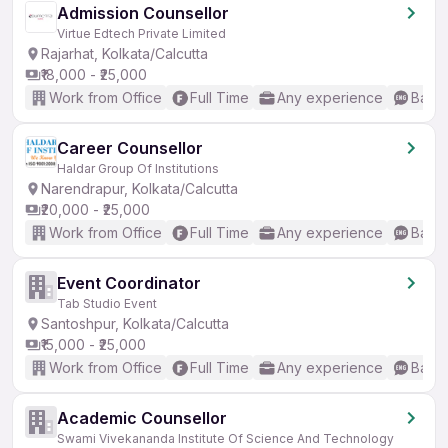
Admission Counsellor
Virtue Edtech Private Limited
Rajarhat, Kolkata/Calcutta
₹18,000 - ₹25,000
Work from Office
Full Time
Any experience
Basic
Career Counsellor
Haldar Group Of Institutions
Narendrapur, Kolkata/Calcutta
₹20,000 - ₹25,000
Work from Office
Full Time
Any experience
Basic
Event Coordinator
Tab Studio Event
Santoshpur, Kolkata/Calcutta
₹15,000 - ₹25,000
Work from Office
Full Time
Any experience
Basic
Academic Counsellor
Swami Vivekananda Institute Of Science And Technology