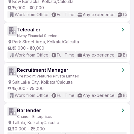
Bow Barracks, Kolkata/Calcutta
₹15,000 - ₹30,000
Work from Office
Full Time
Any experience
Good 
Telecaller
Nway Financial Services
Park Street Area, Kolkata/Calcutta
₹10,000 - ₹30,000
Work from Office
Full Time
Any experience
Basic
Recruitment Manager
Crestpoint Ventures Private Limited
Salt Lake City, Kolkata/Calcutta
₹15,000 - ₹25,000
Work from Office
Full Time
Any experience
Basic
Bartender
Chandni Enterprises
Taltala, Kolkata/Calcutta
₹20,000 - ₹25,000