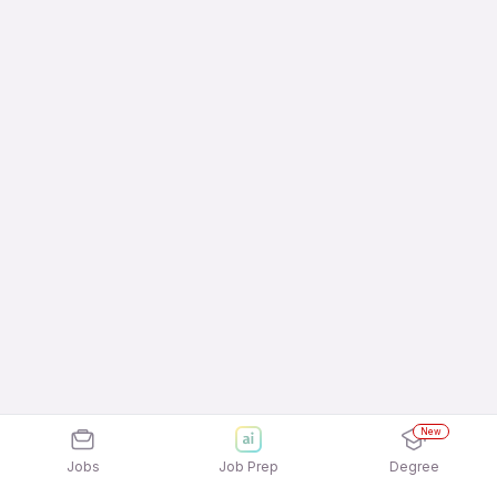
New
Jobs
Job Prep
Degree