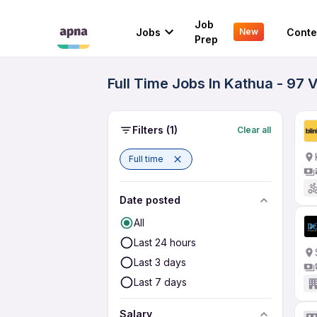
Job
Jobs
Conte
New
Prep
Full Time Jobs In Kathua - 97 
Filters
(1)
Clear all
Full time
Date posted
All
Last 24 hours
Last 3 days
Last 7 days
Salary