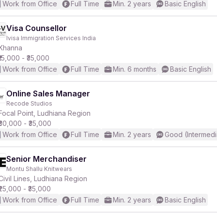
Work from Office
Full Time
Min. 2 years
Basic English
Visa Counsellor
Ivisa Immigration Services India
Khanna
₹15,000 - ₹35,000
Work from Office
Full Time
Min. 6 months
Basic English
Online Sales Manager
Recode Studios
Focal Point, Ludhiana Region
₹30,000 - ₹35,000
Work from Office
Full Time
Min. 2 years
Good (Intermedi
Senior Merchandiser
Montu Shallu Knitwears
Civil Lines, Ludhiana Region
₹25,000 - ₹35,000
Work from Office
Full Time
Min. 2 years
Basic English