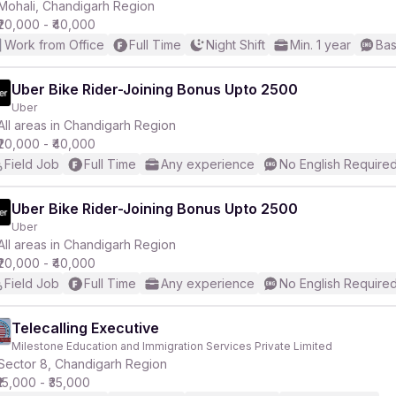
Mohali, Chandigarh Region
₹20,000 - ₹40,000
Work from Office
Full Time
Night Shift
Min. 1 year
Bas
Uber Bike Rider-Joining Bonus Upto 2500
Uber
All areas in Chandigarh Region
₹20,000 - ₹40,000
Field Job
Full Time
Any experience
No English Require
Uber Bike Rider-Joining Bonus Upto 2500
Uber
All areas in Chandigarh Region
₹20,000 - ₹40,000
Field Job
Full Time
Any experience
No English Require
Telecalling Executive
Milestone Education and Immigration Services Private Limited
Sector 8, Chandigarh Region
₹15,000 - ₹35,000