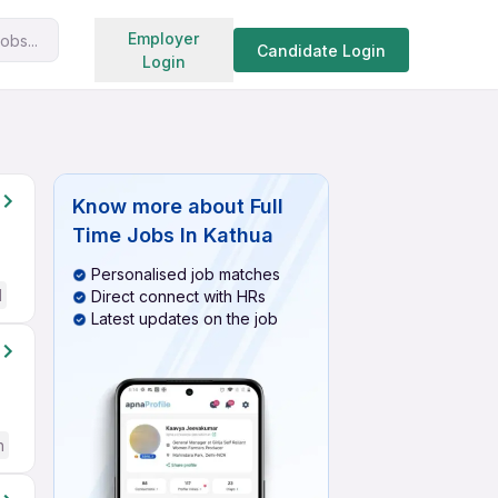
Search jobs
Employer
obs...
Candidate Login
Login
Know more about
Full
Time Jobs In Kathua
Personalised job matches
d
Direct connect with HRs
Latest updates on the job
h