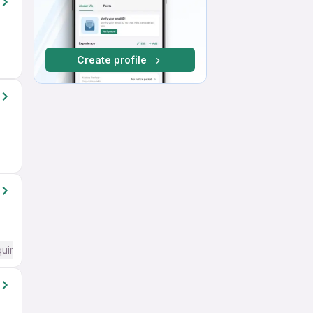
Create profile
quired