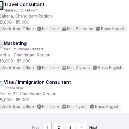
Travel Consultant
Makeyourticket.com
Baltana, Chandigarh Region
₹15,000 - ₹35,000
Work from Office
Full Time
Min. 6 months
Basic English
Marketing
Xebium Private Limited
Mohali, Chandigarh Region
₹20,000 - ₹35,000
Work from Office
Full Time
Min. 2 years
Basic English
Visa / Immigration Consultant
Dream Visa
Sector 32, Chandigarh Region
₹15,000 - ₹35,000
Work from Office
Full Time
Min. 1 year
Basic English
Prev
1
2
3
4
Next