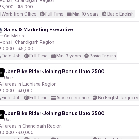
Mohali, Chandigarh Region
₹35,000 - ₹45,000
Work from Office
Full Time
Min. 10 years
Basic English
Sales & Marketing Executive
Om Metals
r
Mohali, Chandigarh Region
₹30,000 - ₹45,000
Field Job
Full Time
Min. 3 years
Basic English
Uber Bike Rider-Joining Bonus Upto 2500
Uber
All areas in Ludhiana Region
₹20,000 - ₹40,000
Field Job
Full Time
Any experience
No English Require
Uber Bike Rider-Joining Bonus Upto 2500
Uber
All areas in Chandigarh Region
₹20,000 - ₹40,000