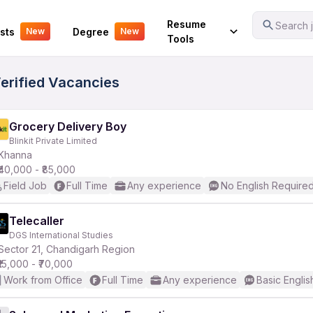
Your Experience
Resume
Search j
sts
Degree
New
New
Tools
Verified Vacancies
Grocery Delivery Boy
Blinkit Private Limited
Khanna
₹40,000 - ₹85,000
Field Job
Full Time
Any experience
No English Require
Telecaller
DGS International Studies
Sector 21, Chandigarh Region
₹15,000 - ₹70,000
Work from Office
Full Time
Any experience
Basic Englis