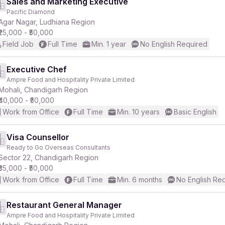
Sales and Marketing Executive
Pacific Diamond
Agar Nagar, Ludhiana Region
₹25,000 - ₹50,000
Field Job
Full Time
Min. 1 year
No English Required
Executive Chef
Ampre Food and Hospitality Private Limited
Mohali, Chandigarh Region
₹40,000 - ₹50,000
Work from Office
Full Time
Min. 10 years
Basic English
Visa Counsellor
Ready to Go Overseas Consultants
Sector 22, Chandigarh Region
₹35,000 - ₹50,000
Work from Office
Full Time
Min. 6 months
No English Re
Restaurant General Manager
Ampre Food and Hospitality Private Limited