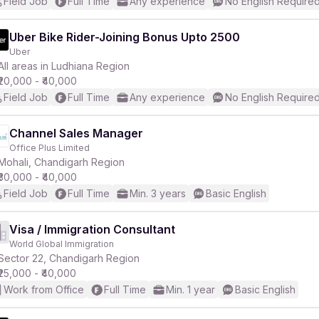
Field Job
Full Time
Any experience
No English Require
Uber Bike Rider-Joining Bonus Upto 2500
Uber
All areas in Ludhiana Region
₹20,000 - ₹40,000
Field Job
Full Time
Any experience
No English Require
Channel Sales Manager
Office Plus Limited
Mohali, Chandigarh Region
₹30,000 - ₹40,000
Field Job
Full Time
Min. 3 years
Basic English
Visa / Immigration Consultant
World Global Immigration
Sector 22, Chandigarh Region
₹25,000 - ₹40,000
Work from Office
Full Time
Min. 1 year
Basic English