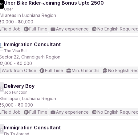
Uber Bike Rider-Joining Bonus Upto 2500
Uber
All areas in Ludhiana Region
₹20,000 - ₹40,000
Field Job
Full Time
Any experience
No English Require
Immigration Consultant
The Visa Bull
Sector 22, Chandigarh Region
₹12,000 - ₹40,000
Work from Office
Full Time
Min. 6 months
No English Re
Delivery Boy
Job Function
Shimlapuri, Ludhiana Region
₹35,000 - ₹40,000
Field Job
Full Time
Any experience
No English Require
Immigration Consultant
Fly To Abroad