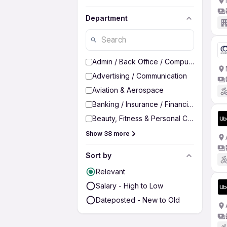
Department
Admin / Back Office / Computer Operato
Advertising / Communication
Aviation & Aerospace
Banking / Insurance / Financial Services
Beauty, Fitness & Personal Care
Show 38 more
Sort by
Relevant
Salary - High to Low
Dateposted - New to Old