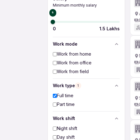
Minimum monthly salary
₹0
0
1.5 Lakhs
Work mode
Work from home
Work from office
Work from field
Work type
1
Full time
Part time
Work shift
Night shift
Day shift