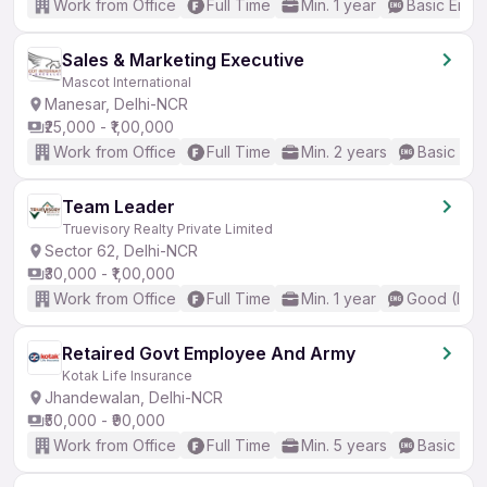
Work from Office
Full Time
Min. 1 year
Basic Engli
Sales & Marketing Executive
Mascot International
Manesar, Delhi-NCR
₹25,000 - ₹1,00,000
Work from Office
Full Time
Min. 2 years
Basic Eng
Team Leader
Truevisory Realty Private Limited
Sector 62, Delhi-NCR
₹30,000 - ₹1,00,000
Work from Office
Full Time
Min. 1 year
Good (Inte
Retaired Govt Employee And Army
Kotak Life Insurance
Jhandewalan, Delhi-NCR
₹50,000 - ₹90,000
Work from Office
Full Time
Min. 5 years
Basic Eng