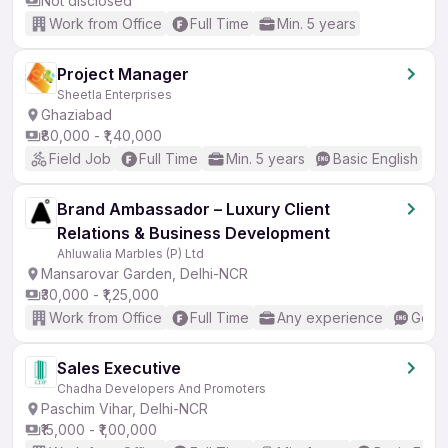
Not disclosed
Work from Office
Full Time
Min. 5 years
Project Manager
Sheetla Enterprises
Ghaziabad
₹80,000 - ₹1,40,000
Field Job
Full Time
Min. 5 years
Basic English
Brand Ambassador – Luxury Client
Relations & Business Development
Ahluwalia Marbles (P) Ltd
Mansarovar Garden, Delhi-NCR
₹30,000 - ₹1,25,000
Work from Office
Full Time
Any experience
Good 
Sales Executive
Chadha Developers And Promoters
Paschim Vihar, Delhi-NCR
₹15,000 - ₹1,00,000