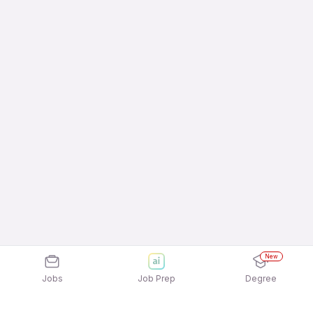
New
Jobs
Job Prep
Degree