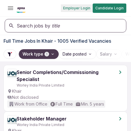
Employer Login
Candidate Login
Search jobs by
title
Full Time Jobs In Khair - 1005 Verified Vacancies
Work type
Date posted
Salary
Wo
1
Senior Completions/Commissioning
Specialist
Worley India Private Limited
Khair
Not disclosed
Work from Office
Full Time
Min. 5 years
Stakeholder Manager
Worley India Private Limited
Khair