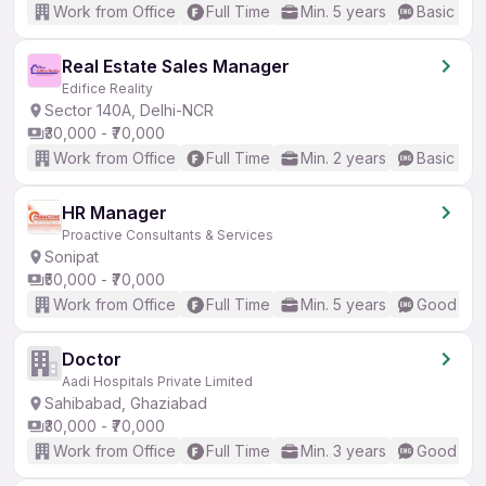
Work from Office
Full Time
Min. 5 years
Basic Eng
Real Estate Sales Manager
Edifice Reality
Sector 140A, Delhi-NCR
₹30,000 - ₹70,000
Work from Office
Full Time
Min. 2 years
Basic Eng
HR Manager
Proactive Consultants & Services
Sonipat
₹50,000 - ₹70,000
Work from Office
Full Time
Min. 5 years
Good (Int
Doctor
Aadi Hospitals Private Limited
Sahibabad, Ghaziabad
₹30,000 - ₹70,000
Work from Office
Full Time
Min. 3 years
Good (Int