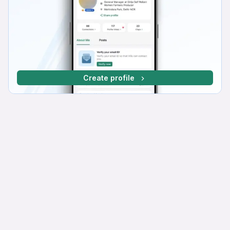
Create profile