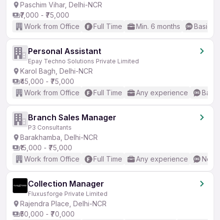
Paschim Vihar, Delhi-NCR
₹7,000 - ₹75,000
Work from Office
Full Time
Min. 6 months
Basic En
Personal Assistant
Epay Techno Solutions Private Limited
Karol Bagh, Delhi-NCR
₹45,000 - ₹75,000
Work from Office
Full Time
Any experience
Basic
Branch Sales Manager
P3 Consultants
Barakhamba, Delhi-NCR
₹15,000 - ₹75,000
Work from Office
Full Time
Any experience
No En
Collection Manager
Fluxusforge Private Limited
Rajendra Place, Delhi-NCR
₹50,000 - ₹70,000