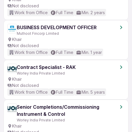
Not disclosed
Work from Office
Full Time
Min. 2 years
BUSINESS DEVELOPMENT OFFICER
Muthoot Fincorp Limited
Khair
Not disclosed
Work from Office
Full Time
Min. 1 year
Contract Specialist - RAK
Worley India Private Limited
Khair
Not disclosed
Work from Office
Full Time
Min. 5 years
Senior Completions/Commissioning
Instrument & Control
Worley India Private Limited
Khair