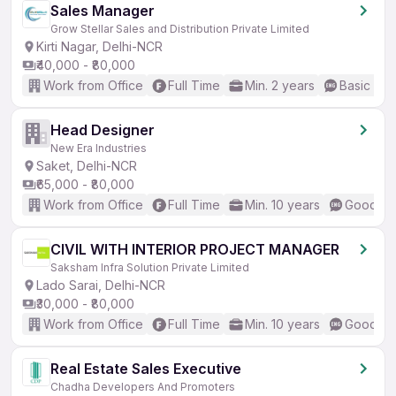
Sales Manager
Grow Stellar Sales and Distribution Private Limited
Kirti Nagar, Delhi-NCR
₹40,000 - ₹80,000
Work from Office
Full Time
Min. 2 years
Basic Eng
Head Designer
New Era Industries
Saket, Delhi-NCR
₹65,000 - ₹80,000
Work from Office
Full Time
Min. 10 years
Good (In
CIVIL WITH INTERIOR PROJECT MANAGER
Saksham Infra Solution Private Limited
Lado Sarai, Delhi-NCR
₹30,000 - ₹80,000
Work from Office
Full Time
Min. 10 years
Good (In
Real Estate Sales Executive
Chadha Developers And Promoters