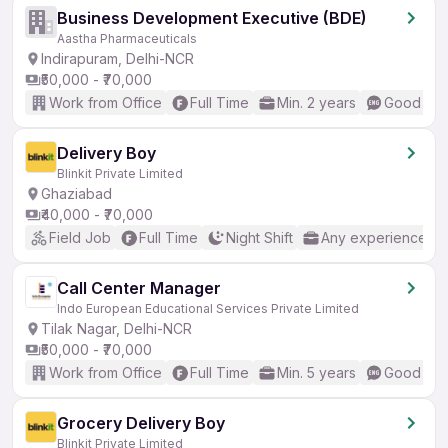
Business Development Executive (BDE)
Aastha Pharmaceuticals
Indirapuram, Delhi-NCR
₹50,000 - ₹70,000
Work from Office
Full Time
Min. 2 years
Good (Int
Delivery Boy
Blinkit Private Limited
Ghaziabad
₹40,000 - ₹70,000
Field Job
Full Time
Night Shift
Any experience
Call Center Manager
Indo European Educational Services Private Limited
Tilak Nagar, Delhi-NCR
₹50,000 - ₹70,000
Work from Office
Full Time
Min. 5 years
Good (Int
Grocery Delivery Boy
Blinkit Private Limited