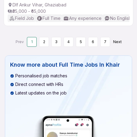
Dlf Ankur Vihar, Ghaziabad
₹35,000 - ₹65,000
Field Job
Full Time
Any experience
No English R
Prev
1
2
3
4
5
6
7
Next
Know more about
Full Time Jobs In Khair
Personalised job matches
Direct connect with HRs
Latest updates on the job