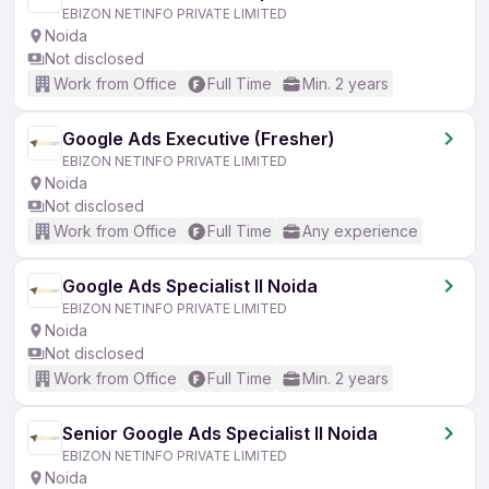
EBIZON NETINFO PRIVATE LIMITED
Noida
Not disclosed
Work from Office
Full Time
Min. 2 years
Google Ads Executive (Fresher)
EBIZON NETINFO PRIVATE LIMITED
Noida
Not disclosed
Work from Office
Full Time
Any experience
Google Ads Specialist II Noida
EBIZON NETINFO PRIVATE LIMITED
Noida
Not disclosed
Work from Office
Full Time
Min. 2 years
Senior Google Ads Specialist II Noida
EBIZON NETINFO PRIVATE LIMITED
Noida