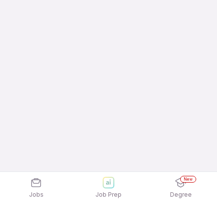
New
Jobs
Job Prep
Degree