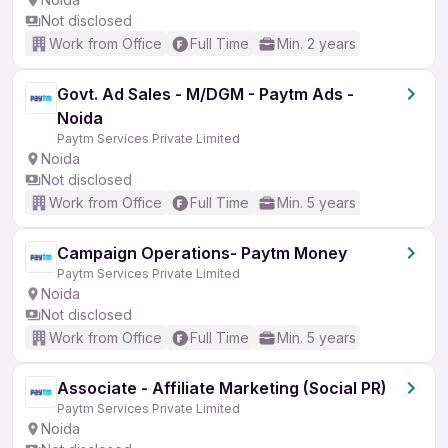
Not disclosed
Work from Office
Full Time
Min. 2 years
Govt. Ad Sales - M/DGM - Paytm Ads -
Noida
Paytm Services Private Limited
Noida
Not disclosed
Work from Office
Full Time
Min. 5 years
Campaign Operations- Paytm Money
Paytm Services Private Limited
Noida
Not disclosed
Work from Office
Full Time
Min. 5 years
Associate - Affiliate Marketing (Social PR)
Paytm Services Private Limited
Noida