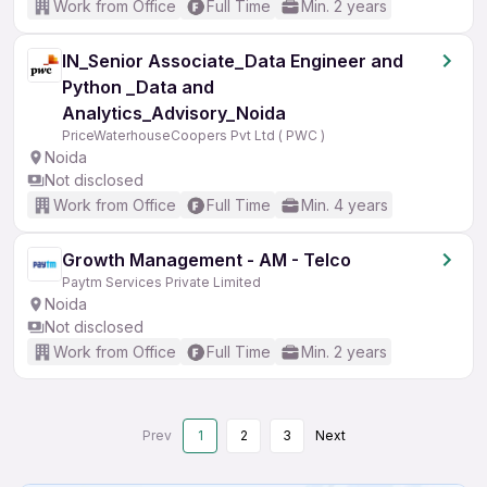
Work from Office
Full Time
Min. 2 years
IN_Senior Associate_Data Engineer and
Python _Data and
Analytics_Advisory_Noida
PriceWaterhouseCoopers Pvt Ltd ( PWC )
Noida
Not disclosed
Work from Office
Full Time
Min. 4 years
Growth Management - AM - Telco
Paytm Services Private Limited
Noida
Not disclosed
Work from Office
Full Time
Min. 2 years
Prev
1
2
3
Next