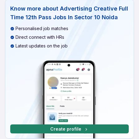
Know more about
Advertising Creative Full
Time 12th Pass Jobs In Sector 10 Noida
Personalised job matches
Direct connect with HRs
Latest updates on the job
Create profile