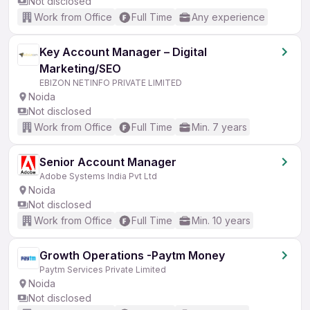
Not disclosed
Work from Office
Full Time
Any experience
Key Account Manager – Digital
Marketing/SEO
EBIZON NETINFO PRIVATE LIMITED
Noida
Not disclosed
Work from Office
Full Time
Min. 7 years
Senior Account Manager
Adobe Systems India Pvt Ltd
Noida
Not disclosed
Work from Office
Full Time
Min. 10 years
Growth Operations -Paytm Money
Paytm Services Private Limited
Noida
Not disclosed