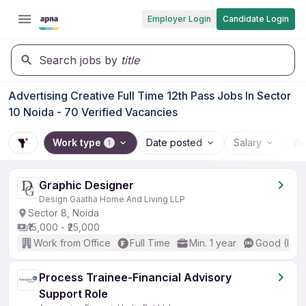
Employer Login
Candidate Login
Search jobs by
title
Advertising Creative Full Time 12th Pass Jobs In Sector
10 Noida - 70 Verified Vacancies
Work type
Date posted
Salary
Wo
1
Graphic Designer
Design Gaatha Home And Living LLP
Sector 8, Noida
₹15,000 - ₹25,000
Work from Office
Full Time
Min. 1 year
Good (Inte
Process Trainee-Financial Advisory
Support Role