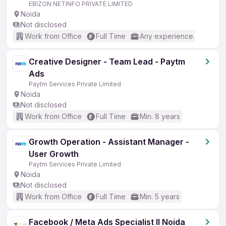
EBIZON NETINFO PRIVATE LIMITED
Noida
Not disclosed
Work from Office
Full Time
Any experience
Creative Designer - Team Lead - Paytm
Ads
Paytm Services Private Limited
Noida
Not disclosed
Work from Office
Full Time
Min. 8 years
Growth Operation - Assistant Manager -
User Growth
Paytm Services Private Limited
Noida
Not disclosed
Work from Office
Full Time
Min. 5 years
Facebook / Meta Ads Specialist ll Noida