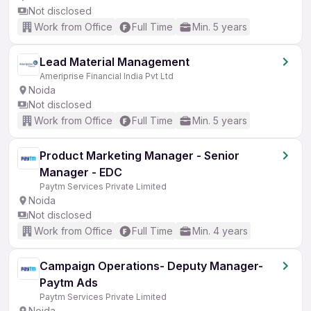
Not disclosed
Work from Office
Full Time
Min. 5 years
Lead Material Management
Ameriprise Financial India Pvt Ltd
Noida
Not disclosed
Work from Office
Full Time
Min. 5 years
Product Marketing Manager - Senior
Manager - EDC
Paytm Services Private Limited
Noida
Not disclosed
Work from Office
Full Time
Min. 4 years
Campaign Operations- Deputy Manager-
Paytm Ads
Paytm Services Private Limited
Noida