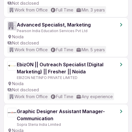
Not disclosed
Work from Office
Full Time
Min. 3 years
Advanced Specialist, Marketing
Pearson India Education Services Pvt Ltd
Noida
Not disclosed
Work from Office
Full Time
Min. 5 years
EbizON || Outreach Specialist (Digital
Marketing) || Fresher || Noida
EBIZON NETINFO PRIVATE LIMITED
Noida
Not disclosed
Work from Office
Full Time
Any experience
Graphic Designer Assistant Manager-
Communication
Sopra Steria India Limited
Noida