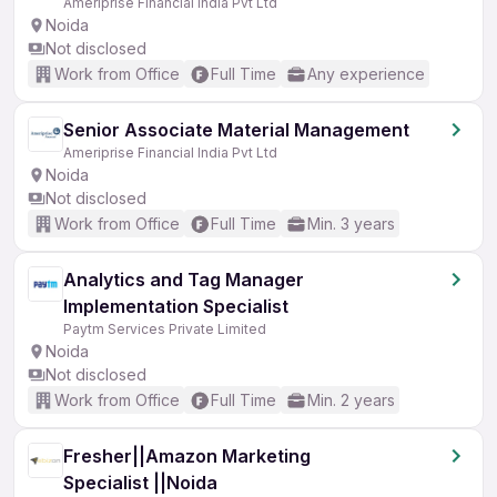
Ameriprise Financial India Pvt Ltd
Noida
Not disclosed
Work from Office
Full Time
Any experience
Senior Associate Material Management
Ameriprise Financial India Pvt Ltd
Noida
Not disclosed
Work from Office
Full Time
Min. 3 years
Analytics and Tag Manager
Implementation Specialist
Paytm Services Private Limited
Noida
Not disclosed
Work from Office
Full Time
Min. 2 years
Fresher||Amazon Marketing
Specialist ||Noida