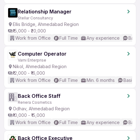
Relationship Manager
Stellar Consultancy
Ellis Bridge, Ahmedabad Region
₹15,000 - ₹20,000
Work from Office
Full Time
Any experience
Basic
Computer Operator
Varni Enterprise
Nikol, Ahmedabad Region
₹12,000 - ₹16,000
Work from Office
Full Time
Min. 6 months
Basic En
Back Office Staff
Renera Cosmetics
Odhav, Ahmedabad Region
₹10,000 - ₹15,000
Work from Office
Full Time
Any experience
Basic
Back Office Executive