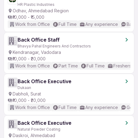
HR Plastic Industries
Odhav, Ahmedabad Region
₹10,000 - ₹15,000
Work from Office
Full Time
Any experience
Basic
Back Office Staff
Bhavya Pahal Engineers And Contractors
Kendranagar, Vadodara
₹10,000 - ₹20,000
Work from Office
Part Time
Full Time
Freshers on
Back Office Executive
Dukaan
Dabholi, Surat
₹10,000 - ₹20,000
Work from Office
Full Time
Any experience
Good 
Back Office Executive
Natural Powder Coating
Daskroi, Ahmedabad