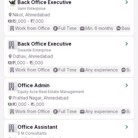
Back Office Executive
Varni Enterprise
Nikol, Ahmedabad
₹12,000 - ₹17,000
Work from Office
Full Time
Min. 6 months
Basic En
Back Office Executive
Swastik Enterprise
Odhav, Ahmedabad
₹11,000 - ₹15,000
Work from Office
Full Time
Any experience
Basic
Office Admin
Equity Acre Real Estate Management
Prahlad Nagar, Ahmedabad
₹10,000 - ₹15,000
Work from Office
Full Time
Any experience
Basic
Office Assistant
S M Consultants