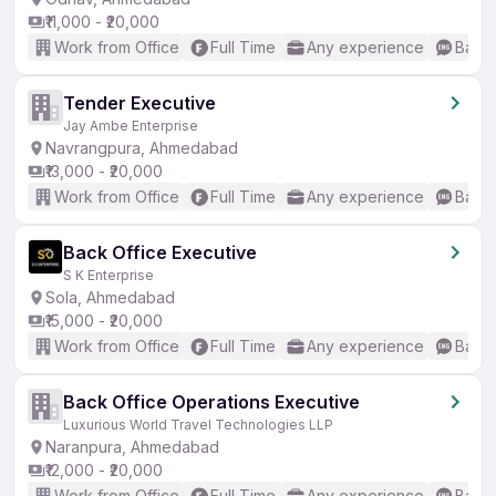
₹11,000 - ₹20,000
Work from Office
Full Time
Any experience
Basic
Tender Executive
Jay Ambe Enterprise
Navrangpura, Ahmedabad
₹13,000 - ₹20,000
Work from Office
Full Time
Any experience
Basic
Back Office Executive
S K Enterprise
Sola, Ahmedabad
₹15,000 - ₹20,000
Work from Office
Full Time
Any experience
Basic
Back Office Operations Executive
Luxurious World Travel Technologies LLP
Naranpura, Ahmedabad
₹12,000 - ₹20,000
Work from Office
Full Time
Any experience
Basic