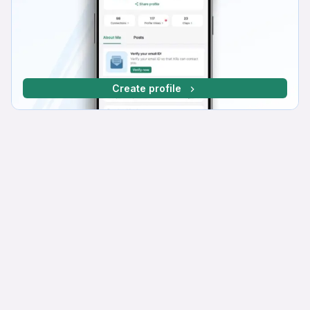
Create profile