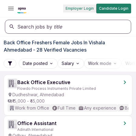
Employer Login
Candidate Login
Search jobs by
title
Back Office Freshers Female Jobs In Vishala
Ahmedabad - 28 Verified Vacancies
Date posted
Salary
Work mode
Work
Back Office Executive
Flowdo Process Instruments Private Limited
Dudheshwar, Ahmedabad
₹15,000 - ₹45,000
Work from Office
Full Time
Any experience
Basic
Office Assistant
Adinath International
Odhav, Ahmedabad