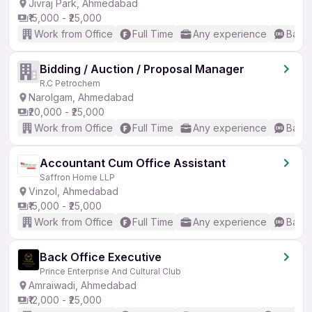
Jivraj Park, Ahmedabad
₹15,000 - ₹25,000
Work from Office
Full Time
Any experience
Basic
Bidding / Auction / Proposal Manager
R.C Petrochem
Narolgam, Ahmedabad
₹20,000 - ₹25,000
Work from Office
Full Time
Any experience
Basic
Accountant Cum Office Assistant
Saffron Home LLP
Vinzol, Ahmedabad
₹15,000 - ₹25,000
Work from Office
Full Time
Any experience
Basic
Back Office Executive
Prince Enterprise And Cultural Club
Amraiwadi, Ahmedabad
₹12,000 - ₹25,000