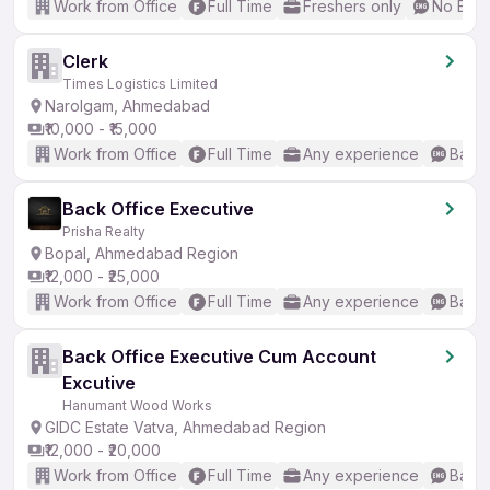
Work from Office
Full Time
Freshers only
No Engl
Clerk
Times Logistics Limited
Narolgam, Ahmedabad
₹10,000 - ₹15,000
Work from Office
Full Time
Any experience
Basic
Back Office Executive
Prisha Realty
Bopal, Ahmedabad Region
₹12,000 - ₹25,000
Work from Office
Full Time
Any experience
Basic
Back Office Executive Cum Account
Excutive
Hanumant Wood Works
GIDC Estate Vatva, Ahmedabad Region
₹12,000 - ₹20,000
Work from Office
Full Time
Any experience
Basic