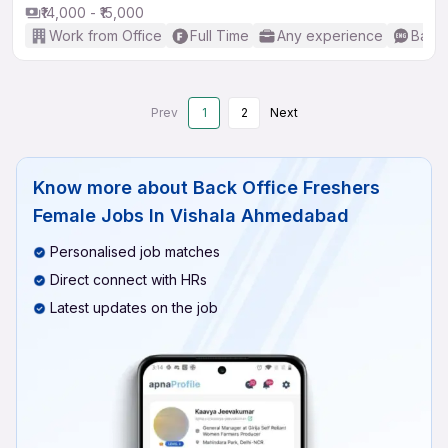
₹14,000 - ₹15,000
Work from Office
Full Time
Any experience
Basic
Prev
1
2
Next
Know more about
Back Office Freshers
Female Jobs In Vishala Ahmedabad
Personalised job matches
Direct connect with HRs
Latest updates on the job