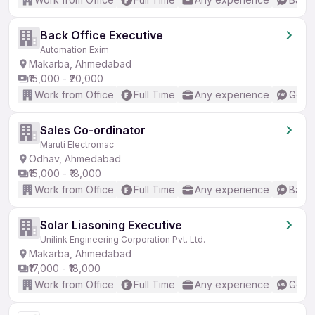
Back Office Executive
Automation Exim
Makarba, Ahmedabad
₹15,000 - ₹20,000
Work from Office
Full Time
Any experience
Good 
Sales Co-ordinator
Maruti Electromac
Odhav, Ahmedabad
₹15,000 - ₹18,000
Work from Office
Full Time
Any experience
Basic
Solar Liasoning Executive
Unilink Engineering Corporation Pvt. Ltd.
Makarba, Ahmedabad
₹17,000 - ₹18,000
Work from Office
Full Time
Any experience
Good 