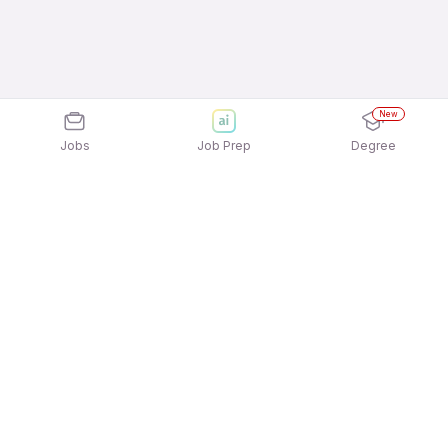
New
Jobs
Job Prep
Degree
Explore similar jobs that match your
interests
Jobs by Location
Back Office Freshers Female Jobs in
Gurgaon/Gurugram
Back Office Freshers Female Jobs in Bengaluru