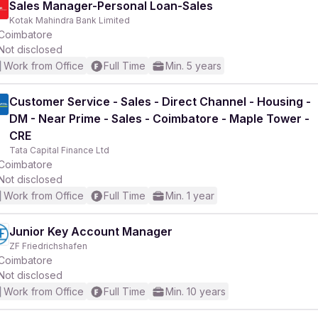
Sales Manager-Personal Loan-Sales
Kotak Mahindra Bank Limited
Coimbatore
Not disclosed
Work from Office
Full Time
Min. 5 years
r
Customer Service - Sales - Direct Channel - Housing -
DM - Near Prime - Sales - Coimbatore - Maple Tower -
CRE
Tata Capital Finance Ltd
Coimbatore
Not disclosed
Work from Office
Full Time
Min. 1 year
Junior Key Account Manager
ZF Friedrichshafen
Coimbatore
Not disclosed
Work from Office
Full Time
Min. 10 years