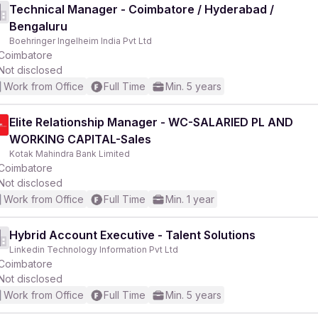
Technical Manager - Coimbatore / Hyderabad /
Bengaluru
Boehringer Ingelheim India Pvt Ltd
Coimbatore
Not disclosed
Work from Office
Full Time
Min. 5 years
Elite Relationship Manager - WC-SALARIED PL AND
WORKING CAPITAL-Sales
Kotak Mahindra Bank Limited
Coimbatore
Not disclosed
Work from Office
Full Time
Min. 1 year
Hybrid Account Executive - Talent Solutions
Linkedin Technology Information Pvt Ltd
Coimbatore
Not disclosed
Work from Office
Full Time
Min. 5 years