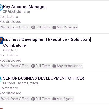
Key Account Manager
ZF Friedrichshafen
Coimbatore
Not disclosed
Work from Office
Full Time
Min. 15 years
Business Development Executive - Gold Loan|
Coimbatore
CSB Bank
Coimbatore
Not disclosed
Work from Office
Full Time
Any experience
SENIOR BUSINESS DEVELOPMENT OFFICER
Muthoot Fincorp Limited
Coimbatore
Not disclosed
Work from Office
Full Time
Min. 1 year