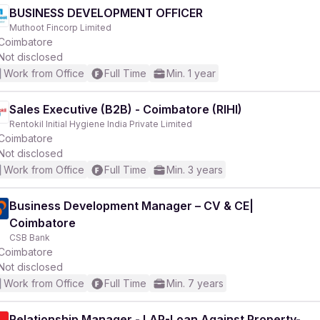
BUSINESS DEVELOPMENT OFFICER
Muthoot Fincorp Limited
Coimbatore
Not disclosed
Work from Office
Full Time
Min. 1 year
Sales Executive (B2B) - Coimbatore (RIHI)
Rentokil Initial Hygiene India Private Limited
Coimbatore
Not disclosed
Work from Office
Full Time
Min. 3 years
Business Development Manager – CV & CE|
Coimbatore
CSB Bank
Coimbatore
Not disclosed
Work from Office
Full Time
Min. 7 years
Relationship Manager - LAP-Loan Against Property-