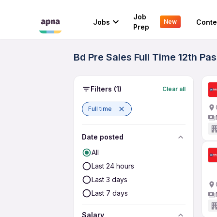
Job
Jobs
Conte
New
Prep
Bd Pre Sales Full Time 12th P
Filters
(1)
Clear all
Full time
Date posted
All
Last 24 hours
Last 3 days
Last 7 days
Salary