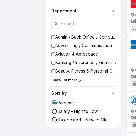
Department
Admin / Back Office / Computer Operato
Advertising / Communication
Aviation & Aerospace
Banking / Insurance / Financial Services
Beauty, Fitness & Personal Care
Show 38 more
Sort by
Relevant
Salary - High to Low
Dateposted - New to Old