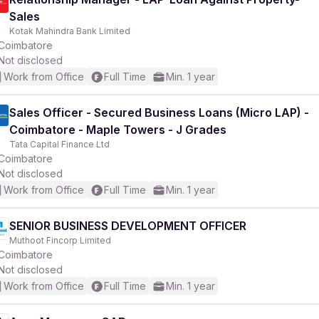
Sales
Kotak Mahindra Bank Limited
Coimbatore
Not disclosed
Work from Office
Full Time
Min. 1 year
Sales Officer - Secured Business Loans (Micro LAP) -
Coimbatore - Maple Towers - J Grades
Tata Capital Finance Ltd
Coimbatore
Not disclosed
Work from Office
Full Time
Min. 1 year
SENIOR BUSINESS DEVELOPMENT OFFICER
Muthoot Fincorp Limited
Coimbatore
Not disclosed
Work from Office
Full Time
Min. 1 year