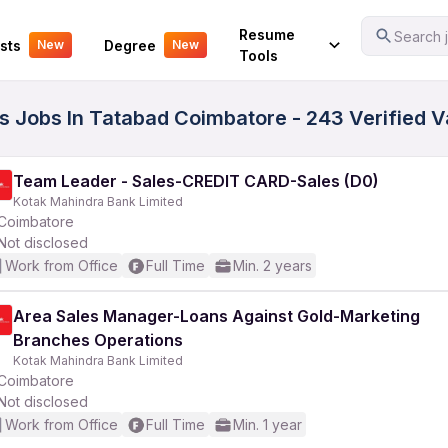
Your Experience
Resume
Search j
sts
Degree
New
New
Tools
ass Jobs In Tatabad Coimbatore - 243 Verified 
Team Leader - Sales-CREDIT CARD-Sales (D0)
Kotak Mahindra Bank Limited
Coimbatore
Not disclosed
Work from Office
Full Time
Min. 2 years
Area Sales Manager-Loans Against Gold-Marketing
Branches Operations
Kotak Mahindra Bank Limited
Coimbatore
Not disclosed
Work from Office
Full Time
Min. 1 year