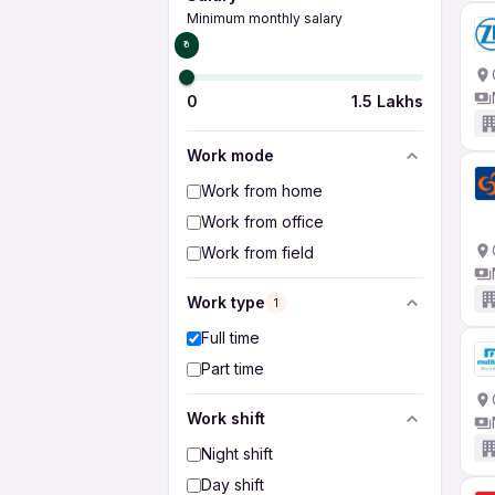
Minimum monthly salary
₹0
0
1.5 Lakhs
Work mode
Work from home
Work from office
Work from field
Work type
1
Full time
Part time
Work shift
Night shift
Day shift