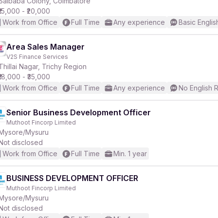
Saibaba Colony, Coimbatore
₹15,000 - ₹20,000
Work from Office
Full Time
Any experience
Basic Englis
Area Sales Manager
V2S Finance Services
Thillai Nagar, Trichy Region
₹18,000 - ₹35,000
Work from Office
Full Time
Any experience
No English 
Senior Business Development Officer
Muthoot Fincorp Limited
Mysore/Mysuru
Not disclosed
Work from Office
Full Time
Min. 1 year
BUSINESS DEVELOPMENT OFFICER
Muthoot Fincorp Limited
Mysore/Mysuru
Not disclosed