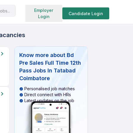
Search jobs
Employer
obs...
Candidate Login
Login
Vacancies
Know more about
Bd
Pre Sales Full Time 12th
Pass Jobs In Tatabad
Coimbatore
Personalised job matches
Direct connect with HRs
Latest updates on the job