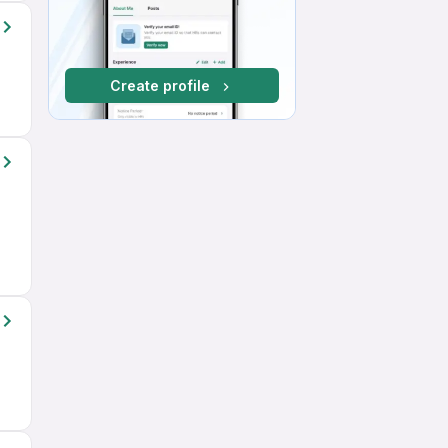
Create profile