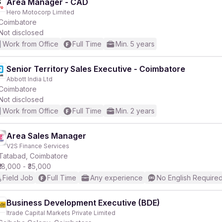
Area Manager - CAD
Hero Motocorp Limited
Coimbatore
Not disclosed
Work from Office
Full Time
Min. 5 years
Senior Territory Sales Executive - Coimbatore
Abbott India Ltd
Coimbatore
Not disclosed
Work from Office
Full Time
Min. 2 years
Area Sales Manager
V2S Finance Services
Tatabad, Coimbatore
₹18,000 - ₹35,000
Field Job
Full Time
Any experience
No English Require
Business Development Executive (BDE)
Itrade Capital Markets Private Limited