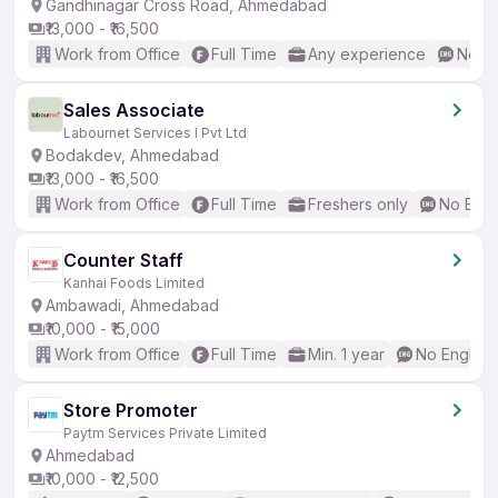
Gandhinagar Cross Road, Ahmedabad
₹13,000 - ₹16,500
Work from Office
Full Time
Any experience
No En
Sales Associate
Labournet Services I Pvt Ltd
Bodakdev, Ahmedabad
₹13,000 - ₹16,500
Work from Office
Full Time
Freshers only
No Engl
Counter Staff
Kanhai Foods Limited
Ambawadi, Ahmedabad
₹10,000 - ₹15,000
Work from Office
Full Time
Min. 1 year
No English
Store Promoter
Paytm Services Private Limited
Ahmedabad
₹10,000 - ₹12,500