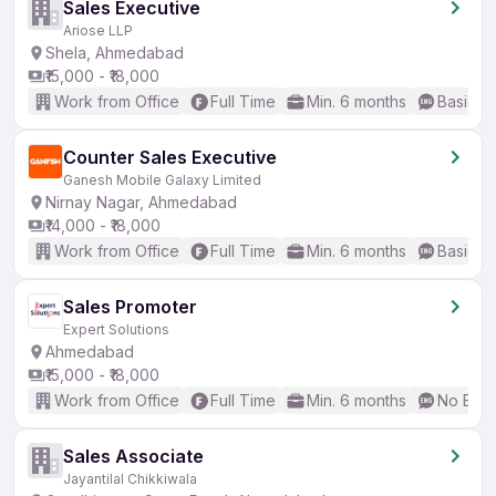
Sales Executive
Ariose LLP
Shela, Ahmedabad
₹15,000 - ₹18,000
Work from Office
Full Time
Min. 6 months
Basic En
Counter Sales Executive
Ganesh Mobile Galaxy Limited
Nirnay Nagar, Ahmedabad
₹14,000 - ₹18,000
Work from Office
Full Time
Min. 6 months
Basic En
Sales Promoter
Expert Solutions
Ahmedabad
₹15,000 - ₹18,000
Work from Office
Full Time
Min. 6 months
No Engl
Sales Associate
Jayantilal Chikkiwala