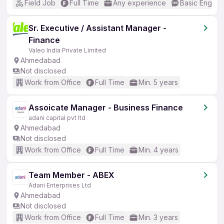
Field Job
Full Time
Any experience
Basic English
Sr. Executive / Assistant Manager -
Finance
Valeo India Private Limited
Ahmedabad
Not disclosed
Work from Office
Full Time
Min. 5 years
Assoicate Manager - Business Finance
adani capital pvt ltd
Ahmedabad
Not disclosed
Work from Office
Full Time
Min. 4 years
Team Member - ABEX
Adani Enterprises Ltd
Ahmedabad
Not disclosed
Work from Office
Full Time
Min. 3 years