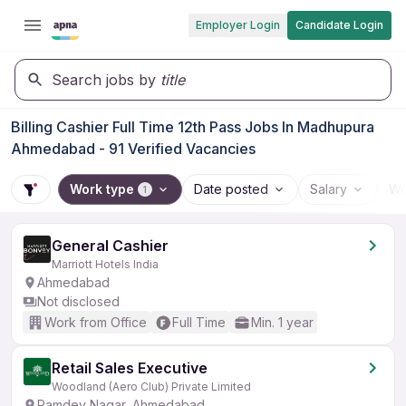
Employer Login
Candidate Login
Search jobs by
title
Billing Cashier Full Time 12th Pass Jobs In Madhupura
Ahmedabad - 91 Verified Vacancies
Work type
Date posted
Salary
Wo
1
General Cashier
Marriott Hotels India
Ahmedabad
Not disclosed
Work from Office
Full Time
Min. 1 year
Retail Sales Executive
Woodland (Aero Club) Private Limited
Ramdev Nagar, Ahmedabad