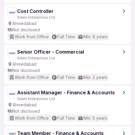
Cost Controller
Adani Enterprises Ltd
Ahmedabad
Not disclosed
Work from Office
Full Time
Min. 8 years
Senior Officer - Commercial
Adani Enterprises Ltd
Ahmedabad
Not disclosed
Work from Office
Full Time
Min. 2 years
Assistant Manager - Finance & Accounts
Adani Enterprises Ltd
Ahmedabad
Not disclosed
Work from Office
Full Time
Min. 5 years
Team Member - Finance & Accounts