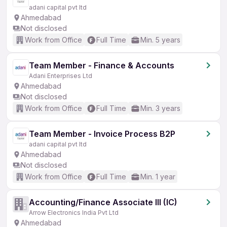
adani capital pvt ltd
Ahmedabad
Not disclosed
Work from Office
Full Time
Min. 5 years
Team Member - Finance & Accounts
Adani Enterprises Ltd
Ahmedabad
Not disclosed
Work from Office
Full Time
Min. 3 years
Team Member - Invoice Process B2P
adani capital pvt ltd
Ahmedabad
Not disclosed
Work from Office
Full Time
Min. 1 year
Accounting/Finance Associate III (IC)
Arrow Electronics India Pvt Ltd
Ahmedabad