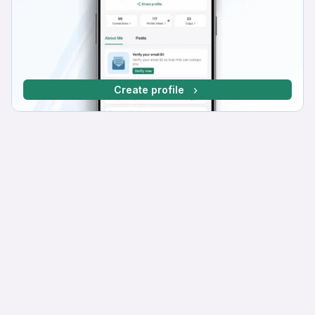
Create profile