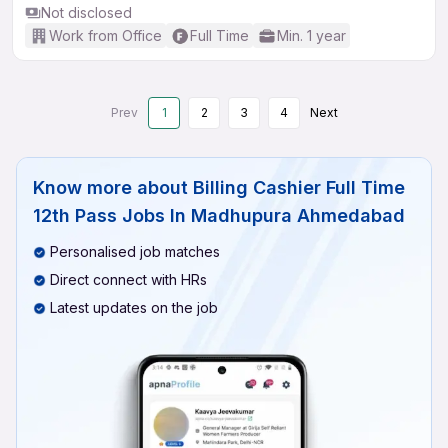
Not disclosed
Work from Office
Full Time
Min. 1 year
Prev
1
2
3
4
Next
Know more about
Billing Cashier Full Time
12th Pass Jobs In Madhupura Ahmedabad
Personalised job matches
Direct connect with HRs
Latest updates on the job