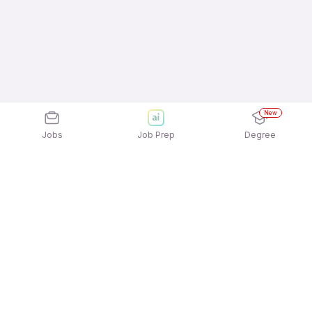
New
Jobs
Job Prep
Degree
Explore similar jobs that match your
interests
Jobs by Location
Billing / Cashier Full Time 12th Pass Jobs in Pune