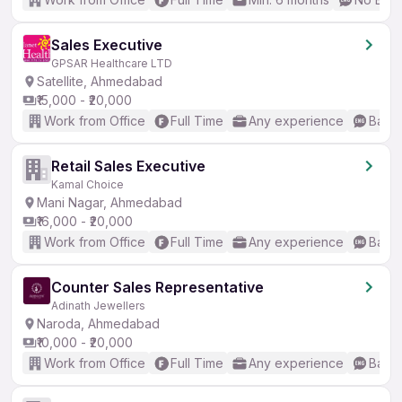
Sales Executive
GPSAR Healthcare LTD
Satellite, Ahmedabad
₹15,000 - ₹20,000
Work from Office
Full Time
Any experience
Basic
Retail Sales Executive
Kamal Choice
Mani Nagar, Ahmedabad
₹16,000 - ₹20,000
Work from Office
Full Time
Any experience
Basic
Counter Sales Representative
Adinath Jewellers
Naroda, Ahmedabad
₹10,000 - ₹20,000
Work from Office
Full Time
Any experience
Basic