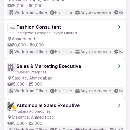
₹15,000 - ₹30,000
Work from Office
Full Time
Any experience
No En
Fashion Consultant
Indiejewel Fashions Private Limited
Ahmedabad
₹20,000 - ₹30,000
Work from Office
Full Time
Any experience
Basic
Sales & Marketing Executive
Navkar Enterprise
Satellite, Ahmedabad
₹15,000 - ₹25,000
Work from Office
Full Time
Any experience
Basic
Automobile Sales Executive
Kataria Automobiles
Makarba, Ahmedabad
₹15,000 - ₹22,000
Work from Office
Full Time
Min. 6 months
No Engl