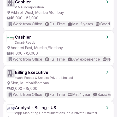
Cashier
P & A Incorporation
Vikhroli West, Mumbai/Bombay
₹16,000 - ₹22,000
Work from Office
Full Time
Min. 2 years
Good (Int
Cashier
Dmart-Ready
Andheri East, Mumbai/Bombay
₹14,000 - ₹16,000
Work from Office
Full Time
Any experience
No En
Billing Executive
Hachi Foods & Snacks Private Limited
Sion, Mumbai/Bombay
₹12,000 - ₹15,000
Work from Office
Full Time
Min. 1 year
Basic Engli
Analyst - Billing - US
Wpp Marketing Communications India Private Limited