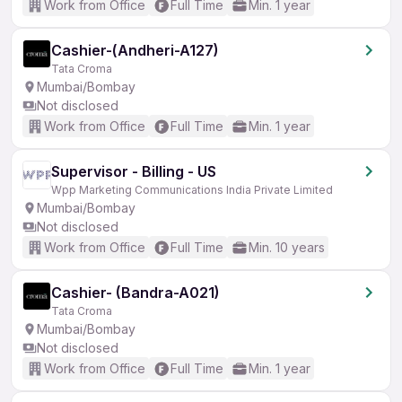
Work from Office
Full Time
Min. 1 year
Cashier-(Andheri-A127)
Tata Croma
Mumbai/Bombay
Not disclosed
Work from Office
Full Time
Min. 1 year
Supervisor - Billing - US
Wpp Marketing Communications India Private Limited
Mumbai/Bombay
Not disclosed
Work from Office
Full Time
Min. 10 years
Cashier- (Bandra-A021)
Tata Croma
Mumbai/Bombay
Not disclosed
Work from Office
Full Time
Min. 1 year