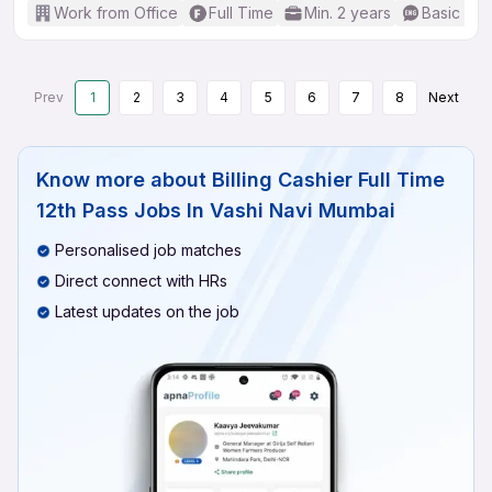
Work from Office
Full Time
Min. 2 years
Basic Eng
Prev
1
2
3
4
5
6
7
8
Next
Know more about
Billing Cashier Full Time
12th Pass Jobs In Vashi Navi Mumbai
Personalised job matches
Direct connect with HRs
Latest updates on the job