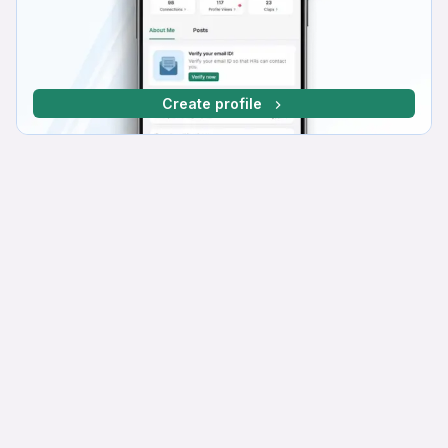
Create profile