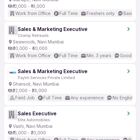
₹13,000 - ₹14,000
Work from Office
Full Time
Freshers only
Basic En
Sales & Marketing Executive
Champ Retreads
Seawoods, Navi Mumbai
₹30,000 - ₹40,000
Work from Office
Full Time
Min. 3 years
Good (Int
Sales & Marketing Executive
Paytm Services Private Limited
Ghansoli, Navi Mumbai
₹22,000 - ₹28,000
Field Job
Full Time
Any experience
No English R
Sales Executive
Elite Automobiles
Vashi, Navi Mumbai
₹15,000 - ₹20,000
Work from Office
Full Time
Any experience
Basic