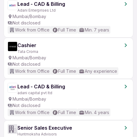
Lead - CAD & Billing
Adani Enterprises Ltd
Mumbai/Bombay
Not disclosed
Work from Office
Full Time
Min. 7 years
Cashier
Tata Croma
Mumbai/Bombay
Not disclosed
Work from Office
Full Time
Any experience
Lead - CAD & Billing
adani capital pvt ltd
Mumbai/Bombay
Not disclosed
Work from Office
Full Time
Min. 4 years
Senior Sales Executive
Huntmoksha Advisors