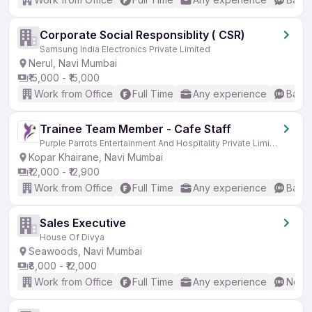
Corporate Social Responsiblity ( CSR)
Samsung India Electronics Private Limited
Nerul, Navi Mumbai
₹15,000 - ₹15,000
Work from Office
Full Time
Any experience
Basic
Trainee Team Member - Cafe Staff
Purple Parrots Entertainment And Hospitality Private Limited
Kopar Khairane, Navi Mumbai
₹12,000 - ₹12,900
Work from Office
Full Time
Any experience
Basic
Sales Executive
House Of Divya
Seawoods, Navi Mumbai
₹8,000 - ₹12,000
Work from Office
Full Time
Any experience
No En