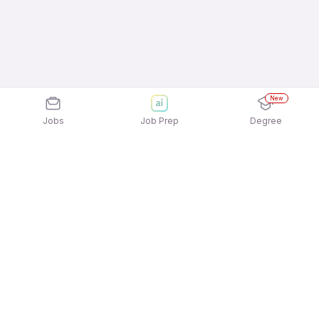
New
Jobs
Job Prep
Degree
Explore similar jobs that match your
interests
Jobs by Location
Billing / Cashier Full Time 12th Pass Jobs in
Bengaluru