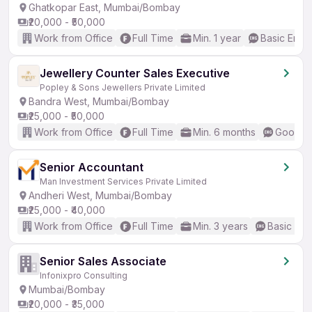
Ghatkopar East, Mumbai/Bombay
₹20,000 - ₹50,000
Work from Office
Full Time
Min. 1 year
Basic Engli
Jewellery Counter Sales Executive
Popley & Sons Jewellers Private Limited
Bandra West, Mumbai/Bombay
₹25,000 - ₹50,000
Work from Office
Full Time
Min. 6 months
Good (I
Senior Accountant
Man Investment Services Private Limited
Andheri West, Mumbai/Bombay
₹25,000 - ₹40,000
Work from Office
Full Time
Min. 3 years
Basic Eng
Senior Sales Associate
Infonixpro Consulting
Mumbai/Bombay
₹20,000 - ₹35,000