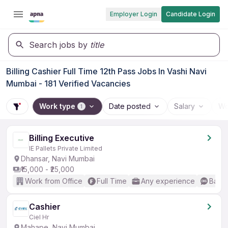
Employer Login
Candidate Login
Search jobs by
title
Billing Cashier Full Time 12th Pass Jobs In Vashi Navi
Mumbai - 181 Verified Vacancies
Work type
Date posted
Salary
Wo
1
Billing Executive
IE Pallets Private Limited
Dhansar, Navi Mumbai
₹15,000 - ₹25,000
Work from Office
Full Time
Any experience
Basic
Cashier
Ciel Hr
Mahape, Navi Mumbai