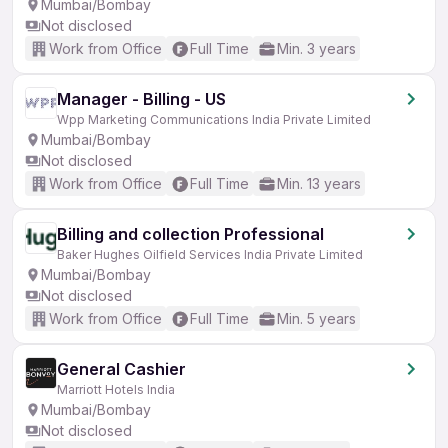
Mumbai/Bombay
Not disclosed
Work from Office
Full Time
Min. 3 years
Manager - Billing - US
Wpp Marketing Communications India Private Limited
Mumbai/Bombay
Not disclosed
Work from Office
Full Time
Min. 13 years
Billing and collection Professional
Baker Hughes Oilfield Services India Private Limited
Mumbai/Bombay
Not disclosed
Work from Office
Full Time
Min. 5 years
General Cashier
Marriott Hotels India
Mumbai/Bombay
Not disclosed