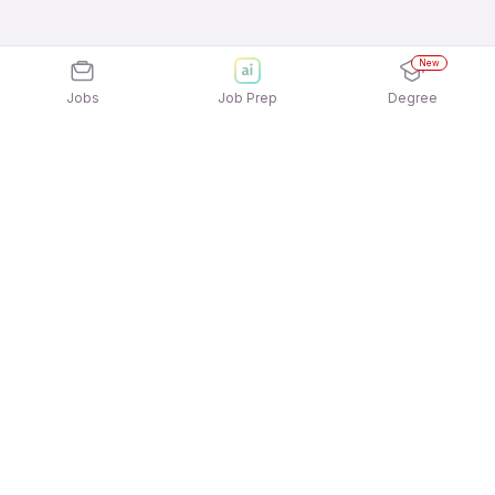
New
Jobs
Job Prep
Degree
Explore similar jobs that match your
interests
Jobs by Location
Construction Engineering Full Time Freshers Jobs
in Bengaluru
Construction Engineering Full Time Freshers Jobs
in Chennai
Construction Engineering Full Time Freshers Jobs
in Gurgaon/Gurugram