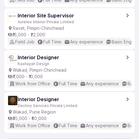
Interior Site Supervisor
Aureleo Interior Private Limited
Ravet, Pimpri-Chinchwad
₹15,000 - ₹22,000
Field Job
Full Time
Any experience
Basic English
Interior Designer
Kashayah Design
Wakad, Pimpri-Chinchwad
₹7,000 - ₹10,000
Work from Office
Full Time
Any experience
Basic
Interior Designer
Dechno Services Private Limited
Wakad, Pune Region
₹35,000 - ₹50,000
Work from Office
Full Time
Any experience
Basic