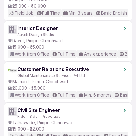
₹25,000 - ₹40,000
Field Job
Full Time
Min. 3 years
Basic English
Interior Designer
Aakriti Design Studio
Ravet, Pimpri-Chinchwad
₹15,000 - ₹35,000
Work from Office
Full Time
Any experience
Basic
Customer Relations Executive
Global Maintenanace Services Pvt Ltd
Mamurdi, Pimpri-Chinchwad
₹20,000 - ₹25,000
Work from Office
Full Time
Min. 6 months
Basic En
Civil Site Engineer
Riddhi Siddhi Properties
Tathawade, Pimpri-Chinchwad
₹15,000 - ₹22,000
Field Job
Full Time
Any experience
Basic English