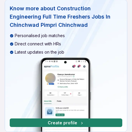
Know more about
Construction
Engineering Full Time Freshers Jobs In
Chinchwad Pimpri Chinchwad
Personalised job matches
Direct connect with HRs
Latest updates on the job
Create profile