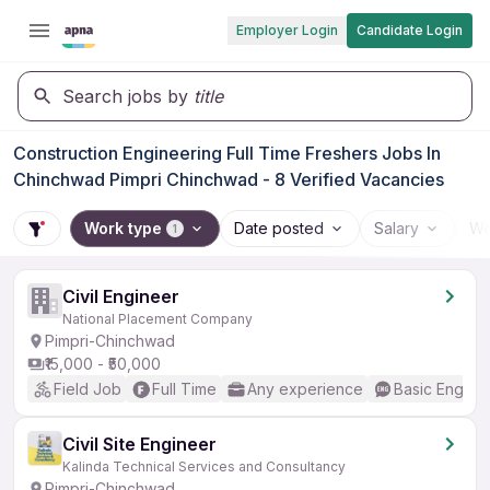
Employer Login
Candidate Login
Search jobs by
title
Construction Engineering Full Time Freshers Jobs In
Chinchwad Pimpri Chinchwad - 8 Verified Vacancies
Work type
Date posted
Salary
Wo
1
Civil Engineer
National Placement Company
Pimpri-Chinchwad
₹15,000 - ₹50,000
Field Job
Full Time
Any experience
Basic English
Civil Site Engineer
Kalinda Technical Services and Consultancy
Pimpri-Chinchwad