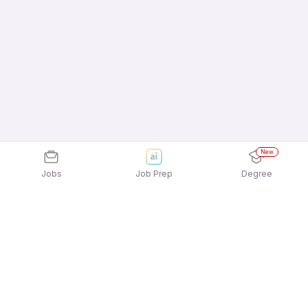
New
Jobs
Job Prep
Degree
Explore similar jobs that match your
interests