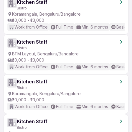
Kitchen Staff
Bistro
Koramangala, Bengaluru/Bangalore
₹20,000 - ₹23,000
Work from Office
Full Time
Min. 6 months
Basic En
Kitchen Staff
Bistro
BTM Layout, Bengaluru/Bangalore
₹20,000 - ₹23,000
Work from Office
Full Time
Min. 6 months
Basic En
Kitchen Staff
Bistro
Koramangala, Bengaluru/Bangalore
₹20,000 - ₹23,000
Work from Office
Full Time
Min. 6 months
Basic En
Kitchen Staff
Bistro