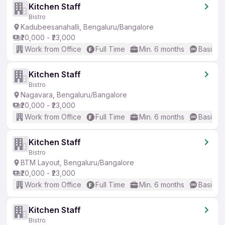
Kitchen Staff
Bistro
Kadubeesanahalli, Bengaluru/Bangalore
₹20,000 - ₹23,000
Work from Office
Full Time
Min. 6 months
Basic En
Kitchen Staff
Bistro
Nagavara, Bengaluru/Bangalore
₹20,000 - ₹23,000
Work from Office
Full Time
Min. 6 months
Basic En
Kitchen Staff
Bistro
BTM Layout, Bengaluru/Bangalore
₹20,000 - ₹23,000
Work from Office
Full Time
Min. 6 months
Basic En
Kitchen Staff
Bistro