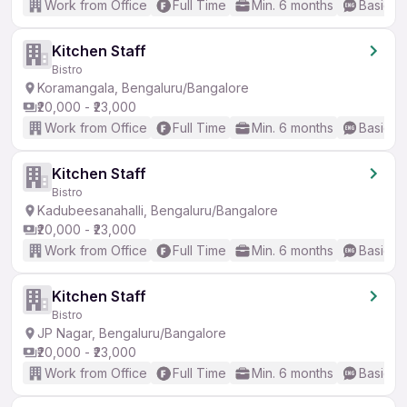
Work from Office
Full Time
Min. 6 months
Basic En
Kitchen Staff
Bistro
Koramangala, Bengaluru/Bangalore
₹20,000 - ₹23,000
Work from Office
Full Time
Min. 6 months
Basic En
Kitchen Staff
Bistro
Kadubeesanahalli, Bengaluru/Bangalore
₹20,000 - ₹23,000
Work from Office
Full Time
Min. 6 months
Basic En
Kitchen Staff
Bistro
JP Nagar, Bengaluru/Bangalore
₹20,000 - ₹23,000
Work from Office
Full Time
Min. 6 months
Basic En