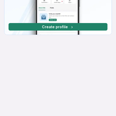
Create profile