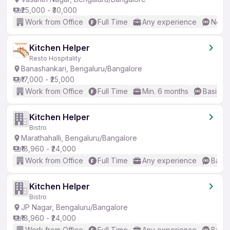
₹25,000 - ₹30,000
Work from Office
Full Time
Any experience
No En
Kitchen Helper
Resto Hospitality
Banashankari, Bengaluru/Bangalore
₹17,000 - ₹25,000
Work from Office
Full Time
Min. 6 months
Basic En
Kitchen Helper
Bistro
Marathahalli, Bengaluru/Bangalore
₹18,960 - ₹24,000
Work from Office
Full Time
Any experience
Basic
Kitchen Helper
Bistro
JP Nagar, Bengaluru/Bangalore
₹18,960 - ₹24,000
Work from Office
Full Time
Any experience
Basic