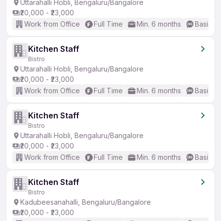
Uttarahalli Hobli, Bengaluru/Bangalore
₹20,000 - ₹23,000
Work from Office
Full Time
Min. 6 months
Basic En
Kitchen Staff
Bistro
Uttarahalli Hobli, Bengaluru/Bangalore
₹20,000 - ₹23,000
Work from Office
Full Time
Min. 6 months
Basic En
Kitchen Staff
Bistro
Uttarahalli Hobli, Bengaluru/Bangalore
₹20,000 - ₹23,000
Work from Office
Full Time
Min. 6 months
Basic En
Kitchen Staff
Bistro
Kadubeesanahalli, Bengaluru/Bangalore
₹20,000 - ₹23,000