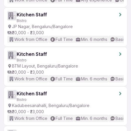
Kitchen Staff
Bistro
JP Nagar, Bengaluru/Bangalore
₹20,000 - ₹23,000
Work from Office
Full Time
Min. 6 months
Basic En
Kitchen Staff
Bistro
BTM Layout, Bengaluru/Bangalore
₹20,000 - ₹23,000
Work from Office
Full Time
Min. 6 months
Basic En
Kitchen Staff
Bistro
Kadubeesanahalli, Bengaluru/Bangalore
₹20,000 - ₹23,000
Work from Office
Full Time
Min. 6 months
Basic En