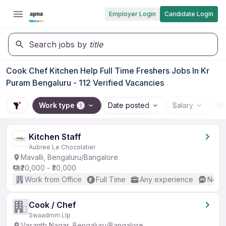
Employer Login
Candidate Login
Search jobs by
title
Cook Chef Kitchen Help Full Time Freshers Jobs In Kr
Puram Bengaluru - 112 Verified Vacancies
Work type
Date posted
Salary
Wo
1
Kitchen Staff
Aubree Le Chocolatier
Mavalli, Bengaluru/Bangalore
₹20,000 - ₹30,000
Work from Office
Full Time
Any experience
No En
Cook / Chef
Swaadmm Llp
Vasanth Nagar, Bengaluru/Bangalore