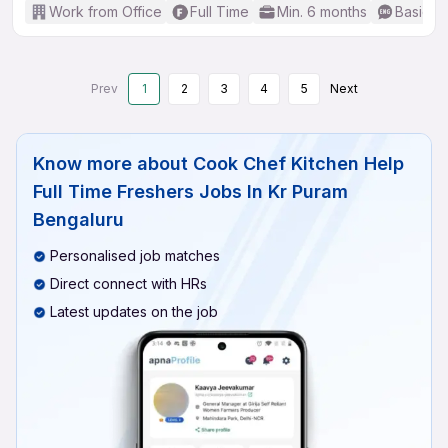
Work from Office
Full Time
Min. 6 months
Basic En
Prev
1
2
3
4
5
Next
Know more about
Cook Chef Kitchen Help
Full Time Freshers Jobs In Kr Puram
Bengaluru
Personalised job matches
Direct connect with HRs
Latest updates on the job