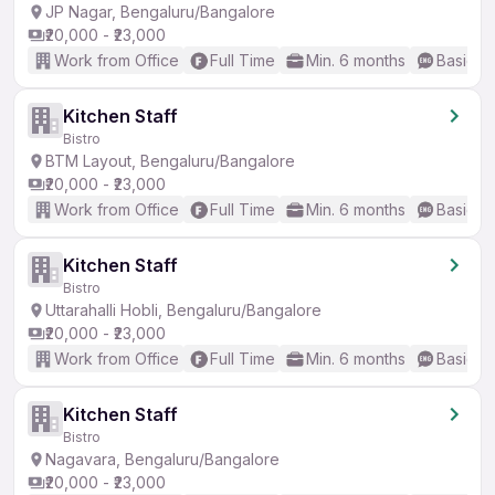
JP Nagar, Bengaluru/Bangalore
₹20,000 - ₹23,000
Work from Office
Full Time
Min. 6 months
Basic En
Kitchen Staff
Bistro
BTM Layout, Bengaluru/Bangalore
₹20,000 - ₹23,000
Work from Office
Full Time
Min. 6 months
Basic En
Kitchen Staff
Bistro
Uttarahalli Hobli, Bengaluru/Bangalore
₹20,000 - ₹23,000
Work from Office
Full Time
Min. 6 months
Basic En
Kitchen Staff
Bistro
Nagavara, Bengaluru/Bangalore
₹20,000 - ₹23,000