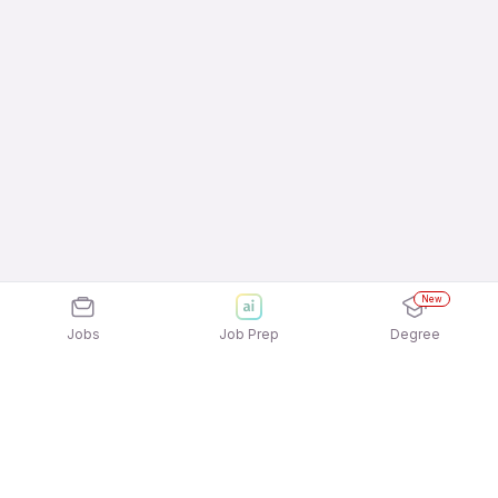
New
Jobs
Job Prep
Degree
Explore similar jobs that match your
interests