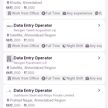
Khadia, Ahmedabad
₹12,000 - ₹18,000
Work from Office
Full Time
Any experience
Basic
Data Entry Operator
Nexgen Talent Acquisition Llp
Satellite, Ahmedabad Region
₹15,000 - ₹17,000
Work from Office
Full Time
Night Shift
Any experi
Data Entry Operator
Nexgen Placement LLP
Satellite, Ahmedabad Region
₹15,000 - ₹17,000
Work from Office
Full Time
Night Shift
Any experi
Data Entry Operator
Subhlaxmi Steel and Alloys Private Limited
Prahlad Nagar, Ahmedabad Region
₹12,000 - ₹16,000