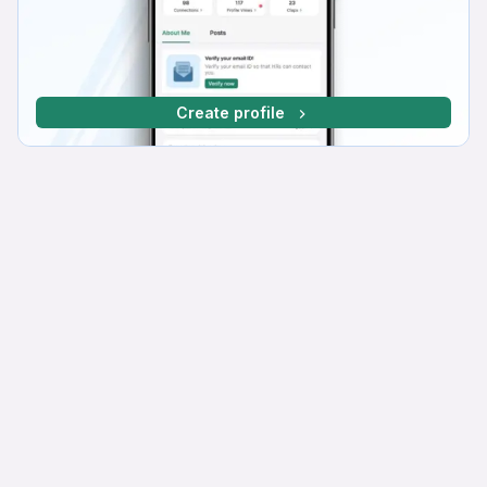
Create profile