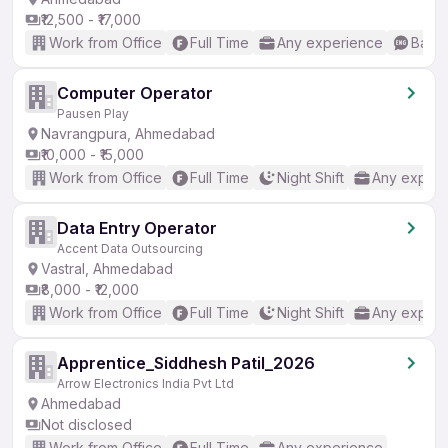
₹12,500 - ₹17,000
Work from Office
Full Time
Any experience
Basic
Computer Operator
Pausen Play
Navrangpura, Ahmedabad
₹10,000 - ₹15,000
Work from Office
Full Time
Night Shift
Any experi
Data Entry Operator
Accent Data Outsourcing
Vastral, Ahmedabad
₹8,000 - ₹12,000
Work from Office
Full Time
Night Shift
Any experi
Apprentice_Siddhesh Patil_2026
Arrow Electronics India Pvt Ltd
Ahmedabad
Not disclosed
Work from Office
Full Time
Any experience