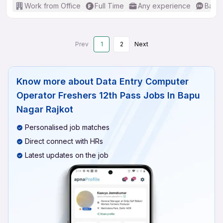
Work from Office
Full Time
Any experience
Basic
Prev
1
2
Next
Know more about
Data Entry Computer
Operator Freshers 12th Pass Jobs In Bapu
Nagar Rajkot
Personalised job matches
Direct connect with HRs
Latest updates on the job