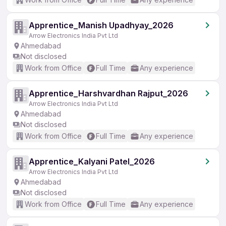
Apprentice_Manish Upadhyay_2026
Arrow Electronics India Pvt Ltd
Ahmedabad
Not disclosed
Work from Office
Full Time
Any experience
Apprentice_Harshvardhan Rajput_2026
Arrow Electronics India Pvt Ltd
Ahmedabad
Not disclosed
Work from Office
Full Time
Any experience
Apprentice_Kalyani Patel_2026
Arrow Electronics India Pvt Ltd
Ahmedabad
Not disclosed
Work from Office
Full Time
Any experience