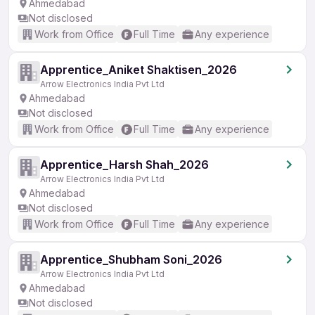
Ahmedabad
Not disclosed
Work from Office
Full Time
Any experience
Apprentice_Aniket Shaktisen_2026
Arrow Electronics India Pvt Ltd
Ahmedabad
Not disclosed
Work from Office
Full Time
Any experience
Apprentice_Harsh Shah_2026
Arrow Electronics India Pvt Ltd
Ahmedabad
Not disclosed
Work from Office
Full Time
Any experience
Apprentice_Shubham Soni_2026
Arrow Electronics India Pvt Ltd
Ahmedabad
Not disclosed