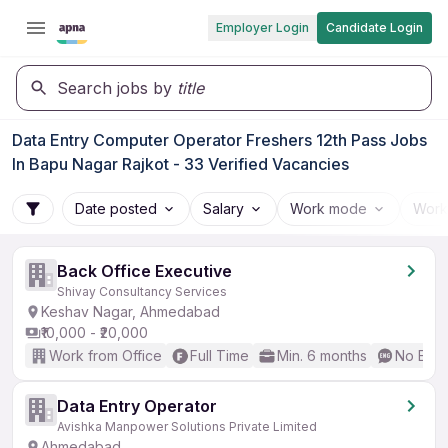
Employer Login
Candidate Login
Search jobs by
title
Data Entry Computer Operator Freshers 12th Pass Jobs
In Bapu Nagar Rajkot - 33 Verified Vacancies
Date posted
Salary
Work mode
Work
Back Office Executive
Shivay Consultancy Services
Keshav Nagar, Ahmedabad
₹10,000 - ₹20,000
Work from Office
Full Time
Min. 6 months
No Engl
Data Entry Operator
Avishka Manpower Solutions Private Limited
Ahmedabad