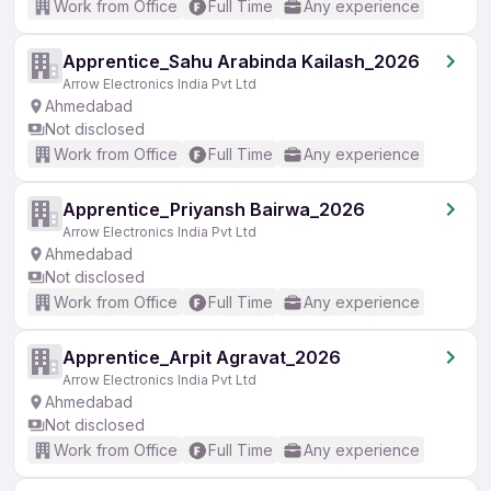
Work from Office
Full Time
Any experience
Apprentice_Sahu Arabinda Kailash_2026
Arrow Electronics India Pvt Ltd
Ahmedabad
Not disclosed
Work from Office
Full Time
Any experience
Apprentice_Priyansh Bairwa_2026
Arrow Electronics India Pvt Ltd
Ahmedabad
Not disclosed
Work from Office
Full Time
Any experience
Apprentice_Arpit Agravat_2026
Arrow Electronics India Pvt Ltd
Ahmedabad
Not disclosed
Work from Office
Full Time
Any experience