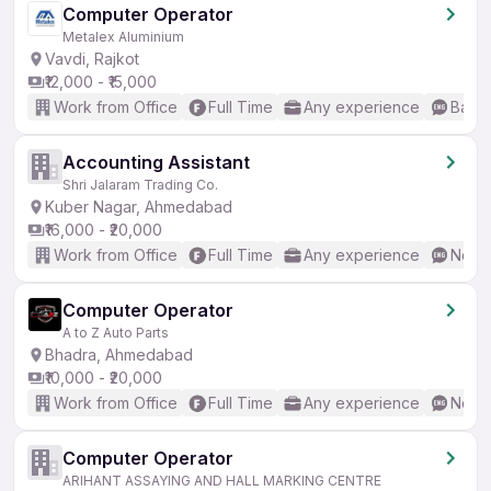
Computer Operator
Metalex Aluminium
Vavdi, Rajkot
₹12,000 - ₹15,000
Work from Office
Full Time
Any experience
Basic
Accounting Assistant
Shri Jalaram Trading Co.
Kuber Nagar, Ahmedabad
₹16,000 - ₹20,000
Work from Office
Full Time
Any experience
No En
Computer Operator
A to Z Auto Parts
Bhadra, Ahmedabad
₹10,000 - ₹20,000
Work from Office
Full Time
Any experience
No En
Computer Operator
ARIHANT ASSAYING AND HALL MARKING CENTRE