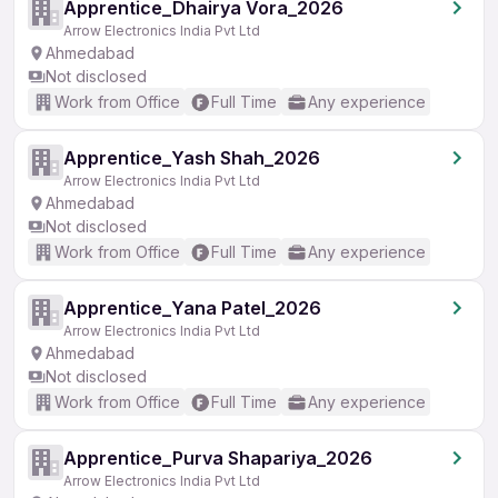
Apprentice_Dhairya Vora_2026
Arrow Electronics India Pvt Ltd
Ahmedabad
Not disclosed
Work from Office
Full Time
Any experience
Apprentice_Yash Shah_2026
Arrow Electronics India Pvt Ltd
Ahmedabad
Not disclosed
Work from Office
Full Time
Any experience
Apprentice_Yana Patel_2026
Arrow Electronics India Pvt Ltd
Ahmedabad
Not disclosed
Work from Office
Full Time
Any experience
Apprentice_Purva Shapariya_2026
Arrow Electronics India Pvt Ltd