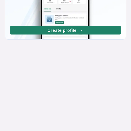
Create profile