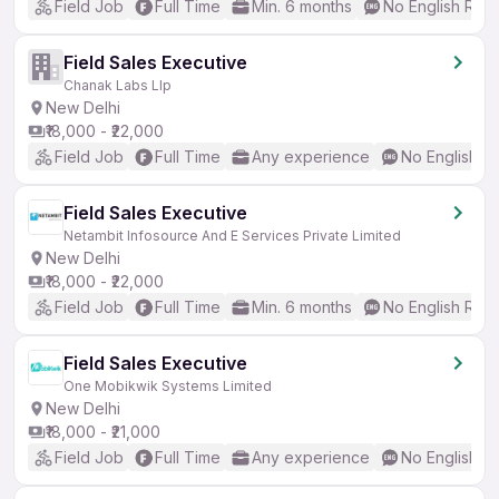
Field Job
Full Time
Min. 6 months
No English Req
Field Sales Executive
Chanak Labs Llp
New Delhi
₹18,000 - ₹22,000
Field Job
Full Time
Any experience
No English R
Field Sales Executive
Netambit Infosource And E Services Private Limited
New Delhi
₹18,000 - ₹22,000
Field Job
Full Time
Min. 6 months
No English Req
Field Sales Executive
One Mobikwik Systems Limited
New Delhi
₹18,000 - ₹21,000
Field Job
Full Time
Any experience
No English R