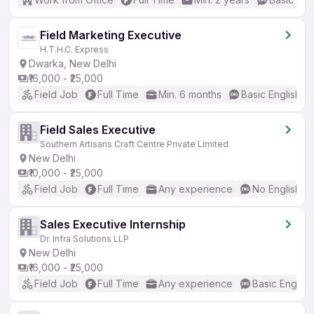
Field Marketing Executive
H.T.H.C. Express
Dwarka, New Delhi
₹16,000 - ₹25,000
Field Job
Full Time
Min. 6 months
Basic English
Field Sales Executive
Southern Artisans Craft Centre Private Limited
New Delhi
₹10,000 - ₹25,000
Field Job
Full Time
Any experience
No English R
Sales Executive Internship
Dr. Infra Solutions LLP
New Delhi
₹16,000 - ₹25,000
Field Job
Full Time
Any experience
Basic English