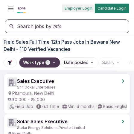
Employer Login
Candidate Login
Search jobs by
title
Field Sales Full Time 12th Pass Jobs In Bawana New
Delhi - 110 Verified Vacancies
Work type
Date posted
Salary
Wo
1
Sales Executive
Shri Gokal Enterprises
Pitampura, New Delhi
₹20,000 - ₹25,000
Field Job
Full Time
Min. 6 months
Basic English
Solar Sales Executive
Stolar Energy Solutions Private Limited
New Delhi