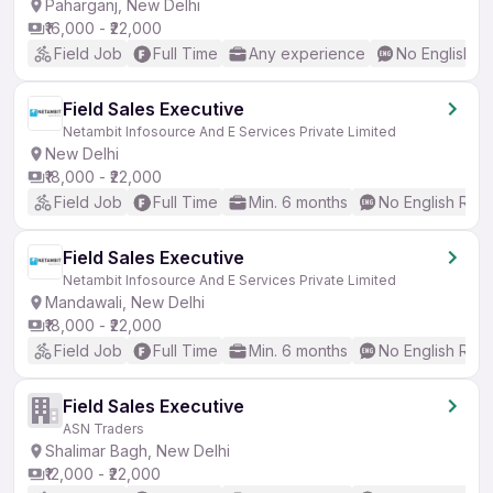
Paharganj, New Delhi
₹16,000 - ₹22,000
Field Job
Full Time
Any experience
No English R
Field Sales Executive
Netambit Infosource And E Services Private Limited
New Delhi
₹18,000 - ₹22,000
Field Job
Full Time
Min. 6 months
No English Req
Field Sales Executive
Netambit Infosource And E Services Private Limited
Mandawali, New Delhi
₹18,000 - ₹22,000
Field Job
Full Time
Min. 6 months
No English Req
Field Sales Executive
ASN Traders
Shalimar Bagh, New Delhi
₹12,000 - ₹22,000