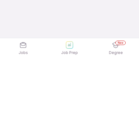
New
Jobs
Job Prep
Degree
Explore similar jobs that match your
interests
Jobs by Location
Field Sales Full Time 12th Pass Jobs in Bengaluru
Field Sales Full Time 12th Pass Jobs in Noida