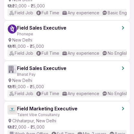
₹20,000 - ₹25,000
Field Job
Full Time
Any experience
Basic English
Field Sales Executive
Phonepe
New Delhi
₹18,000 - ₹25,000
Field Job
Full Time
Any experience
No English R
Field Sales Executive
Bharat Pay
New Delhi
₹19,000 - ₹25,000
Field Job
Full Time
Any experience
No English R
Field Marketing Executive
Talent Vibe Consultancy
Chhatarpur, New Delhi
₹22,000 - ₹25,000
Work from Office
Full Time
Min. 2 years
Basic Eng