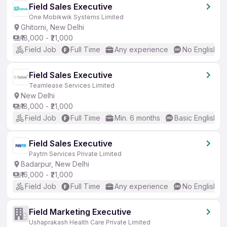
Field Sales Executive
One Mobikwik Systems Limited
Ghitorni, New Delhi
₹18,000 - ₹21,000
Field Job
Full Time
Any experience
No English R
Field Sales Executive
Teamlease Services Limited
New Delhi
₹18,000 - ₹21,000
Field Job
Full Time
Min. 6 months
Basic English
Field Sales Executive
Paytm Services Private Limited
Badarpur, New Delhi
₹16,000 - ₹21,000
Field Job
Full Time
Any experience
No English R
Field Marketing Executive
Ushaprakash Health Care Private Limited