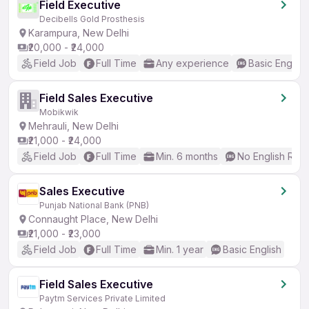
Field Executive
Decibells Gold Prosthesis
Karampura, New Delhi
₹20,000 - ₹24,000
Field Job
Full Time
Any experience
Basic English
Field Sales Executive
Mobikwik
Mehrauli, New Delhi
₹21,000 - ₹24,000
Field Job
Full Time
Min. 6 months
No English Req
Sales Executive
Punjab National Bank (PNB)
Connaught Place, New Delhi
₹21,000 - ₹23,000
Field Job
Full Time
Min. 1 year
Basic English
Field Sales Executive
Paytm Services Private Limited