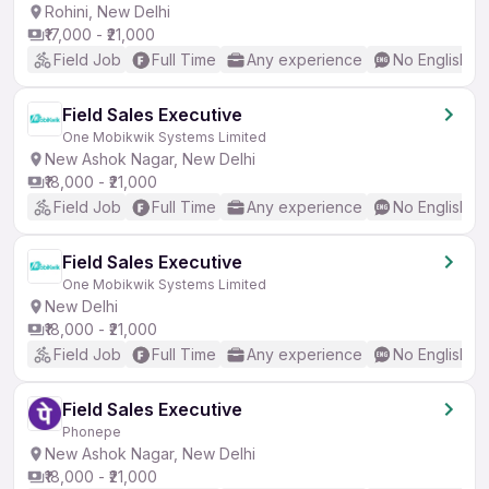
Rohini, New Delhi
₹17,000 - ₹21,000
Field Job
Full Time
Any experience
No English R
Field Sales Executive
One Mobikwik Systems Limited
New Ashok Nagar, New Delhi
₹18,000 - ₹21,000
Field Job
Full Time
Any experience
No English R
Field Sales Executive
One Mobikwik Systems Limited
New Delhi
₹18,000 - ₹21,000
Field Job
Full Time
Any experience
No English R
Field Sales Executive
Phonepe
New Ashok Nagar, New Delhi
₹18,000 - ₹21,000