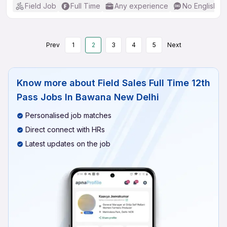
Field Job
Full Time
Any experience
No English R
Prev
1
2
3
4
5
Next
Know more about
Field Sales Full Time 12th
Pass Jobs In Bawana New Delhi
Personalised job matches
Direct connect with HRs
Latest updates on the job