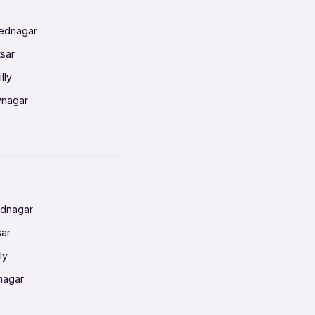
mednagar
tsar
lly
vnagar
baneswar
nnai
radun
ednagar
ahati
sar
erabad
ly
ur
nagar
shedpur
baneswar
pur