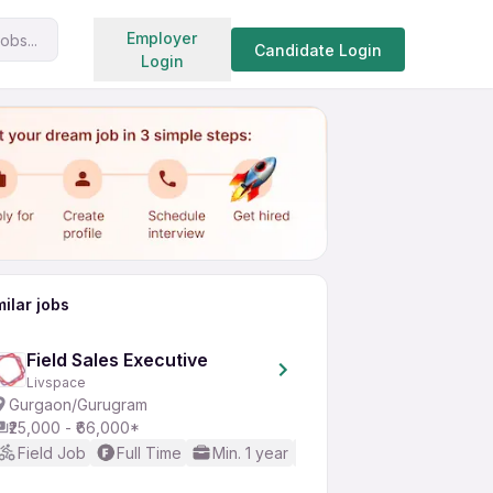
Search jobs
Employer
obs...
Share
Apply for job
Candidate Login
Login
milar jobs
Field Sales Executive
Livspace
Gurgaon/Gurugram
₹25,000 - ₹66,000*
Field Job
Full Time
Min. 1 year
Good (Intermediate / A