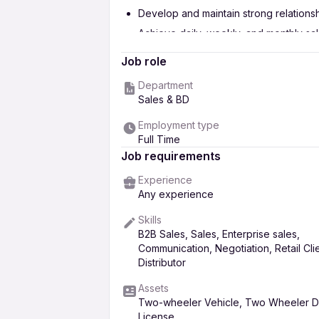
Develop and maintain strong relations
Achieve daily, weekly, and monthly sa
Promote and sell company products (Aga
Job role
Conduct regular market visits and gen
Department
Ensure timely order collection and coo
Sales & BD
Provide regular sales reports and up
Employment type
Understand customer needs and provid
Full Time
Job requirements
Experience
Any experience
Skills
B2B Sales, Sales, Enterprise sales,
Communication, Negotiation, Retail Clie
Distributor
Assets
Two-wheeler Vehicle, Two Wheeler Dr
License