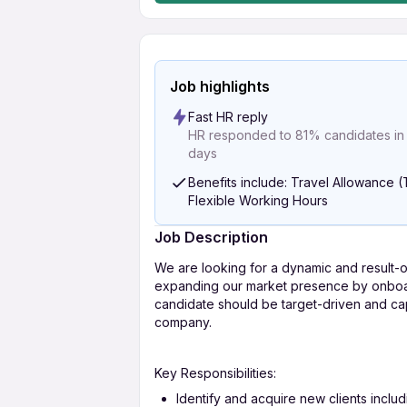
Job highlights
Fast HR reply
HR responded to 81% candidates in l
days
Benefits include: Travel Allowance (
Flexible Working Hours
Job Description
We are looking for a dynamic and result-o
expanding our market presence by onboard
candidate should be target-driven and ca
company.
Key Responsibilities:
Identify and acquire new clients includi