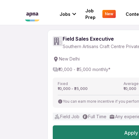
Field Sales Executive
Job
Jobs
Conte
New
Southern Artisans Craft Centre Pri
Prep
Field Sales Executive
Southern Artisans Craft Centre Privat
New Delhi
₹10,000 - ₹35,000 monthly*
Fixed
Average
₹10,000 - ₹25,000
₹10,000
You can earn more incentive if you perfor
Field Job
Full Time
Any experi
Apply 