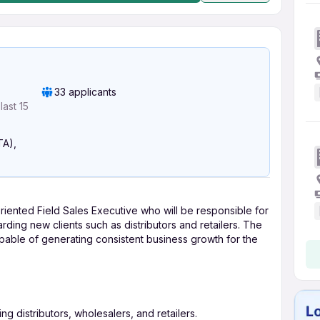
33 applicants
ast 15
TA),
riented Field Sales Executive who will be responsible for
ing new clients such as distributors and retailers. The
pable of generating consistent business growth for the
ng distributors, wholesalers, and retailers.