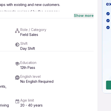
hips with existing and new customers.
les targets assigned by the company.
Show more
rbatti, Dhoopbatti, etc.) in the assigned area.
erate leads.
Role / Category
rdination with the operations team.
Field Sales
dates to the management.
Shift
e suitable product solutions.
Day Shift
Education
12th Pass
English level
No English Required
nts,
Age limit
iving
20 - 40 years