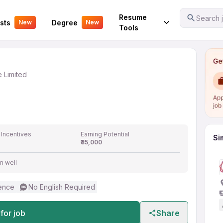
Your Experience
Resume
Search j
sts
Degree
New
New
vate Limited
Tools
e Limited
 Incentives
Earning Potential
Si
₹35,000
m well
ence
No English Required
for job
Share