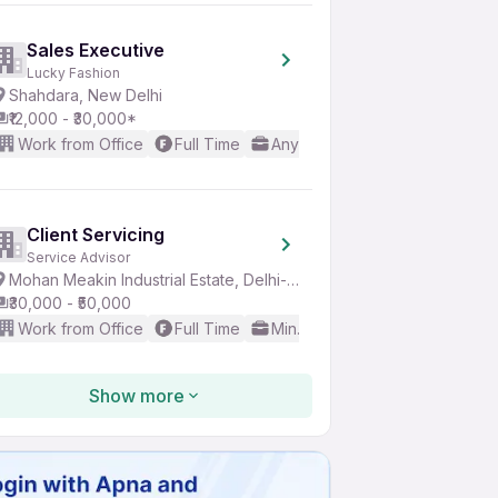
Sales Executive
Lucky Fashion
Shahdara, New Delhi
₹12,000 - ₹30,000*
Work from Office
Full Time
Any experience
Basic Engl
Client Servicing
Service Advisor
Mohan Meakin Industrial Estate, Delhi-NCR
₹30,000 - ₹50,000
Work from Office
Full Time
Min. 5 years
Good (Interme
Show more
IT Sales Executive
Xyzsoft Private Limited
Sector 3, Noida
₹25,000 - ₹45,000*