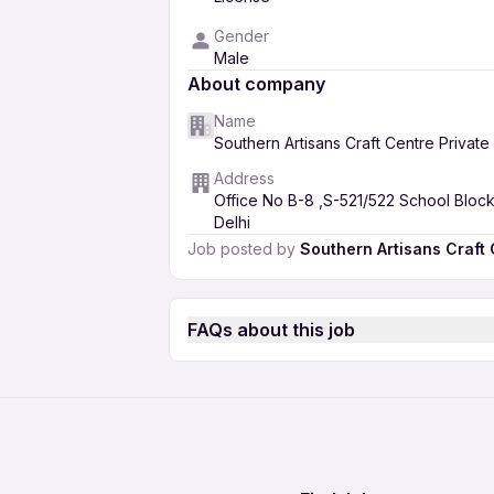
Gender
Male
About company
Name
Southern Artisans Craft Centre Private
Address
Office No B-8 ,S-521/522 School Bloc
Delhi
Job posted by
Southern Artisans Craft 
FAQs about this job
How much salary can I expect as a Fi
Artisans Craft Centre Private Limite
You can expect a minimum salary of
What is the eligibility criteria to appl
35,000 INR. The salary offered will 
Southern Artisans Craft Centre Priva