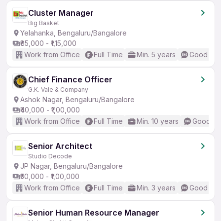
Cluster Manager
Big Basket
Yelahanka, Bengaluru/Bangalore
₹85,000 - ₹1,15,000
Work from Office
Full Time
Min. 5 years
Good (Int
Chief Finance Officer
G.K. Vale & Company
Ashok Nagar, Bengaluru/Bangalore
₹40,000 - ₹1,00,000
Work from Office
Full Time
Min. 10 years
Good (In
Senior Architect
Studio Decode
JP Nagar, Bengaluru/Bangalore
₹50,000 - ₹1,00,000
Work from Office
Full Time
Min. 3 years
Good (Int
Senior Human Resource Manager