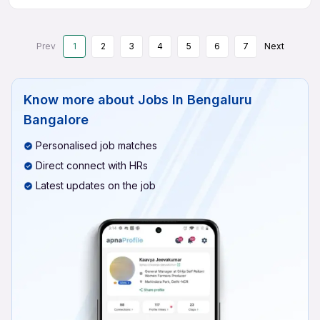
Prev
1
2
3
4
5
6
7
Next
Know more about
Jobs In Bengaluru
Bangalore
Personalised job matches
Direct connect with HRs
Latest updates on the job