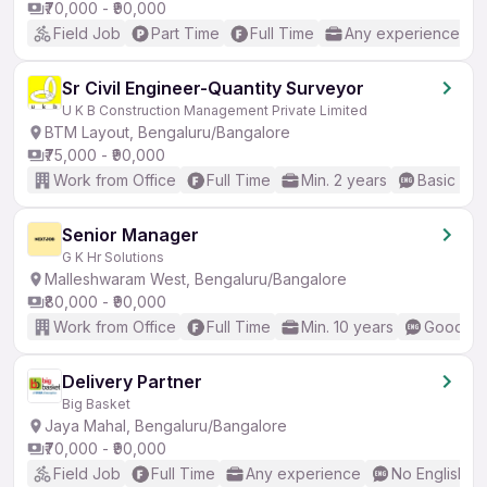
₹70,000 - ₹90,000
Field Job
Part Time
Full Time
Any experience
Sr Civil Engineer-Quantity Surveyor
U K B Construction Management Private Limited
BTM Layout, Bengaluru/Bangalore
₹75,000 - ₹90,000
Work from Office
Full Time
Min. 2 years
Basic Eng
Senior Manager
G K Hr Solutions
Malleshwaram West, Bengaluru/Bangalore
₹80,000 - ₹90,000
Work from Office
Full Time
Min. 10 years
Good (In
Delivery Partner
Big Basket
Jaya Mahal, Bengaluru/Bangalore
₹70,000 - ₹90,000
Field Job
Full Time
Any experience
No English R