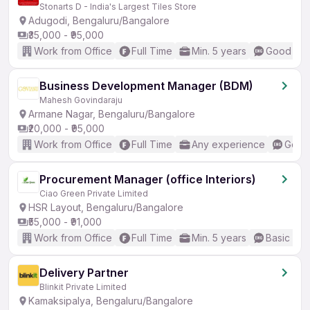
Stonarts D - India's Largest Tiles Store
Adugodi, Bengaluru/Bangalore
₹35,000 - ₹95,000
Work from Office
Full Time
Min. 5 years
Good (Int
Business Development Manager (BDM)
Mahesh Govindaraju
Armane Nagar, Bengaluru/Bangalore
₹20,000 - ₹95,000
Work from Office
Full Time
Any experience
Good 
Procurement Manager (office Interiors)
Ciao Green Private Limited
HSR Layout, Bengaluru/Bangalore
₹55,000 - ₹91,000
Work from Office
Full Time
Min. 5 years
Basic Eng
Delivery Partner
Blinkit Private Limited
Kamaksipalya, Bengaluru/Bangalore