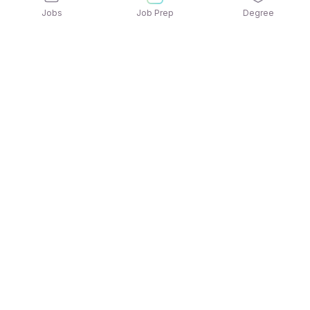
Jobs
Job Prep
Degree
Explore similar jobs that match your
interests
Jobs by Location
Jobs in Bengaluru
Jobs in Delhi NCR
Jobs in Hyderabad
Jobs in Mumbai
Jobs in Chennai
Jobs in Pune