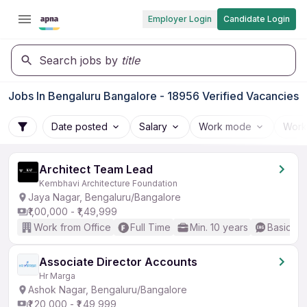
Employer Login
Candidate Login
Search jobs by
title
Jobs In Bengaluru Bangalore - 18956 Verified Vacancies
Date posted
Salary
Work mode
Work
Architect Team Lead
Kembhavi Architecture Foundation
Jaya Nagar, Bengaluru/Bangalore
₹1,00,000 - ₹1,49,999
Work from Office
Full Time
Min. 10 years
Basic En
Associate Director Accounts
Hr Marga
Ashok Nagar, Bengaluru/Bangalore
₹1,20,000 - ₹1,49,999