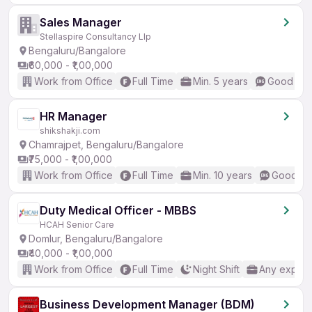
Sales Manager
Stellaspire Consultancy Llp
Bengaluru/Bangalore
₹60,000 - ₹1,00,000
Work from Office
Full Time
Min. 5 years
Good (Int
HR Manager
shikshakji.com
Chamrajpet, Bengaluru/Bangalore
₹75,000 - ₹1,00,000
Work from Office
Full Time
Min. 10 years
Good (In
Duty Medical Officer - MBBS
HCAH Senior Care
Domlur, Bengaluru/Bangalore
₹40,000 - ₹1,00,000
Work from Office
Full Time
Night Shift
Any experi
Business Development Manager (BDM)