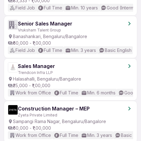
₹83,333 - ₹1,00,000
Field Job
Full Time
Min. 10 years
Good (Intermedi
Senior Sales Manager
Vruksham Talent Group
Banashankari, Bengaluru/Bangalore
₹60,000 - ₹1,00,000
Field Job
Full Time
Min. 3 years
Basic English
Sales Manager
Trendcon Infra LLP
Halasahalli, Bengaluru/Bangalore
₹25,000 - ₹1,00,000
Work from Office
Full Time
Min. 6 months
Good (I
Construction Manager – MEP
Zyeta Private Limited
Sampangi Rama Nagar, Bengaluru/Bangalore
₹60,000 - ₹1,00,000
Work from Office
Full Time
Min. 3 years
Basic Eng