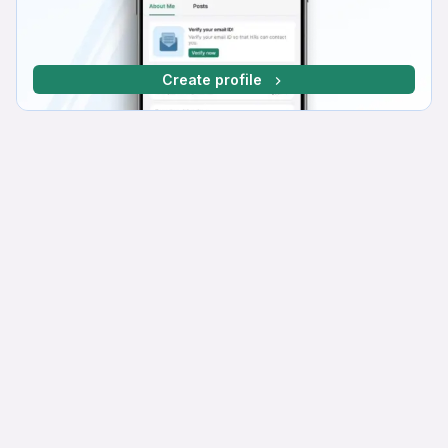
Create profile