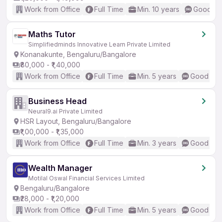
Work from Office
Full Time
Min. 10 years
Good (In
Maths Tutor
Simplifiedminds Innovative Learn Private Limited
Konanakunte, Bengaluru/Bangalore
₹80,000 - ₹1,40,000
Work from Office
Full Time
Min. 5 years
Good (Int
Business Head
Neural9.ai Private Limited
HSR Layout, Bengaluru/Bangalore
₹1,00,000 - ₹1,35,000
Work from Office
Full Time
Min. 3 years
Good (Int
Wealth Manager
Motilal Oswal Financial Services Limited
Bengaluru/Bangalore
₹28,000 - ₹1,20,000
Work from Office
Full Time
Min. 5 years
Good (Int