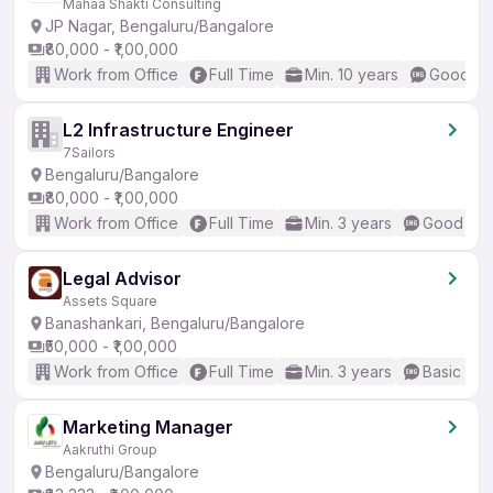
Mahaa Shakti Consulting
JP Nagar, Bengaluru/Bangalore
₹80,000 - ₹1,00,000
Work from Office
Full Time
Min. 10 years
Good (In
L2 Infrastructure Engineer
7Sailors
Bengaluru/Bangalore
₹80,000 - ₹1,00,000
Work from Office
Full Time
Min. 3 years
Good (Int
Legal Advisor
Assets Square
Banashankari, Bengaluru/Bangalore
₹50,000 - ₹1,00,000
Work from Office
Full Time
Min. 3 years
Basic Eng
Marketing Manager
Aakruthi Group
Bengaluru/Bangalore