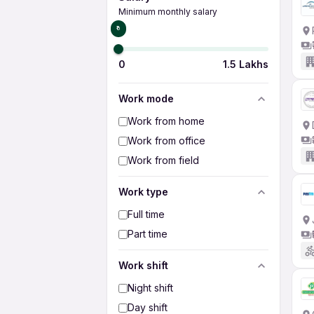
Minimum monthly salary
₹0
0
1.5 Lakhs
Work mode
Work from home
Work from office
Work from field
Work type
Full time
Part time
Work shift
Night shift
Day shift