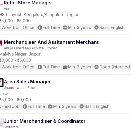
Retail Store Manager
Asma
HSR Layout, Bengaluru/Bangalore Region
₹35,000 - ₹55,000
Work from Office
Full Time
Min. 3 years
Basic English
Merchandiser And Assitantant Merchant
Ahuja Overseas Private Limited
Malviya Nagar, Jaipur
₹20,000 - ₹55,000
Work from Office
Full Time
Min. 2 years
Good (Intermedi
Area Sales Manager
Jhandewalas Foods
Jaipur
₹25,000 - ₹50,000
Field Job
Full Time
Min. 3 years
Basic English
Junior Merchandiser & Coordinator
Swtantra