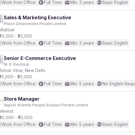
Work from Office
Full Time
Min. 3 years
Basic English
Sales & Marketing Executive
Pluton Dreamworks Private Limited
Muktsar
₹20,000 - ₹50,000
Work from Office
Full Time
Min. 3 years
Basic English
Senior E-Commerce Executive
M. K. Electrical
Ashok Vihar, New Delhi
₹25,000 - ₹50,000
Work from Office
Full Time
Min. 5 years
No English Requ
Store Manager
Xapsol Xtramile People Solution Private Limited
Meerut
₹40,000 - ₹50,000
Work from Office
Full Time
Min. 5 years
Basic English