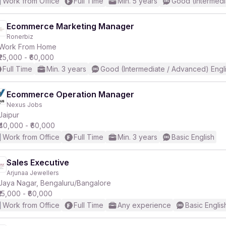
Work from Office
Full Time
Min. 5 years
Good (Intermedi
Ecommerce Marketing Manager
Ronerbiz
Work From Home
₹25,000 - ₹60,000
Full Time
Min. 3 years
Good (Intermediate / Advanced) Engl
Ecommerce Operation Manager
Nexus Jobs
Jaipur
₹40,000 - ₹60,000
Work from Office
Full Time
Min. 3 years
Basic English
Sales Executive
Arjunaa Jewellers
Jaya Nagar, Bengaluru/Bangalore
₹15,000 - ₹60,000
Work from Office
Full Time
Any experience
Basic Englis