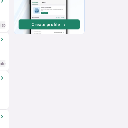
Create profile
iate / Advanced) English
ate / Advanced) English