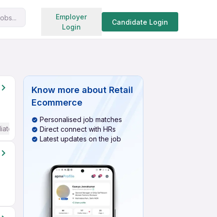
Search jobs
Employer
obs...
Candidate Login
Login
Know more about
Retail
Ecommerce
Personalised job matches
iate / Advanced) English
Direct connect with HRs
Latest updates on the job