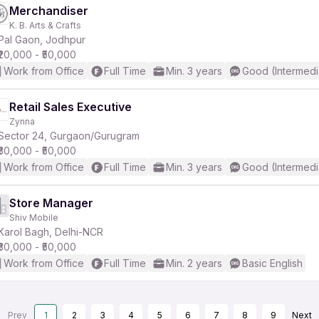
Merchandiser
K. B. Arts & Crafts
Pal Gaon, Jodhpur
₹20,000 - ₹50,000
Work from Office
Full Time
Min. 3 years
Good (Intermedi
Retail Sales Executive
Zynna
Sector 24, Gurgaon/Gurugram
₹30,000 - ₹50,000
Work from Office
Full Time
Min. 3 years
Good (Intermedi
Store Manager
Shiv Mobile
Karol Bagh, Delhi-NCR
₹30,000 - ₹50,000
Work from Office
Full Time
Min. 2 years
Basic English
Prev
1
2
3
4
5
6
7
8
9
Next