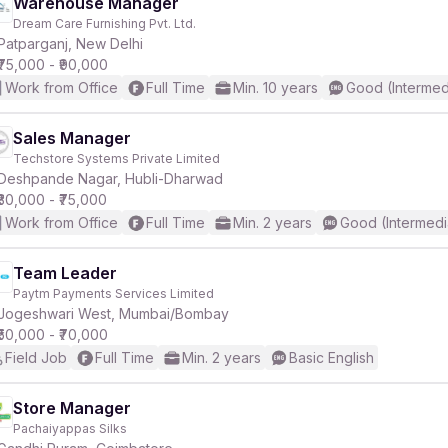
Warehouse Manager
Dream Care Furnishing Pvt. Ltd.
Patparganj, New Delhi
₹75,000 - ₹90,000
Work from Office
Full Time
Min. 10 years
Good (Intermed
Sales Manager
Techstore Systems Private Limited
Deshpande Nagar, Hubli-Dharwad
₹30,000 - ₹75,000
Work from Office
Full Time
Min. 2 years
Good (Intermedi
Team Leader
Paytm Payments Services Limited
Jogeshwari West, Mumbai/Bombay
₹50,000 - ₹70,000
Field Job
Full Time
Min. 2 years
Basic English
Store Manager
Pachaiyappas Silks