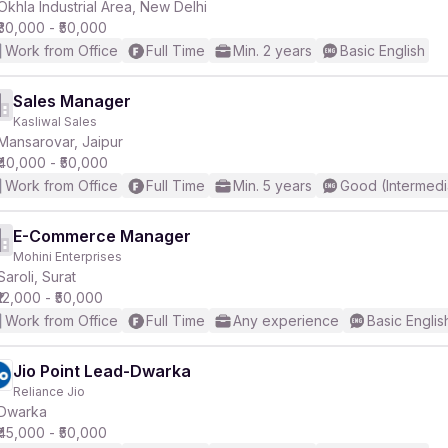
Okhla Industrial Area, New Delhi
₹30,000 - ₹50,000
Work from Office
Full Time
Min. 2 years
Basic English
Sales Manager
Kasliwal Sales
Mansarovar, Jaipur
₹40,000 - ₹50,000
Work from Office
Full Time
Min. 5 years
Good (Intermedi
E-Commerce Manager
Mohini Enterprises
Saroli, Surat
₹12,000 - ₹50,000
Work from Office
Full Time
Any experience
Basic Englis
Jio Point Lead-Dwarka
Reliance Jio
Dwarka
₹45,000 - ₹50,000