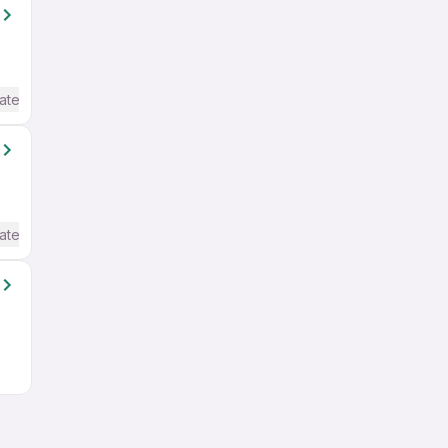
ate / Advanced) English
ate / Advanced) English