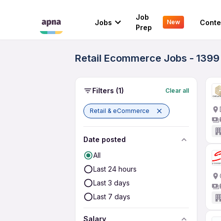
Job
Jobs
Conte
New
Prep
Retail Ecommerce Jobs - 1399
Filters
(1)
Clear all
Retail & eCommerce
Date posted
All
Last 24 hours
Last 3 days
Last 7 days
Salary