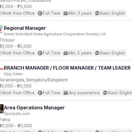
Gandhi Puram, Coimbatore
₹45,000 - ₹70,000
Work from Office
Full Time
Min. 3 years
Basic English
Regional Manager
Green Safe Multi State Agriculture Cooperative Society Ltd.
r
Thrissur
₹50,000 - ₹65,000
Work from Office
Full Time
Min. 5 years
Basic English
BRANCH MANAGER / FLOOR MANAGER / TEAM LEADER
Vijay Sales
Koramangala, Bengaluru/Bangalore
₹35,000 - ₹60,000
Work from Office
Full Time
Any experience
Basic Englis
Area Operations Manager
Speckarts.com
Patna
₹40,000 - ₹60,000