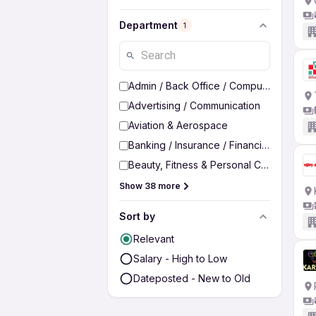
Department
1
Admin / Back Office / Computer Operato
Advertising / Communication
Aviation & Aerospace
Banking / Insurance / Financial Services
Beauty, Fitness & Personal Care
Show 38 more
Sort by
Relevant
Salary - High to Low
Dateposted - New to Old