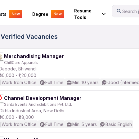
Your Experience
Resume
Search j
sts
Degree
New
New
Tools
 Verified Vacancies
Merchandising Manager
ChillCare Apparels
Dapode, Bhiwandi
₹60,000 - ₹1,20,000
Work from Office
Full Time
Min. 10 years
Good (Intermed
Channel Development Manager
Santa Events And Exhibitions Pvt. Ltd.
Okhla Industrial Area, New Delhi
₹90,000 - ₹98,000
Work from Office
Full Time
Min. 5 years
Basic English