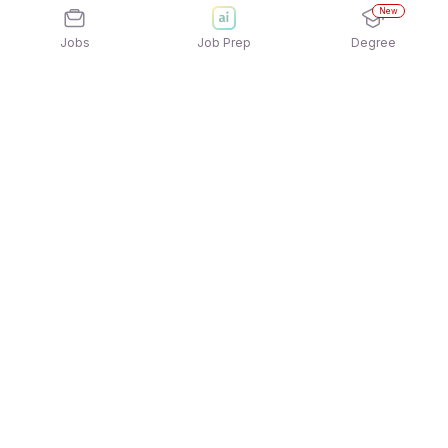
New
Jobs
Job Prep
Degree
Explore similar jobs that match your
interests
Jobs by Location
Hardware Full Time Freshers Jobs in Ahmedabad
Hardware Full Time Freshers Jobs in Kolkata
Hardware Full Time Freshers Jobs in Pune
Hardware Full Time Freshers Jobs in Chennai
Hardware Full Time Freshers Jobs in Mumbai
Hardware Full Time Freshers Jobs in