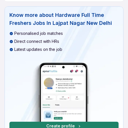
Know more about
Hardware Full Time
Freshers Jobs In Lajpat Nagar New Delhi
Personalised job matches
Direct connect with HRs
Latest updates on the job
Create profile