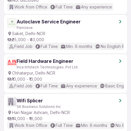
Not disclosed
Work from Office
Full Time
Any experience
Autoclave Service Engineer
Periclave
Saket, Delhi-NCR
₹25,000 - ₹40,000
Field Job
Full Time
Min. 6 months
No English Req
Field Hardware Engineer
Inca Infotech Technologies .Pvt Ltd
Chhatarpur, Delhi-NCR
₹10,000 - ₹13,000
Field Job
Full Time
Any experience
Basic English
Wifi Splicer
SK Business Solutions Inc
Hari Nagar Ashram, Delhi-NCR
₹14,000 - ₹18,000
Work from Office
Full Time
Min. 6 months
No Engl