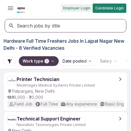
Employer Login
Candidate Login
Search jobs by
title
Hardware Full Time Freshers Jobs In Lajpat Nagar New
Delhi - 8 Verified Vacancies
Work type
Date posted
Salary
Wo
1
Printer Technician
Medimages Medical Systems Private Limited
Patparganj, New Delhi
₹14,000 - ₹20,000
Field Job
Full Time
Any experience
Basic English
Technical Support Engineer
Neuralbits Technologies Private Limited
New Delhi