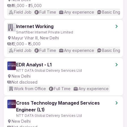
₹18,000 - ₹25,000
Field Job
Full Time
Any experience
Basic English
Internet Working
Smartfiber Internet Private Limited
Mayur Vihar III, New Delhi
₹12,000 - ₹15,000
Field Job
Full Time
Any experience
Basic English
EDR Analyst - L1
NTT DATA Global Delivery Services Ltd
New Delhi
Not disclosed
Work from Office
Full Time
Any experience
Cross Technology Managed Services
Engineer (L1)
NTT DATA Global Delivery Services Ltd
New Delhi