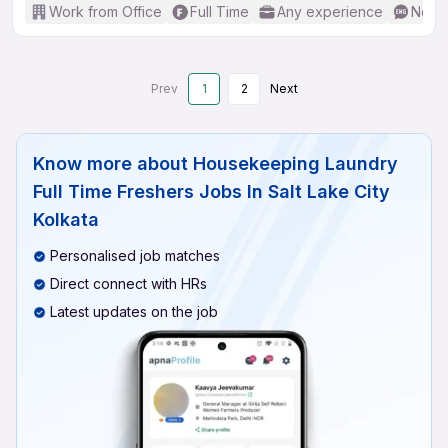
Work from Office
Full Time
Any experience
No En
Prev
1
2
Next
Know more about
Housekeeping Laundry
Full Time Freshers Jobs In Salt Lake City
Kolkata
Personalised job matches
Direct connect with HRs
Latest updates on the job