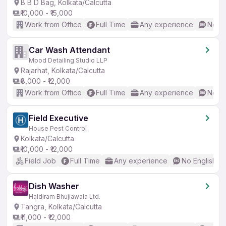
B B D Bag, Kolkata/Calcutta
₹10,000 - ₹15,000
Work from Office
Full Time
Any experience
No En
Car Wash Attendant
Mpod Detailing Studio LLP
Rajarhat, Kolkata/Calcutta
₹8,000 - ₹12,000
Work from Office
Full Time
Any experience
No En
Field Executive
House Pest Control
Kolkata/Calcutta
₹10,000 - ₹12,000
Field Job
Full Time
Any experience
No English R
Dish Washer
Haldiram Bhujiawala Ltd.
Tangra, Kolkata/Calcutta
₹11,000 - ₹12,000