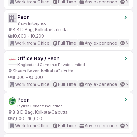
Work from Office
Full Time
Any experience
No En
Peon
Shaw Enterprise
B B D Bag, Kolkata/Calcutta
₹10,000 - ₹10,200
Work from Office
Full Time
Any experience
No En
Office Boy / Peon
Kingbadanti Garments Private Limited
Shyam Bazar, Kolkata/Calcutta
₹8,000 - ₹10,000
Work from Office
Full Time
Any experience
No En
Peon
Piyush Polytex Industries
B B D Bag, Kolkata/Calcutta
₹7,000 - ₹10,000
Work from Office
Full Time
Any experience
No En