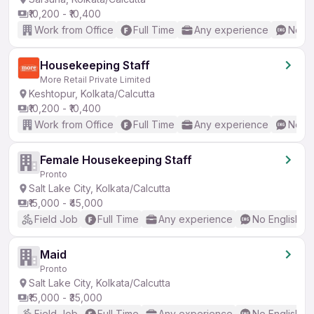
₹10,200 - ₹10,400
Work from Office
Full Time
Any experience
No En
Housekeeping Staff
More Retail Private Limited
Keshtopur, Kolkata/Calcutta
₹10,200 - ₹10,400
Work from Office
Full Time
Any experience
No En
Female Housekeeping Staff
Pronto
Salt Lake City, Kolkata/Calcutta
₹15,000 - ₹45,000
Field Job
Full Time
Any experience
No English R
Maid
Pronto
Salt Lake City, Kolkata/Calcutta
₹15,000 - ₹35,000
Field Job
Full Time
Any experience
No English R