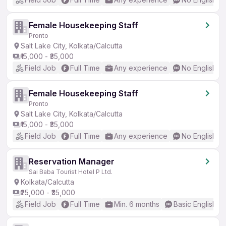
Female Housekeeping Staff
Pronto
Salt Lake City, Kolkata/Calcutta
₹15,000 - ₹35,000
Field Job
Full Time
Any experience
No English R
Female Housekeeping Staff
Pronto
Salt Lake City, Kolkata/Calcutta
₹15,000 - ₹35,000
Field Job
Full Time
Any experience
No English R
Reservation Manager
Sai Baba Tourist Hotel P Ltd.
Kolkata/Calcutta
₹25,000 - ₹35,000
Field Job
Full Time
Min. 6 months
Basic English