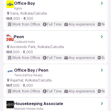
Office Boy
Agnis
Garia, Kolkata/Calcutta
₹9,000 - ₹9,500
Work from Office
Full Time
Any experience
No En
Peon
Cadbuild India
Aurobindo Park, Kolkata/Calcutta
₹3,500 - ₹8,000
Work from Office
Full Time
Any experience
Basic
Office Boy / Peon
Terra Edifice Realty
Rajarhat, Kolkata/Calcutta
₹7,000 - ₹8,000
Work from Office
Full Time
Any experience
No En
Housekeeping Associate
Marriott Hotels India