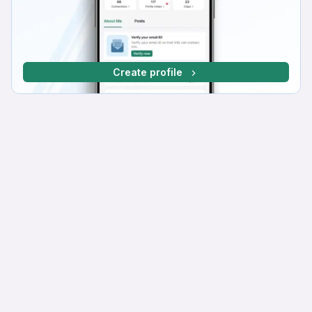
Create profile