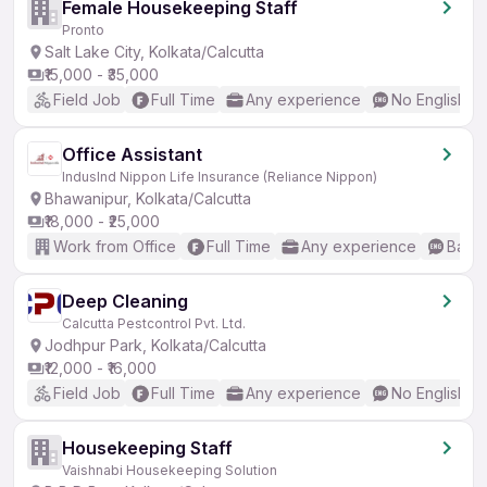
Female Housekeeping Staff
Pronto
Salt Lake City, Kolkata/Calcutta
₹15,000 - ₹35,000
Field Job
Full Time
Any experience
No English R
Office Assistant
IndusInd Nippon Life Insurance (Reliance Nippon)
Bhawanipur, Kolkata/Calcutta
₹18,000 - ₹25,000
Work from Office
Full Time
Any experience
Basic
Deep Cleaning
Calcutta Pestcontrol Pvt. Ltd.
Jodhpur Park, Kolkata/Calcutta
₹12,000 - ₹16,000
Field Job
Full Time
Any experience
No English R
Housekeeping Staff
Vaishnabi Housekeeping Solution