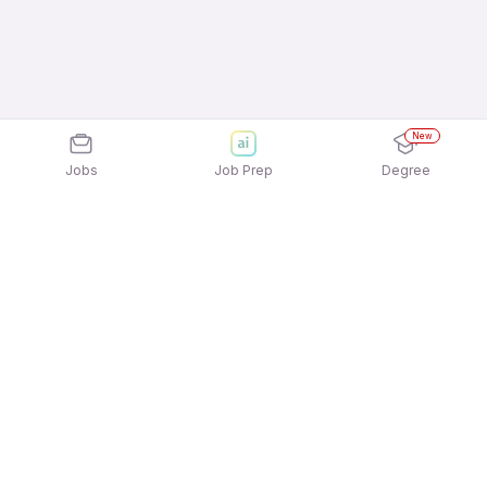
New
Jobs
Job Prep
Degree
Explore similar jobs that match your
interests
Jobs by Location
Housekeeping & Laundry Full Time Freshers Jobs
in Hyderabad