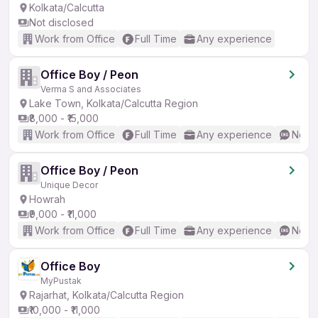
Kolkata/Calcutta
Not disclosed
Work from Office
Full Time
Any experience
Office Boy / Peon
Verma S and Associates
Lake Town, Kolkata/Calcutta Region
₹8,000 - ₹15,000
Work from Office
Full Time
Any experience
No En
Office Boy / Peon
Unique Decor
Howrah
₹9,000 - ₹11,000
Work from Office
Full Time
Any experience
No En
Office Boy
MyPustak
Rajarhat, Kolkata/Calcutta Region
₹10,000 - ₹11,000