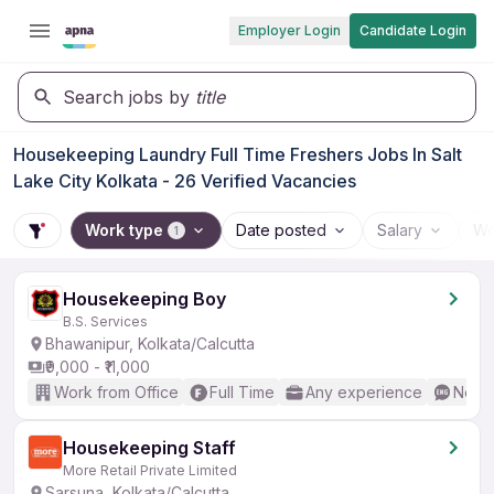
Employer Login
Candidate Login
Search jobs by
title
Housekeeping Laundry Full Time Freshers Jobs In Salt
Lake City Kolkata - 26 Verified Vacancies
Work type
Date posted
Salary
Wo
1
Housekeeping Boy
B.S. Services
Bhawanipur, Kolkata/Calcutta
₹9,000 - ₹11,000
Work from Office
Full Time
Any experience
No En
Housekeeping Staff
More Retail Private Limited
Sarsuna, Kolkata/Calcutta