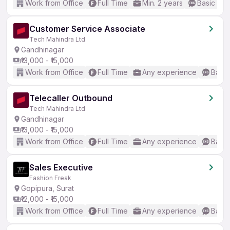
Work from Office
Full Time
Min. 2 years
Basic Eng
Customer Service Associate
Tech Mahindra Ltd
Gandhinagar
₹13,000 - ₹15,000
Work from Office
Full Time
Any experience
Basic
Telecaller Outbound
Tech Mahindra Ltd
Gandhinagar
₹13,000 - ₹15,000
Work from Office
Full Time
Any experience
Basic
Sales Executive
Fashion Freak
Gopipura, Surat
₹12,000 - ₹15,000
Work from Office
Full Time
Any experience
Basic