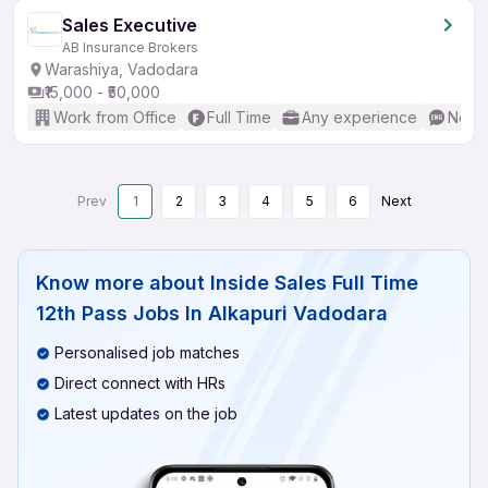
Sales Executive
AB Insurance Brokers
Warashiya, Vadodara
₹15,000 - ₹50,000
Work from Office
Full Time
Any experience
No En
Prev
1
2
3
4
5
6
Next
Know more about
Inside Sales Full Time
12th Pass Jobs In Alkapuri Vadodara
Personalised job matches
Direct connect with HRs
Latest updates on the job