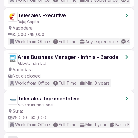
Telesales Executive
Bajaj Capital
Vadodara
₹15,000 - ₹18,000
Work from Office
Full Time
Any experience
Basic
Area Business Manager - Infinia - Baroda
Abbott India Ltd
Vadodara
Not disclosed
Work from Office
Full Time
Min. 3 years
Telesales Representative
Navam International
Surat
₹25,000 - ₹30,000
Work from Office
Full Time
Min. 1 year
Basic Engli