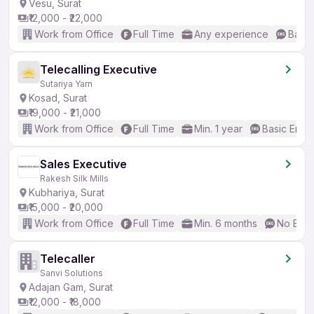
Vesu, Surat
₹12,000 - ₹22,000
Work from Office
Full Time
Any experience
Basic
Telecalling Executive
Sutariya Yarn
Kosad, Surat
₹19,000 - ₹21,000
Work from Office
Full Time
Min. 1 year
Basic Engli
Sales Executive
Rakesh Silk Mills
Kubhariya, Surat
₹15,000 - ₹20,000
Work from Office
Full Time
Min. 6 months
No Engl
Telecaller
Sanvi Solutions
Adajan Gam, Surat
₹12,000 - ₹18,000