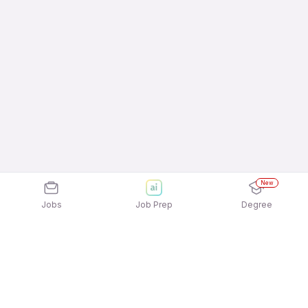
New
Jobs
Job Prep
Degree
Explore similar jobs that match your
interests