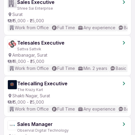
Sales Executive
Shree Sai Enterprise
Surat
₹15,000 - ₹25,000
Work from Office
Full Time
Any experience
Basic
Telesales Executive
Sattva Sattvik
Ambanagar, Surat
₹18,000 - ₹25,000
Work from Office
Full Time
Min. 2 years
Basic Eng
Telecalling Executive
The Krazy Kart
Shakti Nagar, Surat
₹15,000 - ₹25,000
Work from Office
Full Time
Any experience
Basic
Sales Manager
Observial Digital Technology