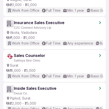
₹20,000 - ₹30,000
Work from Office
Full Time
Min. 1 year
Basic Engli
Insurance Sales Executive
C2C Connect Advisory Llp
Akota, Vadodara
₹11,000 - ₹25,000
Work from Office
Full Time
Any experience
Basic
Sales Counselor
Sakhiya Skin Clinic
Surat
₹15,000 - ₹25,000
Work from Office
Full Time
Min. 1 year
Basic Engli
Inside Sales Executive
Desai Co.
Piplod, Surat
₹22,000 - ₹25,000
Work from Office
Full Time
Any experience
Basic