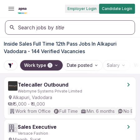
Employer Login
Candidate Login
Search jobs by
title
Inside Sales Full Time 12th Pass Jobs In Alkapuri
Vadodara - 144 Verified Vacancies
Work type
Date posted
Salary
Wo
1
Telecaller Outbound
Webmyne Systems Private Limited
Alkapuri, Vadodara
₹15,000 - ₹18,000
Work from Office
Full Time
Min. 6 months
No Engl
Sales Executive
Versace Fashion
Magob, Surat