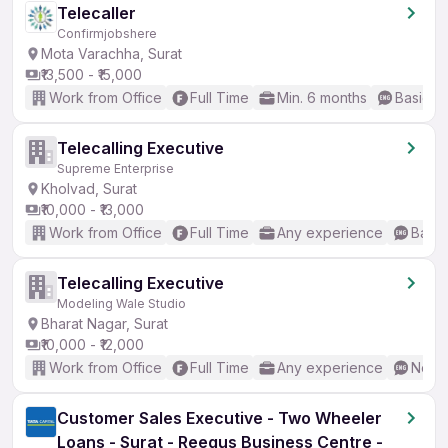
Telecaller
Confirmjobshere
Mota Varachha, Surat
₹13,500 - ₹15,000
Work from Office
Full Time
Min. 6 months
Basic En
Telecalling Executive
Supreme Enterprise
Kholvad, Surat
₹10,000 - ₹13,000
Work from Office
Full Time
Any experience
Basic
Telecalling Executive
Modeling Wale Studio
Bharat Nagar, Surat
₹10,000 - ₹12,000
Work from Office
Full Time
Any experience
No En
Customer Sales Executive - Two Wheeler
Loans - Surat - Reegus Business Centre -