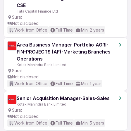
CSE
Tata Capital Finance Ltd
Surat
Not disclosed
Work from Office
Full Time
Min. 2 years
Area Business Manager-Portfolio-AGRI-
FIN-PROJECTS (AF)-Marketing Branches
Operations
Kotak Mahindra Bank Limited
Surat
Not disclosed
Work from Office
Full Time
Min. 1 year
Senior Acquisition Manager-Sales-Sales
Kotak Mahindra Bank Limited
Surat
Not disclosed
Work from Office
Full Time
Min. 5 years