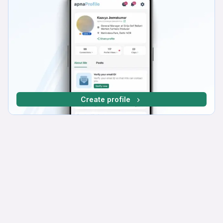
Create profile