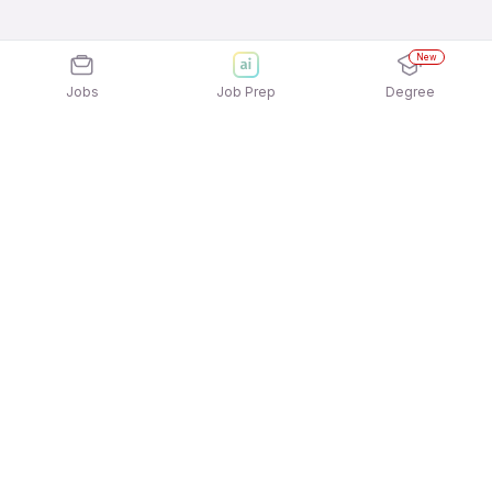
New
Jobs
Job Prep
Degree
Explore similar jobs that match your
interests
Jobs by Location
Logistics Full Time Freshers Jobs in Pune
Logistics Full Time Freshers Jobs in Chennai
Logistics Full Time Freshers Jobs in Mumbai
Logistics Full Time Freshers Jobs in Ahmedabad