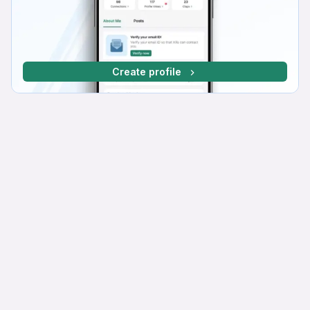
Create profile