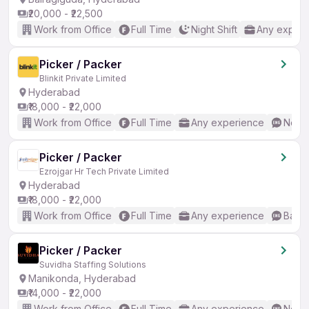
₹20,000 - ₹22,500
Work from Office
Full Time
Night Shift
Any experi
Picker / Packer
Blinkit Private Limited
Hyderabad
₹18,000 - ₹22,000
Work from Office
Full Time
Any experience
No En
Picker / Packer
Ezrojgar Hr Tech Private Limited
Hyderabad
₹18,000 - ₹22,000
Work from Office
Full Time
Any experience
Basic
Picker / Packer
Suvidha Staffing Solutions
Manikonda, Hyderabad
₹14,000 - ₹22,000
Work from Office
Full Time
Any experience
No En