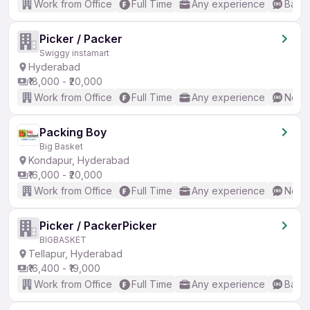
Work from Office
Full Time
Any experience
Basic
Picker / Packer
Swiggy instamart
Hyderabad
₹18,000 - ₹20,000
Work from Office
Full Time
Any experience
No En
Packing Boy
Big Basket
Kondapur, Hyderabad
₹16,000 - ₹20,000
Work from Office
Full Time
Any experience
No En
Picker / PackerPicker
BIGBASKET
Tellapur, Hyderabad
₹16,400 - ₹19,000
Work from Office
Full Time
Any experience
Basic