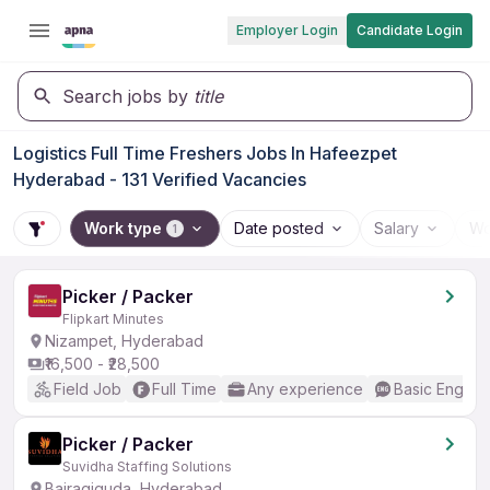
Employer Login
Candidate Login
Search jobs by
title
Logistics Full Time Freshers Jobs In Hafeezpet
Hyderabad - 131 Verified Vacancies
Work type
Date posted
Salary
Wo
1
Picker / Packer
Flipkart Minutes
Nizampet, Hyderabad
₹16,500 - ₹28,500
Field Job
Full Time
Any experience
Basic English
Picker / Packer
Suvidha Staffing Solutions
Bairagiguda, Hyderabad