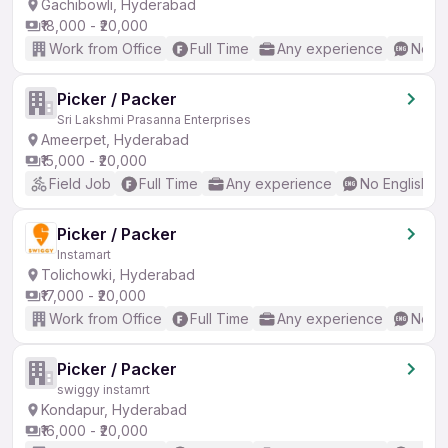
Gachibowli, Hyderabad
₹18,000 - ₹20,000
Work from Office
Full Time
Any experience
No En
Picker / Packer
Sri Lakshmi Prasanna Enterprises
Ameerpet, Hyderabad
₹15,000 - ₹20,000
Field Job
Full Time
Any experience
No English R
Picker / Packer
Instamart
Tolichowki, Hyderabad
₹17,000 - ₹20,000
Work from Office
Full Time
Any experience
No En
Picker / Packer
swiggy instamrt
Kondapur, Hyderabad
₹16,000 - ₹20,000