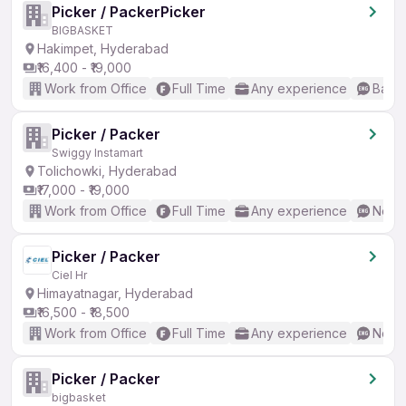
Picker / PackerPicker
BIGBASKET
Hakimpet, Hyderabad
₹16,400 - ₹19,000
Work from Office
Full Time
Any experience
Basic
Picker / Packer
Swiggy Instamart
Tolichowki, Hyderabad
₹17,000 - ₹19,000
Work from Office
Full Time
Any experience
No En
Picker / Packer
Ciel Hr
Himayatnagar, Hyderabad
₹16,500 - ₹18,500
Work from Office
Full Time
Any experience
No En
Picker / Packer
bigbasket