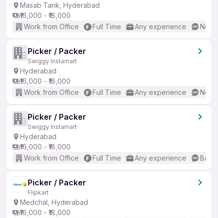
Masab Tank, Hyderabad
₹16,000 - ₹18,000
Work from Office
Full Time
Any experience
No En
Picker / Packer
Swiggy Instamart
Hyderabad
₹16,000 - ₹18,000
Work from Office
Full Time
Any experience
No En
Picker / Packer
Swiggy Instamart
Hyderabad
₹16,000 - ₹18,000
Work from Office
Full Time
Any experience
Basic
Picker / Packer
Flipkart
Medchal, Hyderabad
₹16,000 - ₹18,000