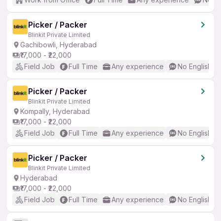
Picker / Packer
Blinkit Private Limited
Gachibowli, Hyderabad
₹17,000 - ₹22,000
Field Job
Full Time
Any experience
No English R
Picker / Packer
Blinkit Private Limited
Kompally, Hyderabad
₹17,000 - ₹22,000
Field Job
Full Time
Any experience
No English R
Picker / Packer
Blinkit Private Limited
Hyderabad
₹17,000 - ₹22,000
Field Job
Full Time
Any experience
No English R