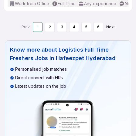
Work from Office
Full Time
Any experience
No En
Prev
1
2
3
4
5
6
Next
Know more about
Logistics Full Time
Freshers Jobs In Hafeezpet Hyderabad
Personalised job matches
Direct connect with HRs
Latest updates on the job