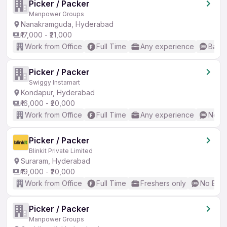
Picker / Packer
Manpower Groups
Nanakramguda, Hyderabad
₹17,000 - ₹21,000
Work from Office
Full Time
Any experience
Basic
Picker / Packer
Swiggy Instamart
Kondapur, Hyderabad
₹16,000 - ₹20,000
Work from Office
Full Time
Any experience
No En
Picker / Packer
Blinkit Private Limited
Suraram, Hyderabad
₹19,000 - ₹20,000
Work from Office
Full Time
Freshers only
No Engl
Picker / Packer
Manpower Groups