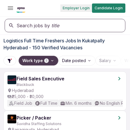
Employer Login
Candidate Login
Search jobs by
title
Logistics Full Time Freshers Jobs In Kukatpally
Hyderabad - 150 Verified Vacancies
Work type
Date posted
Salary
Wo
1
Field Sales Executive
Blackbuck
Hyderabad
₹25,000 - ₹30,000
Field Job
Full Time
Min. 6 months
No English Req
Picker / Packer
Suvidha Staffing Solutions
Bairagiguda, Hyderabad