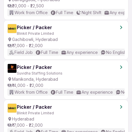
₹20,000 - ₹22,500
Work from Office
Full Time
Night Shift
Any experi
Picker / Packer
Blinkit Private Limited
Gachibowli, Hyderabad
₹17,000 - ₹22,000
Field Job
Full Time
Any experience
No English R
Picker / Packer
Suvidha Staffing Solutions
Manikonda, Hyderabad
₹14,000 - ₹22,000
Work from Office
Full Time
Any experience
No En
Picker / Packer
Blinkit Private Limited
Hyderabad
₹17,000 - ₹22,000
Field Job
Full Time
Any experience
No English R