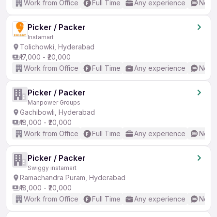
Work from Office
Full Time
Any experience
No En
Picker / Packer
Instamart
Tolichowki, Hyderabad
₹17,000 - ₹20,000
Work from Office
Full Time
Any experience
No En
Picker / Packer
Manpower Groups
Gachibowli, Hyderabad
₹18,000 - ₹20,000
Work from Office
Full Time
Any experience
No En
Picker / Packer
Swiggy instamart
Ramachandra Puram, Hyderabad
₹18,000 - ₹20,000
Work from Office
Full Time
Any experience
No En