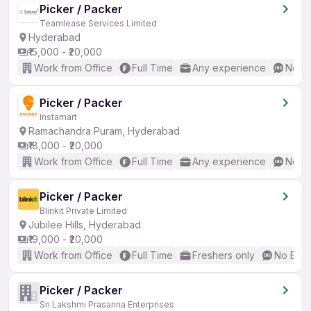
Picker / Packer
Teamlease Services Limited
Hyderabad
₹15,000 - ₹20,000
Work from Office
Full Time
Any experience
No En
Picker / Packer
Instamart
Ramachandra Puram, Hyderabad
₹18,000 - ₹20,000
Work from Office
Full Time
Any experience
No En
Picker / Packer
Blinkit Private Limited
Jubilee Hills, Hyderabad
₹19,000 - ₹20,000
Work from Office
Full Time
Freshers only
No Engl
Picker / Packer
Sri Lakshmi Prasanna Enterprises