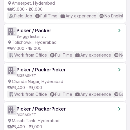
Ameerpet, Hyderabad
₹15,000 - ₹20,000
Field Job
Full Time
Any experience
No English R
Picker / Packer
Swiggy Instamart
Tolichowki, Hyderabad
₹17,000 - ₹19,000
Work from Office
Full Time
Any experience
No En
Picker / PackerPicker
BIGBASKET
Chanda Nagar, Hyderabad
₹16,400 - ₹19,000
Work from Office
Full Time
Any experience
Basic
Picker / PackerPicker
BIGBASKET
Masab Tank, Hyderabad
₹16,400 - ₹19,000