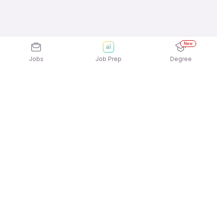
New
Jobs
Job Prep
Degree
Explore similar jobs that match your
interests
Jobs by Location
Logistics Full Time Freshers Jobs in Noida
Logistics Full Time Freshers Jobs in Pune
Logistics Full Time Freshers Jobs in Bengaluru