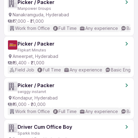
Picker / Packer
Manpower Groups
Nanakramguda, Hyderabad
₹17,000 - ₹21,000
Work from Office
Full Time
Any experience
Basic
Picker / Packer
Flipkart Minutes
Ameerpet, Hyderabad
₹16,400 - ₹21,000
Field Job
Full Time
Any experience
Basic English
Picker / Packer
swiggy instamrt
Kondapur, Hyderabad
₹16,000 - ₹20,000
Work from Office
Full Time
Any experience
Basic
Driver Cum Office Boy
Sparkk India