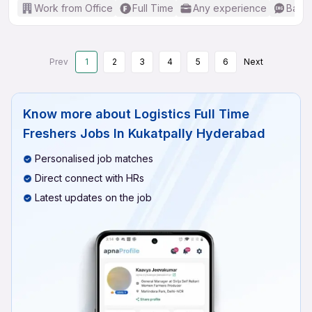
Work from Office
Full Time
Any experience
Basic
Prev
1
2
3
4
5
6
Next
Know more about
Logistics Full Time
Freshers Jobs In Kukatpally Hyderabad
Personalised job matches
Direct connect with HRs
Latest updates on the job