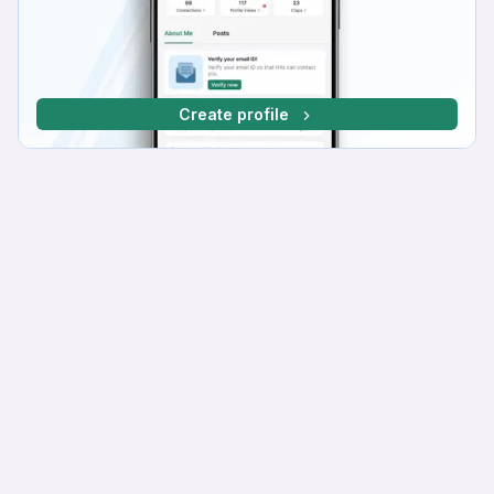
Create profile