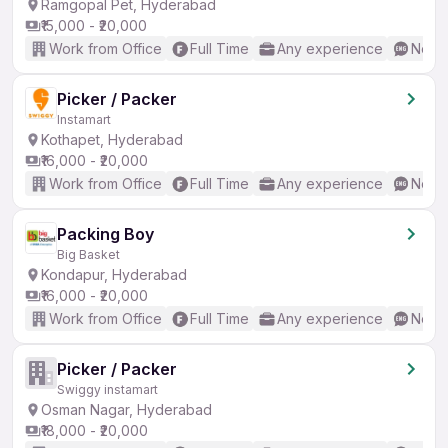
Ramgopal Pet, Hyderabad
₹15,000 - ₹20,000
Work from Office
Full Time
Any experience
No En
Picker / Packer
Instamart
Kothapet, Hyderabad
₹16,000 - ₹20,000
Work from Office
Full Time
Any experience
No En
Packing Boy
Big Basket
Kondapur, Hyderabad
₹16,000 - ₹20,000
Work from Office
Full Time
Any experience
No En
Picker / Packer
Swiggy instamart
Osman Nagar, Hyderabad
₹18,000 - ₹20,000