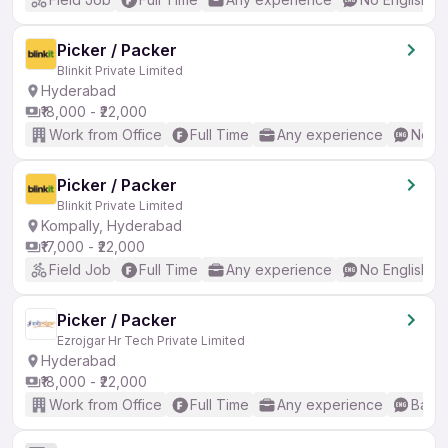
Picker / Packer
Blinkit Private Limited
Hyderabad
₹18,000 - ₹22,000
Work from Office
Full Time
Any experience
No En
Picker / Packer
Blinkit Private Limited
Kompally, Hyderabad
₹17,000 - ₹22,000
Field Job
Full Time
Any experience
No English R
Picker / Packer
Ezrojgar Hr Tech Private Limited
Hyderabad
₹18,000 - ₹22,000
Work from Office
Full Time
Any experience
Basic