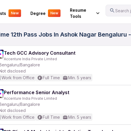
Your Experience
Resume
Search j
sts
Degree
New
New
Tools
me 12th Pass Jobs In Ashok Nagar Bengaluru -
Tech GCC Advisory Consultant
Accenture India Private Limited
Bengaluru/Bangalore
Not disclosed
Work from Office
Full Time
Min. 5 years
Performance Senior Analyst
Accenture India Private Limited
Bengaluru/Bangalore
Not disclosed
Work from Office
Full Time
Min. 5 years