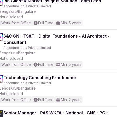
RIS Client & Market Insights Solution Team Lead
Accenture India Private Limited
Bengaluru/Bangalore
Not disclosed
Work from Office
Full Time
Min. 5 years
S&C GN - TS&T – Digital Foundations - AI Architect -
Consultant
Accenture India Private Limited
Bengaluru/Bangalore
Not disclosed
Work from Office
Full Time
Min. 5 years
Technology Consulting Practitioner
Accenture India Private Limited
Bengaluru/Bangalore
Not disclosed
Work from Office
Full Time
Min. 2 years
Senior Manager - PAS WKFA - National - CNS - PC -