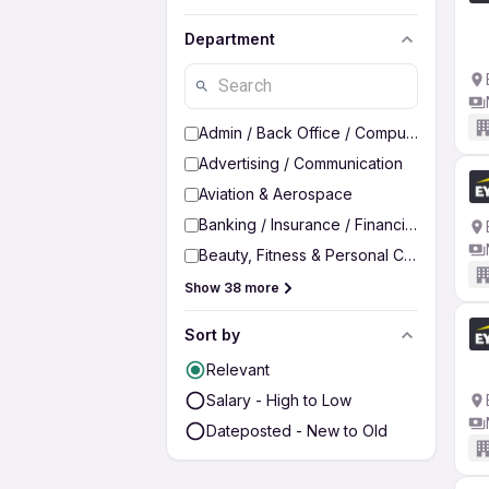
Department
Admin / Back Office / Computer Operato
Advertising / Communication
Aviation & Aerospace
Banking / Insurance / Financial Services
Beauty, Fitness & Personal Care
Show 38 more
Sort by
Relevant
Salary - High to Low
Dateposted - New to Old