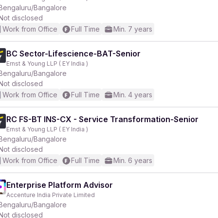
Bengaluru/Bangalore
Not disclosed
Work from Office
Full Time
Min. 7 years
BC Sector-Lifescience-BAT-Senior
Ernst & Young LLP ( EY India )
Bengaluru/Bangalore
Not disclosed
Work from Office
Full Time
Min. 4 years
RC FS-BT INS-CX - Service Transformation-Senior
Ernst & Young LLP ( EY India )
Bengaluru/Bangalore
Not disclosed
Work from Office
Full Time
Min. 6 years
Enterprise Platform Advisor
Accenture India Private Limited
Bengaluru/Bangalore
Not disclosed