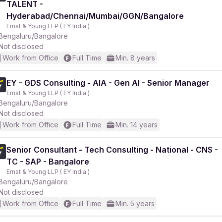
TALENT -
Hyderabad/Chennai/Mumbai/GGN/Bangalore
Ernst & Young LLP ( EY India )
Bengaluru/Bangalore
Not disclosed
Work from Office
Full Time
Min. 8 years
r
EY - GDS Consulting - AIA - Gen AI - Senior Manager
Ernst & Young LLP ( EY India )
Bengaluru/Bangalore
Not disclosed
Work from Office
Full Time
Min. 14 years
Senior Consultant - Tech Consulting - National - CNS -
TC - SAP - Bangalore
Ernst & Young LLP ( EY India )
Bengaluru/Bangalore
Not disclosed
Work from Office
Full Time
Min. 5 years