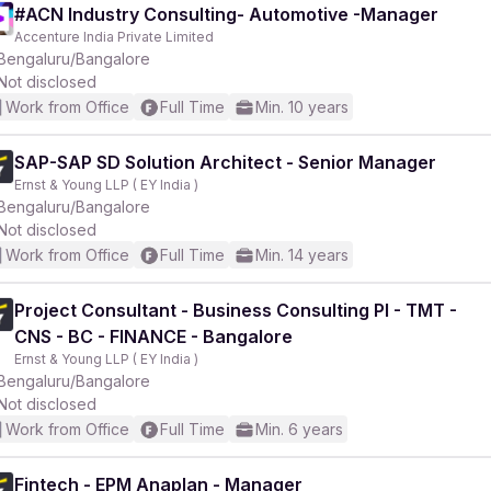
#ACN Industry Consulting- Automotive -Manager
Accenture India Private Limited
Bengaluru/Bangalore
Not disclosed
Work from Office
Full Time
Min. 10 years
SAP-SAP SD Solution Architect - Senior Manager
Ernst & Young LLP ( EY India )
Bengaluru/Bangalore
Not disclosed
Work from Office
Full Time
Min. 14 years
Project Consultant - Business Consulting PI - TMT -
CNS - BC - FINANCE - Bangalore
Ernst & Young LLP ( EY India )
Bengaluru/Bangalore
Not disclosed
Work from Office
Full Time
Min. 6 years
Fintech - EPM Anaplan - Manager