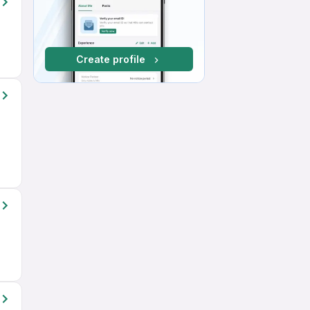
Create profile