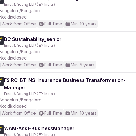
Ernst & Young LLP ( EY India )
Bengaluru/Bangalore
Not disclosed
Work from Office
Full Time
Min. 10 years
BC Sustainability_senior
Ernst & Young LLP ( EY India )
Bengaluru/Bangalore
Not disclosed
Work from Office
Full Time
Min. 5 years
FS RC-BT INS-Insurance Business Transformation-
Manager
Ernst & Young LLP ( EY India )
Bengaluru/Bangalore
Not disclosed
Work from Office
Full Time
Min. 10 years
WAM-Asst-BusinessManager
Ernst & Young LLP ( EY India )