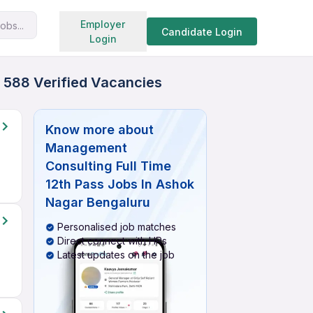
Search jobs
Employer
obs...
Candidate Login
Login
 588 Verified Vacancies
Know more about
Management
Consulting Full Time
12th Pass Jobs In Ashok
Nagar Bengaluru
Personalised job matches
Direct connect with HRs
Latest updates on the job