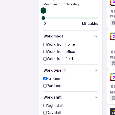
Minimum monthly salary
₹0
0
1.5 Lakhs
Work mode
Work from home
Work from office
Work from field
Work type
1
Full time
Part time
Work shift
Night shift
Day shift