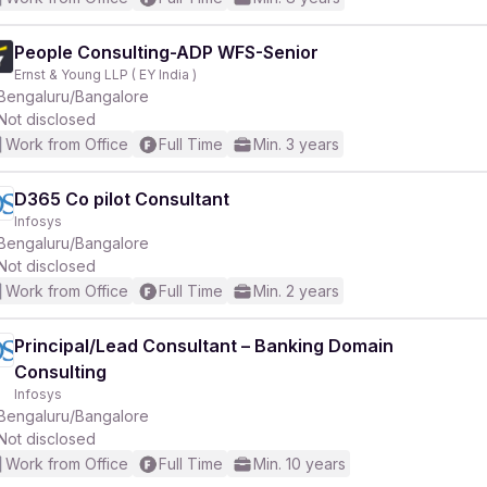
People Consulting-ADP WFS-Senior
Ernst & Young LLP ( EY India )
Bengaluru/Bangalore
Not disclosed
Work from Office
Full Time
Min. 3 years
D365 Co pilot Consultant
Infosys
Bengaluru/Bangalore
Not disclosed
Work from Office
Full Time
Min. 2 years
Principal/Lead Consultant – Banking Domain
Consulting
Infosys
Bengaluru/Bangalore
Not disclosed
Work from Office
Full Time
Min. 10 years