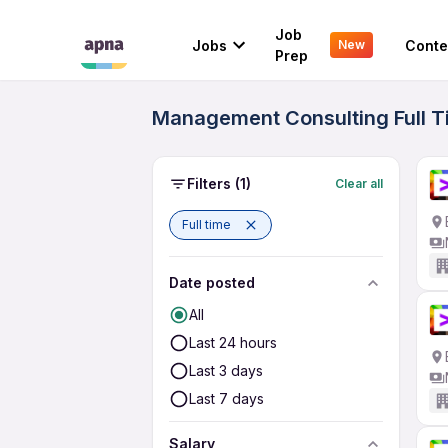
Job
Jobs
Conte
New
Prep
Management Consulting Full Ti
Filters
(1)
Clear all
Full time
Date posted
All
Last 24 hours
Last 3 days
Last 7 days
Salary