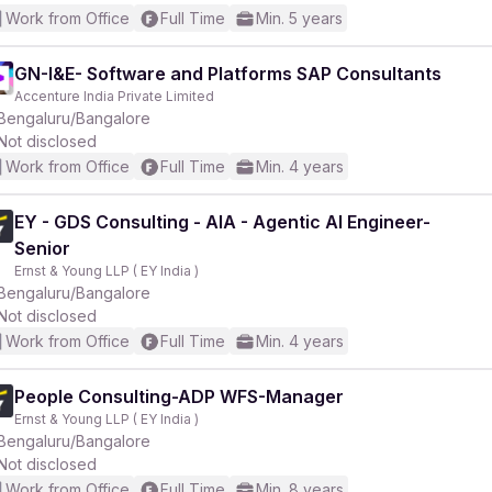
Work from Office
Full Time
Min. 5 years
GN-I&E- Software and Platforms SAP Consultants
Accenture India Private Limited
Bengaluru/Bangalore
Not disclosed
Work from Office
Full Time
Min. 4 years
EY - GDS Consulting - AIA - Agentic AI Engineer-
Senior
Ernst & Young LLP ( EY India )
Bengaluru/Bangalore
Not disclosed
Work from Office
Full Time
Min. 4 years
People Consulting-ADP WFS-Manager
Ernst & Young LLP ( EY India )
Bengaluru/Bangalore
Not disclosed
Work from Office
Full Time
Min. 8 years