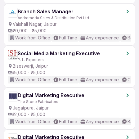
Branch Sales Manager
Andromeda Sales & Distribution Pvt Ltd
Vaishali Nagar, Jaipur
₹20,000 - ₹35,000
Work from Office
Full Time
Any experience
Basic
Social Media Marketing Executive
P. L. Exporters
Biseswarji, Jaipur
₹15,000 - ₹25,000
Work from Office
Full Time
Any experience
Good 
Digital Marketing Executive
The Stone Fabricators
Jagatpura, Jaipur
₹12,000 - ₹25,000
Work from Office
Full Time
Any experience
Basic
Digital Marketing Executive