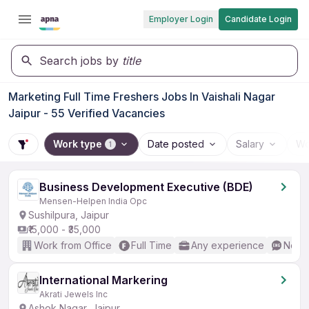
Employer Login
Candidate Login
Search jobs by
title
Marketing Full Time Freshers Jobs In Vaishali Nagar
Jaipur - 55 Verified Vacancies
Work type
Date posted
Salary
Wo
1
Business Development Executive (BDE)
Mensen-Helpen India Opc
Sushilpura, Jaipur
₹15,000 - ₹35,000
Work from Office
Full Time
Any experience
No En
International Markering
Akrati Jewels Inc
Ashok Nagar, Jaipur