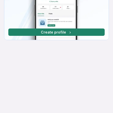
Create profile