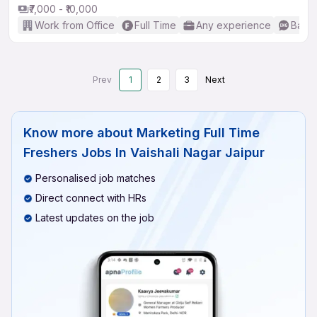
₹7,000 - ₹10,000
Work from Office
Full Time
Any experience
Basic
Prev
1
2
3
Next
Know more about
Marketing Full Time
Freshers Jobs In Vaishali Nagar Jaipur
Personalised job matches
Direct connect with HRs
Latest updates on the job