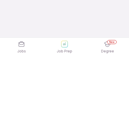
New
Jobs
Job Prep
Degree
Explore similar jobs that match your
interests
Jobs by Location
Marketing Full Time Freshers Jobs in Mumbai