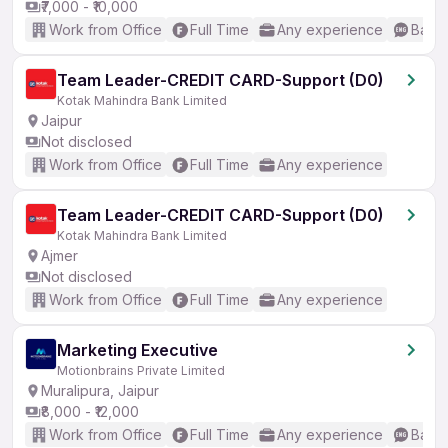
₹7,000 - ₹10,000
Work from Office
Full Time
Any experience
Basic
Team Leader-CREDIT CARD-Support (D0)
Kotak Mahindra Bank Limited
Jaipur
Not disclosed
Work from Office
Full Time
Any experience
Team Leader-CREDIT CARD-Support (D0)
Kotak Mahindra Bank Limited
Ajmer
Not disclosed
Work from Office
Full Time
Any experience
Marketing Executive
Motionbrains Private Limited
Muralipura, Jaipur
₹8,000 - ₹12,000
Work from Office
Full Time
Any experience
Basic