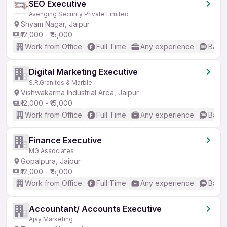
SEO Executive
Avenging Security Private Limited
Shyam Nagar, Jaipur
₹12,000 - ₹15,000
Work from Office
Full Time
Any experience
Basic
Digital Marketing Executive
S.R.Granites & Marble
Vishwakarma Industrial Area, Jaipur
₹12,000 - ₹15,000
Work from Office
Full Time
Any experience
Basic
Finance Executive
MG Associates
Gopalpura, Jaipur
₹12,000 - ₹15,000
Work from Office
Full Time
Any experience
Basic
Accountant/ Accounts Executive
Ajay Marketing