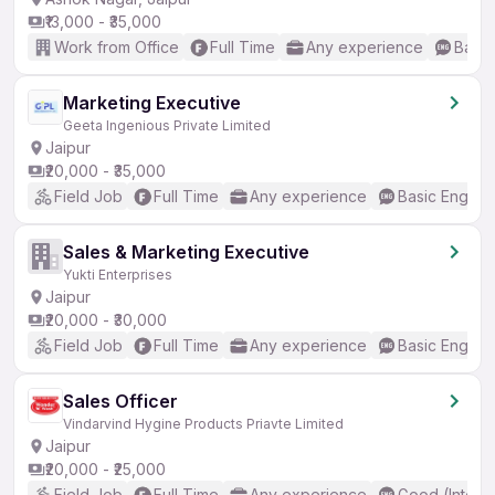
₹13,000 - ₹35,000
Work from Office
Full Time
Any experience
Basic
Marketing Executive
Geeta Ingenious Private Limited
Jaipur
₹20,000 - ₹35,000
Field Job
Full Time
Any experience
Basic English
Sales & Marketing Executive
Yukti Enterprises
Jaipur
₹20,000 - ₹30,000
Field Job
Full Time
Any experience
Basic English
Sales Officer
Vindarvind Hygine Products Priavte Limited
Jaipur
₹20,000 - ₹25,000
Field Job
Full Time
Any experience
Good (Interm