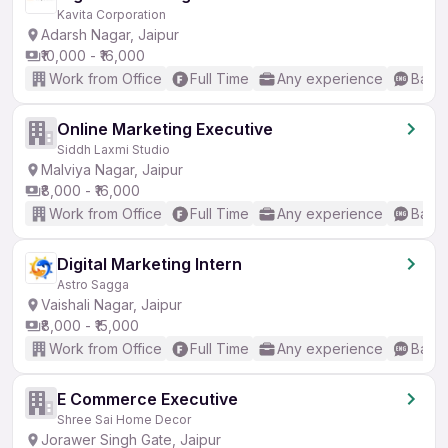
Kavita Corporation
Adarsh Nagar, Jaipur
₹10,000 - ₹16,000
Work from Office
Full Time
Any experience
Basic
Online Marketing Executive
Siddh Laxmi Studio
Malviya Nagar, Jaipur
₹8,000 - ₹16,000
Work from Office
Full Time
Any experience
Basic
Digital Marketing Intern
Astro Sagga
Vaishali Nagar, Jaipur
₹8,000 - ₹15,000
Work from Office
Full Time
Any experience
Basic
E Commerce Executive
Shree Sai Home Decor
Jorawer Singh Gate, Jaipur