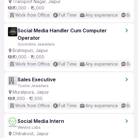
Transport Nagar, Jaipur
₹10,000 - ₹15,000
Work from Office
Full Time
Any experience
Basic
Social Media Handler Cum Computer
Operator
Govindms Jewellers
Brahmpuri, Jaipur
₹10,000 - ₹15,000
Work from Office
Full Time
Any experience
Basic
Sales Executive
Toshni Jewellers
Muralipura, Jaipur
₹8,000 - ₹12,500
Work from Office
Full Time
Any experience
Basic
Social Media Intern
WeVois Labs
Chitrakoot, Jaipur