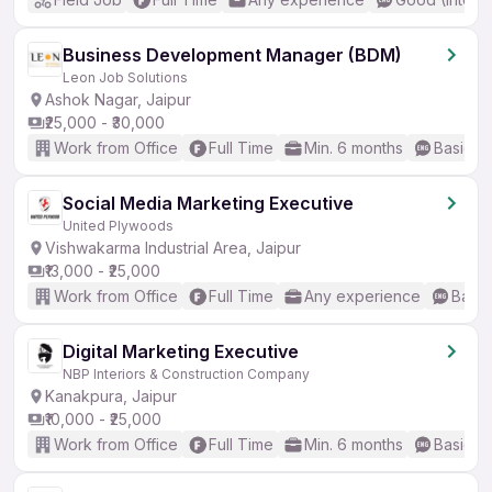
Business Development Manager (BDM)
Leon Job Solutions
Ashok Nagar, Jaipur
₹25,000 - ₹30,000
Work from Office
Full Time
Min. 6 months
Basic En
Social Media Marketing Executive
United Plywoods
Vishwakarma Industrial Area, Jaipur
₹13,000 - ₹25,000
Work from Office
Full Time
Any experience
Basic
Digital Marketing Executive
NBP Interiors & Construction Company
Kanakpura, Jaipur
₹10,000 - ₹25,000
Work from Office
Full Time
Min. 6 months
Basic En