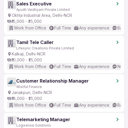
Sales Executive
Ayudh Vaidhyam Private Limited
Okhla Industrial Area, Delhi-NCR
₹15,000 - ₹25,000
Work from Office
Full Time
Any experience
Basic
Tamil Tele Caller
Lifesync Creations Private Limited
Kalkaji, Delhi-NCR
₹10,000 - ₹25,000
Work from Office
Full Time
Any experience
No En
Customer Relationship Manager
Wistful Finance
Janakpuri, Delhi-NCR
₹18,000 - ₹25,000
Work from Office
Full Time
Any experience
Basic
Telemarketing Manager
Logixense Solutions