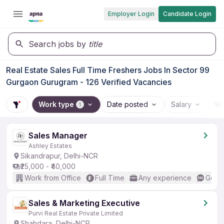
Employer Login
Candidate Login
Search jobs by
title
Real Estate Sales Full Time Freshers Jobs In Sector 99
Gurgaon Gurugram - 126 Verified Vacancies
Work type
Date posted
Salary
Wo
1
Sales Manager
Ashley Estates
Sikandrapur, Delhi-NCR
₹25,000 - ₹40,000
Work from Office
Full Time
Any experience
Good 
Sales & Marketing Executive
Purvi Real Estate Private Limited
Shahdara, Delhi-NCR