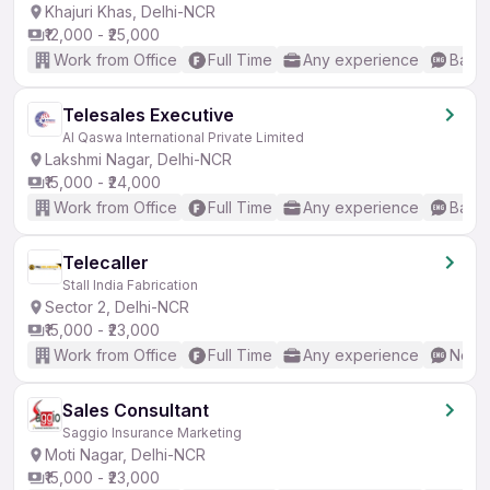
Khajuri Khas, Delhi-NCR
₹12,000 - ₹25,000
Work from Office
Full Time
Any experience
Basic
Telesales Executive
Al Qaswa International Private Limited
Lakshmi Nagar, Delhi-NCR
₹15,000 - ₹24,000
Work from Office
Full Time
Any experience
Basic
Telecaller
Stall India Fabrication
Sector 2, Delhi-NCR
₹15,000 - ₹23,000
Work from Office
Full Time
Any experience
No En
Sales Consultant
Saggio Insurance Marketing
Moti Nagar, Delhi-NCR
₹15,000 - ₹23,000