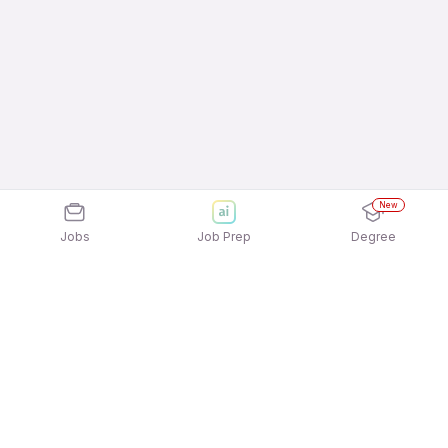
New
Jobs
Job Prep
Degree
Explore similar jobs that match your
interests
Jobs by Location