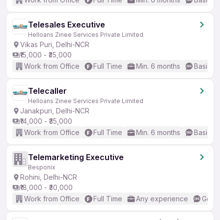
Telesales Executive
Helloans Zinee Services Private Limited
Vikas Puri, Delhi-NCR
₹15,000 - ₹35,000
Work from Office
Full Time
Min. 6 months
Basic En
Telecaller
Helloans Zinee Services Private Limited
Janakpuri, Delhi-NCR
₹14,000 - ₹35,000
Work from Office
Full Time
Min. 6 months
Basic En
Telemarketing Executive
Besponix
Rohini, Delhi-NCR
₹18,000 - ₹30,000
Work from Office
Full Time
Any experience
Good 