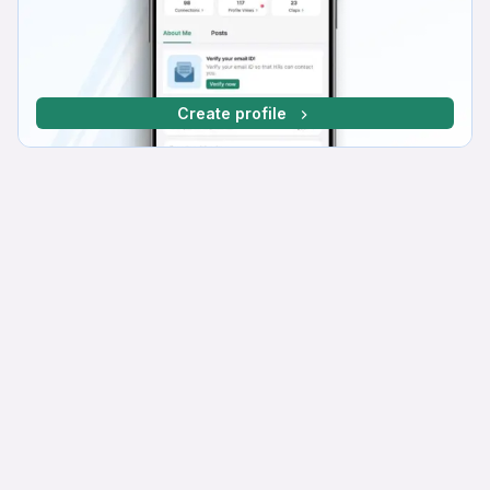
Create profile