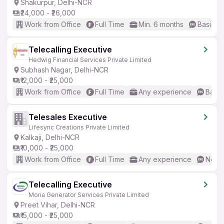
Shakurpur, Delhi-NCR
₹24,000 - ₹26,000
Work from Office
Full Time
Min. 6 months
Basic En
Telecalling Executive
Hedwig Financial Services Private Limited
Subhash Nagar, Delhi-NCR
₹12,000 - ₹25,000
Work from Office
Full Time
Any experience
Basic
Telesales Executive
Lifesync Creations Private Limited
Kalkaji, Delhi-NCR
₹10,000 - ₹25,000
Work from Office
Full Time
Any experience
No En
Telecalling Executive
Mona Generator Services Private Limited
Preet Vihar, Delhi-NCR
₹15,000 - ₹25,000