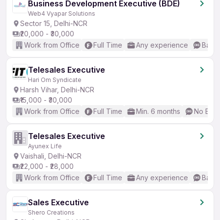
Business Development Executive (BDE)
Web4 Vyapar Solutions
Sector 15, Delhi-NCR
₹20,000 - ₹30,000
Work from Office
Full Time
Any experience
Basic
Telesales Executive
Hari Om Syndicate
Harsh Vihar, Delhi-NCR
₹15,000 - ₹30,000
Work from Office
Full Time
Min. 6 months
No Engl
Telesales Executive
Ayunex Life
Vaishali, Delhi-NCR
₹22,000 - ₹28,000
Work from Office
Full Time
Any experience
Basic
Sales Executive
Shero Creations