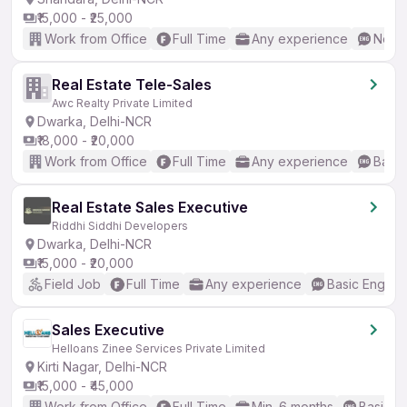
₹15,000 - ₹25,000
Work from Office
Full Time
Any experience
No En
Real Estate Tele-Sales
Awc Realty Private Limited
Dwarka, Delhi-NCR
₹18,000 - ₹20,000
Work from Office
Full Time
Any experience
Basic
Real Estate Sales Executive
Riddhi Siddhi Developers
Dwarka, Delhi-NCR
₹15,000 - ₹20,000
Field Job
Full Time
Any experience
Basic English
Sales Executive
Helloans Zinee Services Private Limited
Kirti Nagar, Delhi-NCR
₹15,000 - ₹45,000
Work from Office
Full Time
Min. 6 months
Basic En