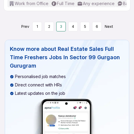
Work from Office
Full Time
Any experience
Basic
Prev
1
2
3
4
5
6
Next
Know more about
Real Estate Sales Full
Time Freshers Jobs In Sector 99 Gurgaon
Gurugram
Personalised job matches
Direct connect with HRs
Latest updates on the job