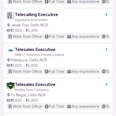
Work from Office
Full Time
Any experience
Basic
Telecalling Executive
Vijaylaxmi Associates
Janak Puri, Delhi-NCR
₹12,000 - ₹25,000
Work from Office
Full Time
Any experience
Basic
Telesales Executive
HNB IT Solutions Private Limited
Pitampura, Delhi-NCR
₹13,000 - ₹25,000
Work from Office
Full Time
Any experience
Basic
Telesales Executive
Motley Exim Company
Tri Nagar, Delhi-NCR
₹16,650 - ₹25,000
Work from Office
Full Time
Any experience
Basic