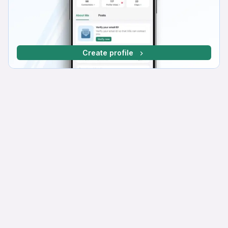
Create profile