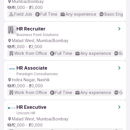
Mumbai/Bombay
₹18,000 - ₹25,000
Field Job
Full Time
Any experience
Basic English
HR Recruiter
Business Point Solutions
Malad West, Mumbai/Bombay
₹15,000 - ₹22,000
Work from Office
Full Time
Any experience
Basic
HR Associate
Paradigm Consultancies
Indira Nagar, Nashik
₹10,000 - ₹20,000
Work from Office
Full Time
Any experience
Good 
HR Executive
Unicorn HR
Malad West, Mumbai/Bombay
₹12,000 - ₹20,000