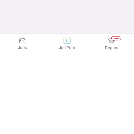
New
Jobs
Job Prep
Degree
Explore similar jobs that match your
interests
Jobs by Location
Recruitment Consulting Full Time Freshers Jobs in
Ahmedabad