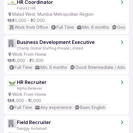
HR Coordinator
Futurzz HR
Malad West, Mumbai Metropolitan Region
₹20,000 - ₹30,000
Work from Office
Full Time
Min. 6 months
Good (I
Business Development Executive
Champ Global Staffing Private Limited
Work From Home
₹15,000 - ₹20,000
Full Time
Min. 6 months
Good (Intermediate / Advanc
HR Recruiter
Alpha Believer
Work From Home
₹8,000 - ₹12,000
Full Time
Any experience
Basic English
Field Recruiter
Swiggy Instamart