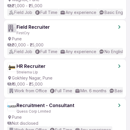
₹21,000 - ₹25,000
Field Job
Full Time
Any experience
Basic English
Field Recruiter
FirstCry
Pune
₹20,000 - ₹25,000
Field Job
Full Time
Any experience
No English R
HR Recruiter
Strelema Llp
Gokhley Nagar, Pune
₹18,000 - ₹25,000
Work from Office
Full Time
Min. 6 months
Basic En
Recruitment - Consultant
Quess Corp Limited
Pune
Not disclosed
Work from Office
Full Time
Any experience