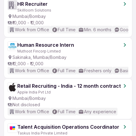
HR Recruiter
Skillloom Solutions
Mumbai/Bombay
₹10,000 - ₹12,000
Work from Office
Full Time
Min. 6 months
Good (I
Human Resource Intern
Muthoot Fincorp Limited
Sakinaka, Mumbai/Bombay
₹12,000 - ₹12,000
Work from Office
Full Time
Freshers only
Basic En
Retail Recruiting - India - 12 month contract
Apple India Pvt Ltd
Mumbai/Bombay
Not disclosed
Work from Office
Full Time
Any experience
Talent Acquisition Operations Coordinator
Taskus India Private Limited