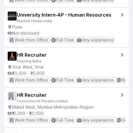
University Intern-AP - Human Resources
Marriott Hotels India
Pune
Not disclosed
Work from Office
Full Time
Any experience
HR Recruiter
Housing Baba
Virar West, Virar
₹20,000 - ₹25,000
Work from Office
Full Time
Any experience
Basic
HR Recruiter
Conviction Hr Private Limited
Malad West, Mumbai Metropolitan Region
₹15,000 - ₹50,000
Work from Office
Full Time
Any experience
Good 