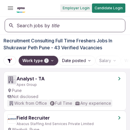
Employer Login
Candidate Login
Search jobs by
title
Recruitment Consulting Full Time Freshers Jobs In
Shukrawar Peth Pune - 43 Verified Vacancies
Work type
Date posted
Salary
Wo
1
Analyst - TA
Apex Group
Pune
Not disclosed
Work from Office
Full Time
Any experience
Field Recruiter
Abacus Staffing And Services Private Limited
Wagholi, Pune