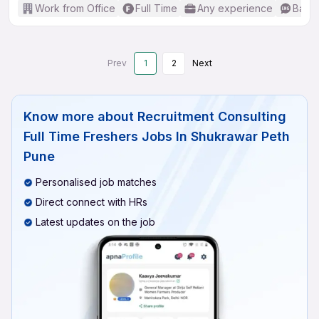
Work from Office
Full Time
Any experience
Basic
Prev
1
2
Next
Know more about
Recruitment Consulting
Full Time Freshers Jobs In Shukrawar Peth
Pune
Personalised job matches
Direct connect with HRs
Latest updates on the job