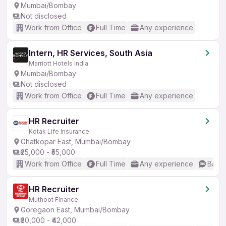
Mumbai/Bombay
Not disclosed
Work from Office
Full Time
Any experience
Intern, HR Services, South Asia
Marriott Hotels India
Mumbai/Bombay
Not disclosed
Work from Office
Full Time
Any experience
HR Recruiter
Kotak Life Insurance
Ghatkopar East, Mumbai/Bombay
₹25,000 - ₹55,000
Work from Office
Full Time
Any experience
Basic
HR Recruiter
Muthoot Finance
Goregaon East, Mumbai/Bombay
₹30,000 - ₹42,000