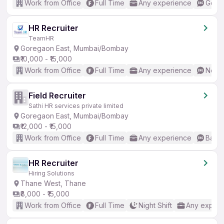
Work from Office
Full Time
Any experience
Good 
HR Recruiter
TeamHR
Goregaon East, Mumbai/Bombay
₹10,000 - ₹15,000
Work from Office
Full Time
Any experience
No En
Field Recruiter
Sathi HR services private limited
Goregaon East, Mumbai/Bombay
₹12,000 - ₹15,000
Work from Office
Full Time
Any experience
Basic
HR Recruiter
Hiring Solutions
Thane West, Thane
₹8,000 - ₹15,000
Work from Office
Full Time
Night Shift
Any experi