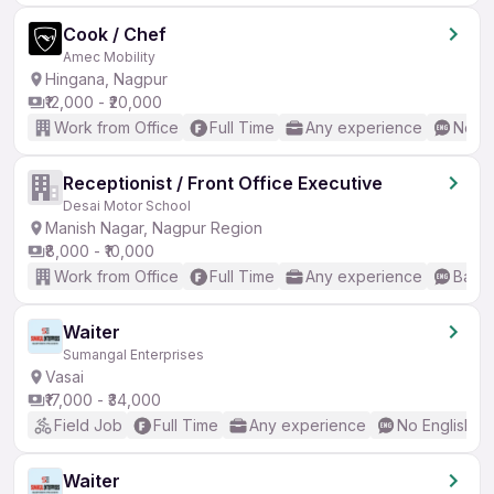
Cook / Chef
Amec Mobility
Hingana, Nagpur
₹12,000 - ₹20,000
Work from Office
Full Time
Any experience
No En
Receptionist / Front Office Executive
Desai Motor School
Manish Nagar, Nagpur Region
₹8,000 - ₹10,000
Work from Office
Full Time
Any experience
Basic
Waiter
Sumangal Enterprises
Vasai
₹17,000 - ₹34,000
Field Job
Full Time
Any experience
No English R
Waiter