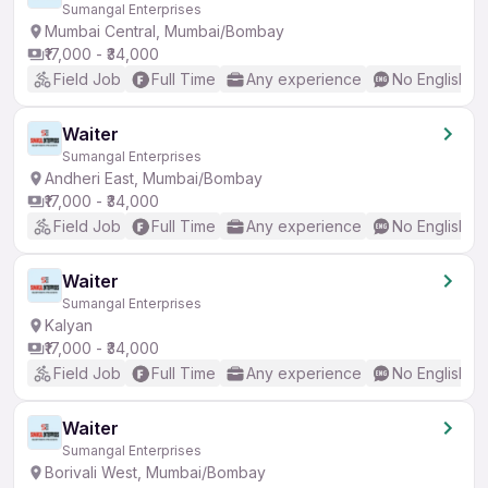
Sumangal Enterprises
Mumbai Central, Mumbai/Bombay
₹17,000 - ₹34,000
Field Job
Full Time
Any experience
No English R
Waiter
Sumangal Enterprises
Andheri East, Mumbai/Bombay
₹17,000 - ₹34,000
Field Job
Full Time
Any experience
No English R
Waiter
Sumangal Enterprises
Kalyan
₹17,000 - ₹34,000
Field Job
Full Time
Any experience
No English R
Waiter
Sumangal Enterprises
Borivali West, Mumbai/Bombay