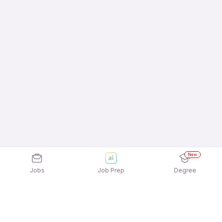
New
Jobs
Job Prep
Degree