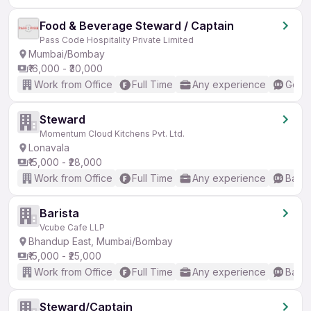
Food & Beverage Steward / Captain
Pass Code Hospitality Private Limited
Mumbai/Bombay
₹16,000 - ₹30,000
Work from Office
Full Time
Any experience
Good 
Steward
Momentum Cloud Kitchens Pvt. Ltd.
Lonavala
₹15,000 - ₹28,000
Work from Office
Full Time
Any experience
Basic
Barista
Vcube Cafe LLP
Bhandup East, Mumbai/Bombay
₹15,000 - ₹25,000
Work from Office
Full Time
Any experience
Basic
Steward/Captain