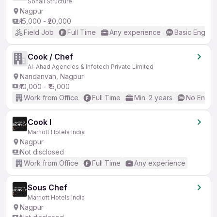
Sonali Structure
Nagpur
₹15,000 - ₹20,000
Field Job
Full Time
Any experience
Basic English
Cook / Chef
Al-Ahad Agencies & Infotech Private Limited
Nandanvan, Nagpur
₹10,000 - ₹15,000
Work from Office
Full Time
Min. 2 years
No Englis
Cook I
Marriott Hotels India
Nagpur
Not disclosed
Work from Office
Full Time
Any experience
Sous Chef
Marriott Hotels India
Nagpur