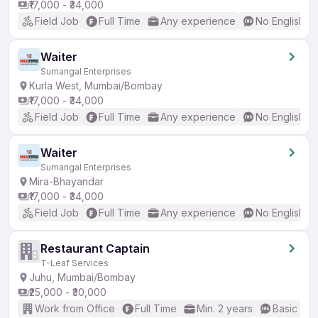
₹17,000 - ₹34,000
Field Job
Full Time
Any experience
No English R
Waiter
Sumangal Enterprises
Kurla West, Mumbai/Bombay
₹17,000 - ₹34,000
Field Job
Full Time
Any experience
No English R
Waiter
Sumangal Enterprises
Mira-Bhayandar
₹17,000 - ₹34,000
Field Job
Full Time
Any experience
No English R
Restaurant Captain
T-Leaf Services
Juhu, Mumbai/Bombay
₹25,000 - ₹30,000
Work from Office
Full Time
Min. 2 years
Basic Eng