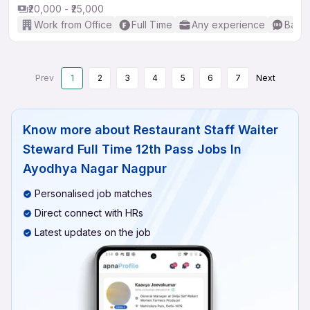
₹20,000 - ₹25,000
Work from Office
Full Time
Any experience
Basic
Prev
1
2
3
4
5
6
7
Next
Know more about
Restaurant Staff Waiter
Steward Full Time 12th Pass Jobs In
Ayodhya Nagar Nagpur
Personalised job matches
Direct connect with HRs
Latest updates on the job