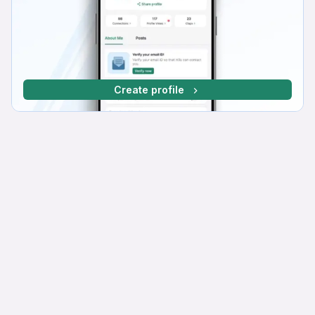
Create profile