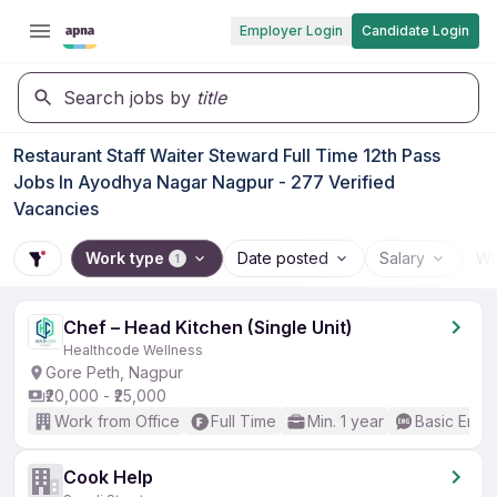
Employer Login
Candidate Login
Search jobs by
title
Restaurant Staff Waiter Steward Full Time 12th Pass
Jobs In Ayodhya Nagar Nagpur - 277 Verified
Vacancies
Work type
Date posted
Salary
Wo
1
Chef – Head Kitchen (Single Unit)
Healthcode Wellness
Gore Peth, Nagpur
₹20,000 - ₹25,000
Work from Office
Full Time
Min. 1 year
Basic Engli
Cook Help