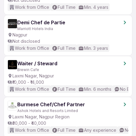
Not disclosed
Work from Office
Full Time
Min. 4 years
Demi Chef de Partie
Marriott Hotels India
Nagpur
Not disclosed
Work from Office
Full Time
Min. 3 years
Waiter / Steward
Brewin Cafe
Laxmi Nagar, Nagpur
₹10,000 - ₹14,000
Work from Office
Full Time
Min. 6 months
No Engl
Burmese Chef/Chef Partner
Ashok Hotels and Resorts Limited
Laxmi Nagar, Nagpur Region
₹30,000 - ₹40,000
Work from Office
Full Time
Any experience
No En