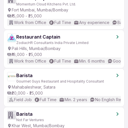
Momentum Cloud Kitchens Pvt. Ltd.
Fort Mumbai, Mumbai/Bombay
₹15,000 - ₹25,000
Work from Office
Full Time
Any experience
Basic
Restaurant Captain
ZodiacHR Consultants India Private Limited
Pali Hills, Mumbai/Bombay
₹18,000 - ₹25,000
Work from Office
Full Time
Min. 6 months
Good (I
Barista
Gourmet Guys Restaurant and Hospitality Consultant
Mahabaleshwar, Satara
₹20,000 - ₹25,000
Field Job
Full Time
Min. 2 years
No English Requi
Barista
Not Far Ventures
Khar West, Mumbai/Bombay